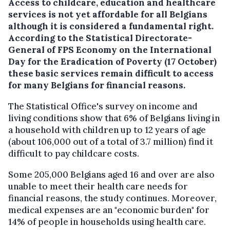
Access to childcare, education and healthcare
services is not yet affordable for all Belgians
although it is considered a fundamental right.
According to the Statistical Directorate-
General of FPS Economy on the International
Day for the Eradication of Poverty (17 October)
these basic services remain difficult to access
for many Belgians for financial reasons.
The Statistical Office's survey on income and
living conditions show that 6% of Belgians living in
a household with children up to 12 years of age
(about 106,000 out of a total of 3.7 million) find it
difficult to pay childcare costs.
Some 205,000 Belgians aged 16 and over are also
unable to meet their health care needs for
financial reasons, the study continues. Moreover,
medical expenses are an "economic burden" for
14% of people in households using health care.