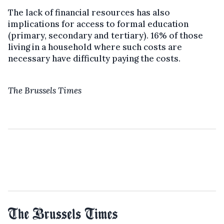
The lack of financial resources has also
implications for access to formal education
(primary, secondary and tertiary). 16% of those
living in a household where such costs are
necessary have difficulty paying the costs.
The Brussels Times