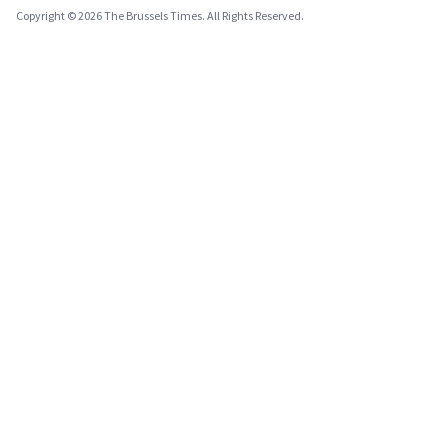
Copyright © 2026 The Brussels Times. All Rights Reserved.