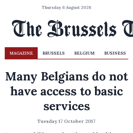
Thursday 6 August 2026
MAGAZINE
BRUSSELS
BELGIUM
BUSINESS
Many Belgians do not
have access to basic
services
Tuesday 17 October 2017