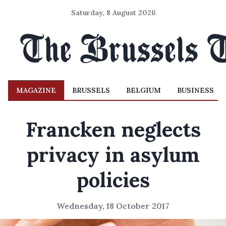
Saturday, 8 August 2026
MAGAZINE
BRUSSELS
BELGIUM
BUSINESS
Francken neglects
privacy in asylum
policies
Wednesday, 18 October 2017