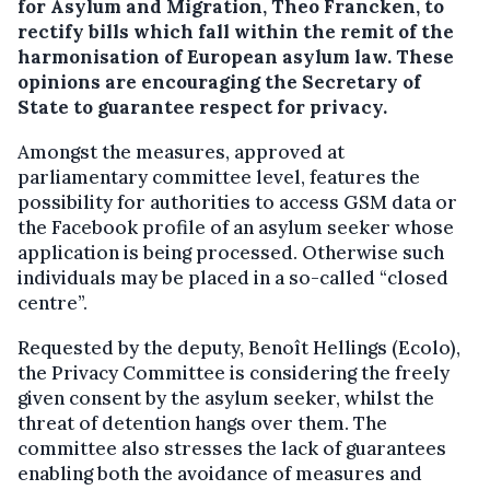
for Asylum and Migration, Theo Francken, to
rectify bills which fall within the remit of the
harmonisation of European asylum law.
These
opinions are encouraging the Secretary of
State to guarantee respect for privacy.
Amongst the measures, approved at
parliamentary committee level, features the
possibility for authorities to access GSM data or
the Facebook profile of an asylum seeker whose
application is being processed. Otherwise such
individuals may be placed in a so-called “closed
centre”.
Requested by the deputy, Benoît Hellings (Ecolo),
the Privacy Committee is considering the freely
given consent by the asylum seeker, whilst the
threat of detention hangs over them. The
committee also stresses the lack of guarantees
enabling both the avoidance of measures and