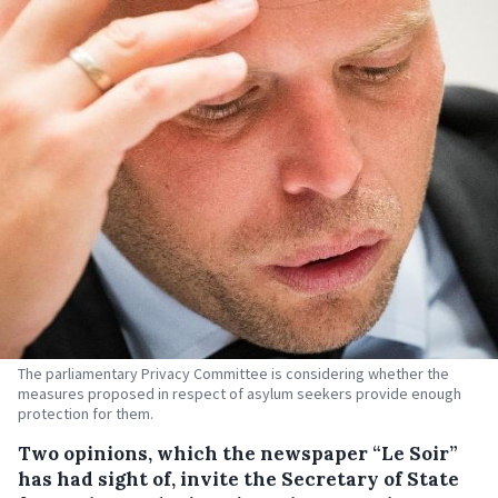
The parliamentary Privacy Committee is considering whether the
measures proposed in respect of asylum seekers provide enough
protection for them.
Two opinions, which the newspaper “Le Soir”
has had sight of, invite the Secretary of State