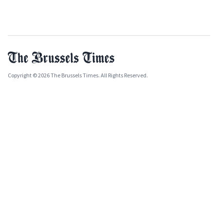
Copyright © 2026 The Brussels Times. All Rights Reserved.