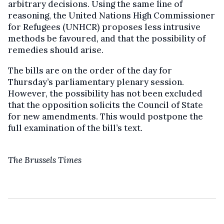
arbitrary decisions. Using the same line of
reasoning, the United Nations High Commissioner
for Refugees (UNHCR) proposes less intrusive
methods be favoured, and that the possibility of
remedies should arise.
The bills are on the order of the day for
Thursday’s parliamentary plenary session.
However, the possibility has not been excluded
that the opposition solicits the Council of State
for new amendments. This would postpone the
full examination of the bill’s text.
The Brussels Times