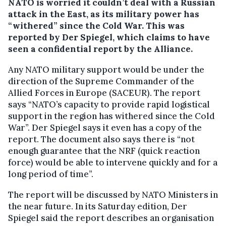
NATO is worried it couldn’t deal with a Russian
attack in the East, as its military power has
“withered” since the Cold War.
This was
reported by Der Spiegel, which claims to have
seen a confidential report by the Alliance.
Any NATO military support would be under the
direction of the Supreme Commander of the
Allied Forces in Europe (SACEUR). The report
says “NATO’s capacity to provide rapid logistical
support in the region has withered since the Cold
War”. Der Spiegel says it even has a copy of the
report. The document also says there is “not
enough guarantee that the NRF (quick reaction
force) would be able to intervene quickly and for a
long period of time”.
The report will be discussed by NATO Ministers in
the near future. In its Saturday edition, Der
Spiegel said the report describes an organisation