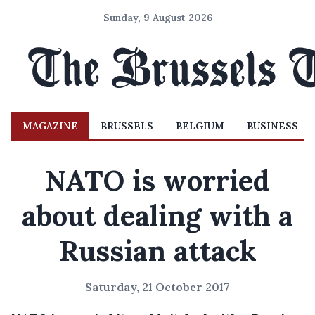
Sunday, 9 August 2026
MAGAZINE
BRUSSELS
BELGIUM
BUSINESS
NATO is worried
about dealing with a
Russian attack
Saturday, 21 October 2017