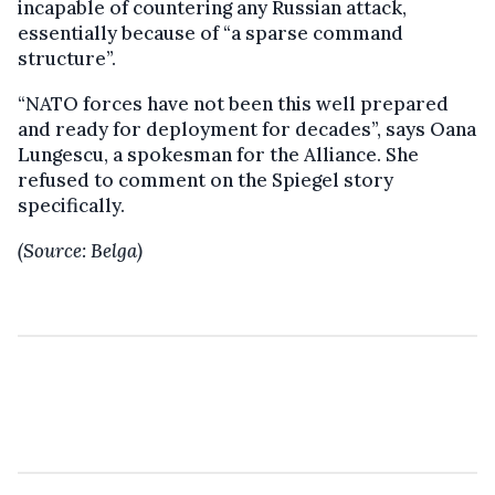
incapable of countering any Russian attack,
essentially because of “a sparse command
structure”.
“NATO forces have not been this well prepared
and ready for deployment for decades”, says Oana
Lungescu, a spokesman for the Alliance. She
refused to comment on the Spiegel story
specifically.
(Source: Belga)