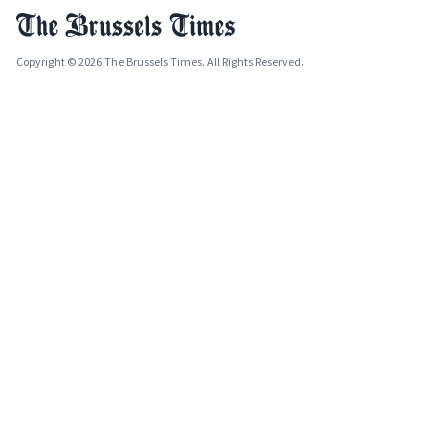
Copyright © 2026 The Brussels Times. All Rights Reserved.