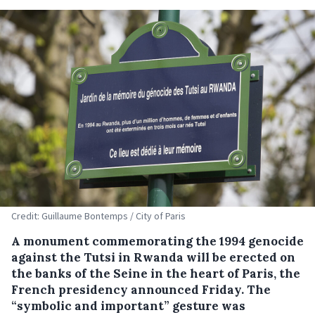
Credit: Guillaume Bontemps / City of Paris
A monument commemorating the 1994 genocide
against the Tutsi in Rwanda will be erected on
the banks of the Seine in the heart of Paris, the
French presidency announced Friday. The
“symbolic and important” gesture was