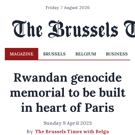
Friday 7 August 2026
MAGAZINE
BRUSSELS
BELGIUM
BUSINESS
Rwandan genocide
memorial to be built
in heart of Paris
Sunday 9 April 2023
By
The Brussels Times with Belga