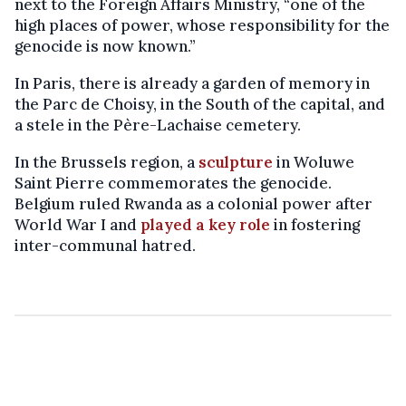
next to the Foreign Affairs Ministry, “one of the
high places of power, whose responsibility for the
genocide is now known.”
In Paris, there is already a garden of memory in
the Parc de Choisy, in the South of the capital, and
a stele in the Père-Lachaise cemetery.
In the Brussels region, a
sculpture
in Woluwe
Saint Pierre commemorates the genocide.
Belgium ruled Rwanda as a colonial power after
World War I and
played a key role
in fostering
inter-communal hatred.