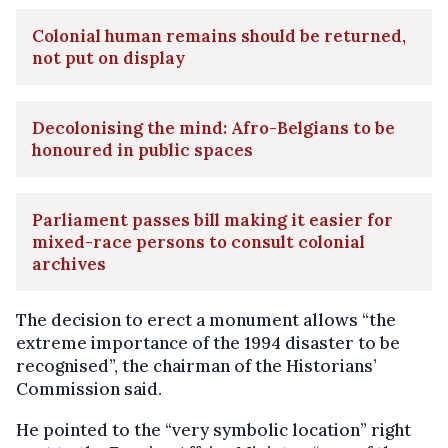
Colonial human remains should be returned,
not put on display
Decolonising the mind: Afro-Belgians to be
honoured in public spaces
Parliament passes bill making it easier for
mixed-race persons to consult colonial
archives
The decision to erect a monument allows “the
extreme importance of the 1994 disaster to be
recognised”, the chairman of the Historians’
Commission said.
He pointed to the “very symbolic location” right