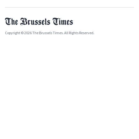
Copyright © 2026 The Brussels Times. All Rights Reserved.