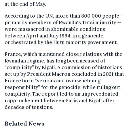
at the end of May.
According to the UN, more than 800,000 people —
primarily members of Rwanda's Tutsi minority —
were massacred in abominable conditions
between April and July 1994, in a genocide
orchestrated by the Hutu majority government.
France, which maintained close relations with the
Rwandan regime, has long been accused of
“complicity” by Kigali. A commission of historians
set up by President Macron concluded in 2021 that
France bore “serious and overwhelming
responsibility” for the genocide, while ruling out
complicity. The report led to an unprecedented
rapprochement between Paris and Kigali after
decades of tensions.
Related News