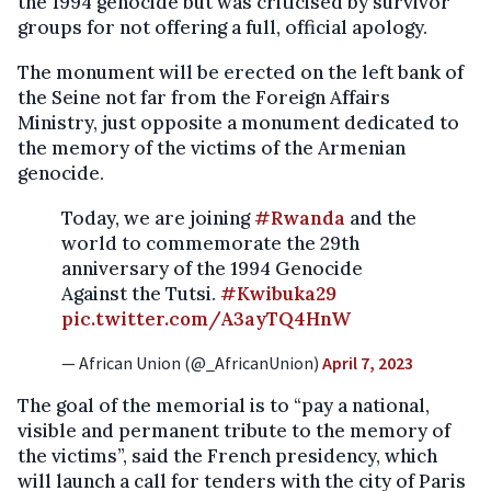
the 1994 genocide but was criticised by survivor
groups for not offering a full, official apology.
The monument will be erected on the left bank of
the Seine not far from the Foreign Affairs
Ministry, just opposite a monument dedicated to
the memory of the victims of the Armenian
genocide.
Today, we are joining
#Rwanda
and the
world to commemorate the 29th
anniversary of the 1994 Genocide
Against the Tutsi.
#Kwibuka29
pic.twitter.com/A3ayTQ4HnW
— African Union (@_AfricanUnion)
April 7, 2023
The goal of the memorial is to “pay a national,
visible and permanent tribute to the memory of
the victims”, said the French presidency, which
will launch a call for tenders with the city of Paris