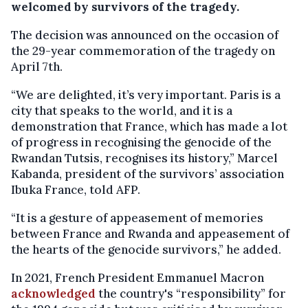
welcomed by survivors of the tragedy.
The decision was announced on the occasion of
the 29-year commemoration of the tragedy on
April 7th.
“We are delighted, it’s very important. Paris is a
city that speaks to the world, and it is a
demonstration that France, which has made a lot
of progress in recognising the genocide of the
Rwandan Tutsis, recognises its history,” Marcel
Kabanda, president of the survivors’ association
Ibuka France, told AFP.
“It is a gesture of appeasement of memories
between France and Rwanda and appeasement of
the hearts of the genocide survivors,” he added.
In 2021, French President Emmanuel Macron
acknowledged
the country's “responsibility” for