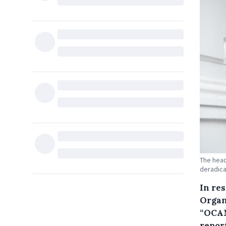
The head
deradical
In re
Organ
“OCAM
report