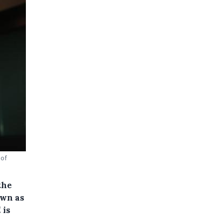
 of
the
own as
d
is