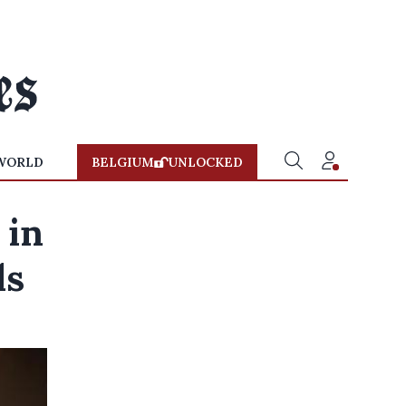
WORLD
BELGIUM
UNLOCKED
 in
ls