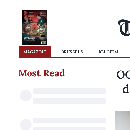
MAGAZINE
BRUSSELS
BELGIUM
Most Read
OC
d