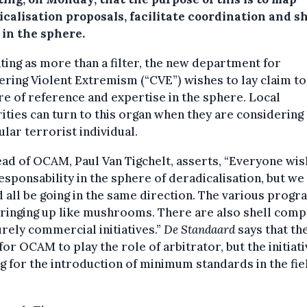
icalisation proposals, facilitate coordination and s
 in the sphere.
ing as more than a filter, the new department for
ring Violent Extremism (“CVE”) wishes to lay claim to
re of reference and expertise in the sphere. Local
ities can turn to this organ when they are considering 
ular terrorist individual.
ad of OCAM, Paul Van Tigchelt, asserts, “Everyone wis
esponsability in the sphere of deradicalisation, but we
 all be going in the same direction. The various pro
ringing up like mushrooms. There are also shell comp
rely commercial initiatives.”
De Standaard
says that th
 for OCAM to play the role of arbitrator, but the initiati
g for the introduction of minimum standards in the fie