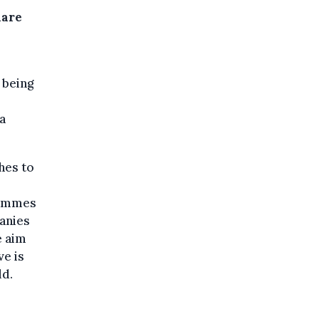
hare
 being
a
hes to
grammes
anies
e aim
ve is
ld.