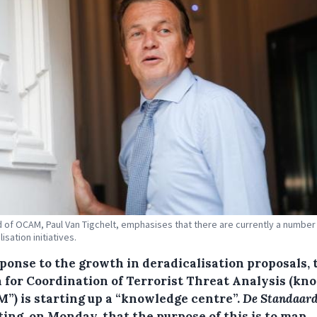
 of OCAM, Paul Van Tigchelt, emphasises that there are currently a number
isation initiatives.
sponse to the growth in deradicalisation proposals, 
 for Coordination of Terrorist Threat Analysis (kn
”) is starting up a “knowledge centre”.
De Standaar
ing, on Monday, that the purpose of this is to map