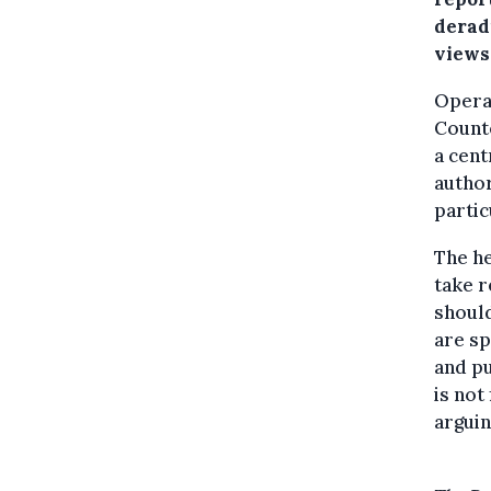
derad
views
Operat
Counte
a cent
author
partic
The he
take r
should
are sp
and pu
is not
arguin