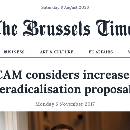
Saturday 8 August 2026
BUSINESS
ART & CULTURE
EU AFFAIRS
AM considers increase
eradicalisation proposa
Monday 6 November 2017