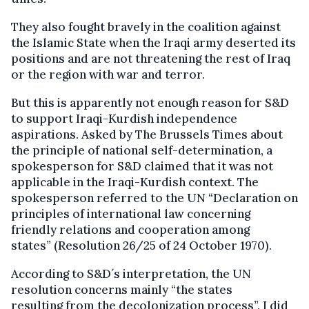
They also fought bravely in the coalition against
the Islamic State when the Iraqi army deserted its
positions and are not threatening the rest of Iraq
or the region with war and terror.
But this is apparently not enough reason for S&D
to support Iraqi-Kurdish independence
aspirations. Asked by The Brussels Times about
the principle of national self-determination, a
spokesperson for S&D claimed that it was not
applicable in the Iraqi-Kurdish context. The
spokesperson referred to the UN “Declaration on
principles of international law concerning
friendly relations and cooperation among
states” (Resolution 26/25 of 24 October 1970).
According to S&D´s interpretation, the UN
resolution concerns mainly “the states
resulting from the decolonization process”. I did