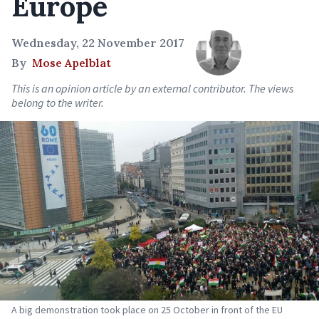
Europe
Wednesday, 22 November 2017
By
Mose Apelblat
This is an opinion article by an external contributor. The views
belong to the writer.
A big demonstration took place on 25 October in front of the EU