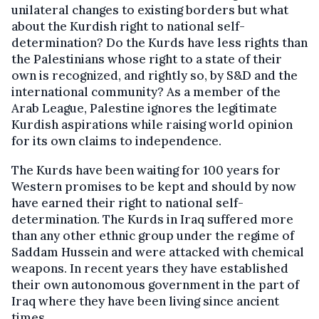
unilateral changes to existing borders but what
about the Kurdish right to national self-
determination? Do the Kurds have less rights than
the Palestinians whose right to a state of their
own is recognized, and rightly so, by S&D and the
international community? As a member of the
Arab League, Palestine ignores the legitimate
Kurdish aspirations while raising world opinion
for its own claims to independence.
The Kurds have been waiting for 100 years for
Western promises to be kept and should by now
have earned their right to national self-
determination. The Kurds in Iraq suffered more
than any other ethnic group under the regime of
Saddam Hussein and were attacked with chemical
weapons. In recent years they have established
their own autonomous government in the part of
Iraq where they have been living since ancient
times.