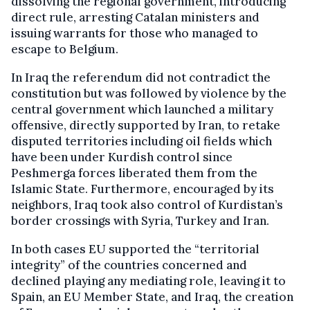
dissolving the regional government, introducing
direct rule, arresting Catalan ministers and
issuing warrants for those who managed to
escape to Belgium.
In Iraq the referendum did not contradict the
constitution but was followed by violence by the
central government which launched a military
offensive, directly supported by Iran, to retake
disputed territories including oil fields which
have been under Kurdish control since
Peshmerga forces liberated them from the
Islamic State. Furthermore, encouraged by its
neighbors, Iraq took also control of Kurdistan’s
border crossings with Syria, Turkey and Iran.
In both cases EU supported the “territorial
integrity” of the countries concerned and
declined playing any mediating role, leaving it to
Spain, an EU Member State, and Iraq, the creation