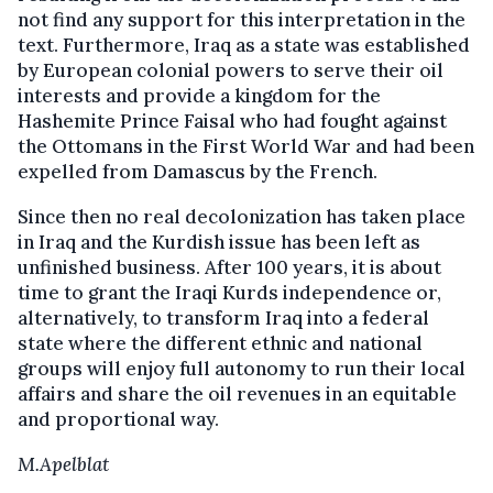
not find any support for this interpretation in the
text. Furthermore, Iraq as a state was established
by European colonial powers to serve their oil
interests and provide a kingdom for the
Hashemite Prince Faisal who had fought against
the Ottomans in the First World War and had been
expelled from Damascus by the French.
Since then no real decolonization has taken place
in Iraq and the Kurdish issue has been left as
unfinished business. After 100 years, it is about
time to grant the Iraqi Kurds independence or,
alternatively, to transform Iraq into a federal
state where the different ethnic and national
groups will enjoy full autonomy to run their local
affairs and share the oil revenues in an equitable
and proportional way.
M.Apelblat