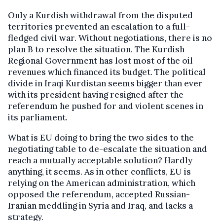
Only a Kurdish withdrawal from the disputed
territories prevented an escalation to a full-
fledged civil war. Without negotiations, there is no
plan B to resolve the situation. The Kurdish
Regional Government has lost most of the oil
revenues which financed its budget. The political
divide in Iraqi Kurdistan seems bigger than ever
with its president having resigned after the
referendum he pushed for and violent scenes in
its parliament.
What is EU doing to bring the two sides to the
negotiating table to de-escalate the situation and
reach a mutually acceptable solution? Hardly
anything, it seems. As in other conflicts, EU is
relying on the American administration, which
opposed the referendum, accepted Russian-
Iranian meddling in Syria and Iraq, and lacks a
strategy.