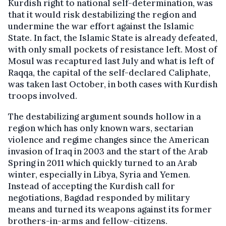
Kurdish right to national self-determination, was
that it would risk destabilizing the region and
undermine the war effort against the Islamic
State. In fact, the Islamic State is already defeated,
with only small pockets of resistance left. Most of
Mosul was recaptured last July and what is left of
Raqqa, the capital of the self-declared Caliphate,
was taken last October, in both cases with Kurdish
troops involved.
The destabilizing argument sounds hollow in a
region which has only known wars, sectarian
violence and regime changes since the American
invasion of Iraq in 2003 and the start of the Arab
Spring in 2011 which quickly turned to an Arab
winter, especially in Libya, Syria and Yemen.
Instead of accepting the Kurdish call for
negotiations, Bagdad responded by military
means and turned its weapons against its former
brothers-in-arms and fellow-citizens.