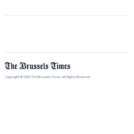
Copyright © 2026 The Brussels Times. All Rights Reserved.