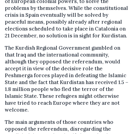
of European colonial powers, to solve the
problems by themselves. While the constitutional
crisis in Spain eventually will be solved by
peaceful means, possibly already after regional
elections scheduled to take place in Catalonia on
21 December, no solution is in sight for Kurdistan.
The Kurdish Regional Government gambled on
that Iraq and the international community,
although they opposed the referendum, would
accept it in view of the decisive role the
Peshmerga forces played in defeating the Islamic
State and the fact that Kurdistan has received 1.5 –
1.8 million people who fled the terror of the
Islamic State. These refugees might otherwise
have tried to reach Europe where they are not
welcome.
The main arguments of those countries who
opposed the referendum, disregarding the