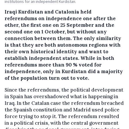
institutions for an independent Kurdistan.
Iraqi Kurdistan and Catalonia held
referendums on independence one after the
other, the first one on 25 September and the
second one on 1 October, but without any
connection between them.
The only similarity
is that they are both autonomous regions with
their own historical identity and want to
establish independent states. While in both
referendums more than 90 % voted for
independence, only in Kurdistan did a majority
of the population turn out to vote.
Since the referendums, the political development
in Spain has overshadowed what is happening in
Iraq. In the Catalan case the referendum breached
the Spanish constitution and Madrid used police
force trying to stop it. The referendum resulted
in a political crisis, with the central government