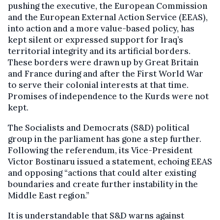
pushing the executive, the European Commission
and the European External Action Service (EEAS),
into action and a more value-based policy, has
kept silent or expressed support for Iraq’s
territorial integrity and its artificial borders.
These borders were drawn up by Great Britain
and France during and after the First World War
to serve their colonial interests at that time.
Promises of independence to the Kurds were not
kept.
The Socialists and Democrats (S&D) political
group in the parliament has gone a step further.
Following the referendum, its Vice-President
Victor Bostinaru issued a statement, echoing EEAS
and opposing “actions that could alter existing
boundaries and create further instability in the
Middle East region.”
It is understandable that S&D warns against