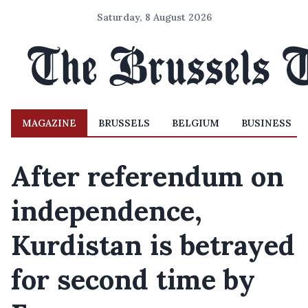
Saturday, 8 August 2026
MAGAZINE
BRUSSELS
BELGIUM
BUSINESS
After referendum on
independence,
Kurdistan is betrayed
for second time by