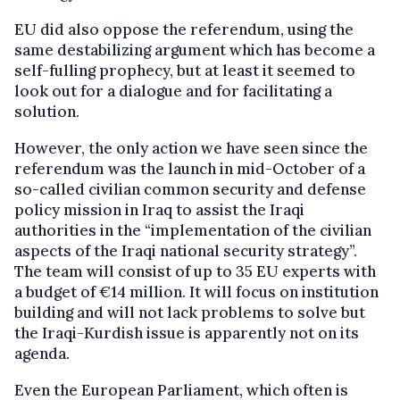
EU did also oppose the referendum, using the
same destabilizing argument which has become a
self-fulling prophecy, but at least it seemed to
look out for a dialogue and for facilitating a
solution.
However, the only action we have seen since the
referendum was the launch in mid-October of a
so-called civilian common security and defense
policy mission in Iraq to assist the Iraqi
authorities in the “implementation of the civilian
aspects of the Iraqi national security strategy”.
The team will consist of up to 35 EU experts with
a budget of €14 million. It will focus on institution
building and will not lack problems to solve but
the Iraqi-Kurdish issue is apparently not on its
agenda.
Even the European Parliament, which often is