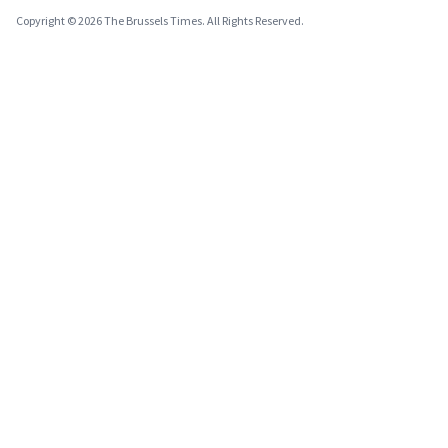
Copyright © 2026 The Brussels Times. All Rights Reserved.