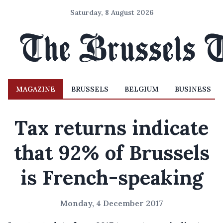
Saturday, 8 August 2026
MAGAZINE
BRUSSELS
BELGIUM
BUSINESS
Tax returns indicate
that 92% of Brussels
is French-speaking
Monday, 4 December 2017