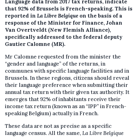
Language data from 2017 tax returns, indicate
that 92% of Brussels is French-speaking.
This is
reported in
La Libre Belgique
on the basis of a
response of the Minister for Finance, Johan
Van Overtveldt (New Flemish Alliance),
specifically addressed to the federal deputy
Gautier Calomne (MR).
Mr Calomne requested from the minister the
“gender and language” of the returns, in
communes with specific language facilities and in
Brussels. In these regions, citizens should reveal
their language preference when submitting their
annual tax return with their given tax authority. It
emerges that 92% of inhabitants receive their
income tax return (known as an “IPP” in French-
speaking Belgium) actually in French.
These data are not as precise as a specific
language census. All the same,
La Libre Belgique