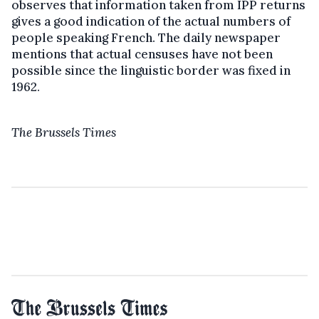
observes that information taken from IPP returns
gives a good indication of the actual numbers of
people speaking French. The daily newspaper
mentions that actual censuses have not been
possible since the linguistic border was fixed in
1962.
The Brussels Times