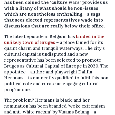
has been coined the "culture wars" provides us
with a litany of what should be non-issues
which are nonetheless enthralling – a saga
that sees elected representatives wade into
discussions that are really below their office.
The latest episode in Belgium has
landed in the
unlikely town of Bruges
– a place famed for its
quaint charm and tranquil waterways. The city's
cultural capital is undisputed and a new
representative has been selected to promote
Bruges as Cultural Capital of Europe in 2030. The
appointee – author and playwright Dalilla
Hermans – is eminently qualified to fulfil this non-
political role and curate an engaging cultural
programme.
The problem? Hermans is black, and her
nomination has been branded "woke extremism
and anti-white racism" by Vlaams Belang – a