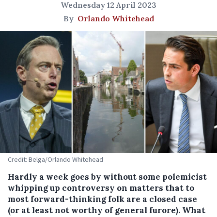
Wednesday 12 April 2023
By
Orlando Whitehead
Credit: Belga/Orlando Whitehead
Hardly a week goes by without some polemicist
whipping up controversy on matters that to
most forward-thinking folk are a closed case
(or at least not worthy of general furore). What