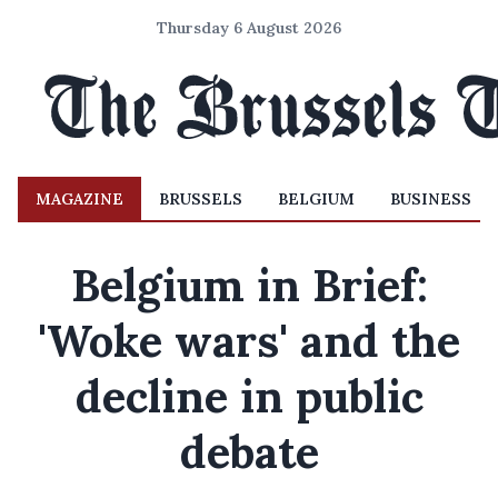
Thursday 6 August 2026
MAGAZINE
BRUSSELS
BELGIUM
BUSINESS
Belgium in Brief:
'Woke wars' and the
decline in public
debate