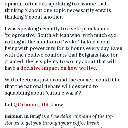
opinion, often extrapolating to assume that
thinking
X
about one topic necessarily entails
thinking
Y
about another.
I was speaking recently to a self-proclaimed
"progressive" South African who, with much eye-
rolling at the mention of "woke", talked about
living with powercuts for 12 hours every day. Even
with the relative comforts that Belgians take for
granted, there's plenty to worry about that will
have a
decisive impact on how we live
.
With elections just around the corner, could it be
that the national debate will descend to
squabbling about "culture wars"?
Let
@Orlando_tbt
know.
Belgium in Brief
is a free daily roundup of the top
stories to get you through your coffee break