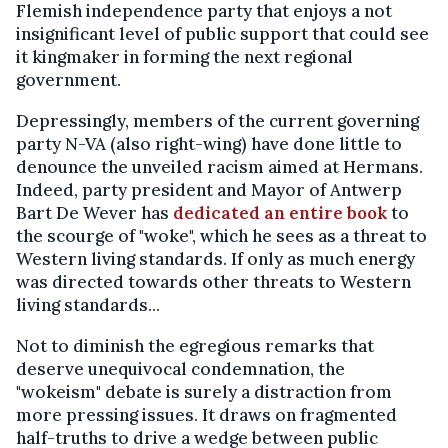
Flemish independence party that enjoys a not
insignificant level of public support that could see
it kingmaker in forming the next regional
government.
Depressingly, members of the current governing
party N-VA (also right-wing) have done little to
denounce the unveiled racism aimed at Hermans.
Indeed, party president and Mayor of Antwerp
Bart De Wever has
dedicated an entire book
to
the scourge of "woke", which he sees as a threat to
Western living standards. If only as much energy
was directed towards other threats to Western
living standards...
Not to diminish the egregious remarks that
deserve unequivocal condemnation, the
"wokeism" debate is surely a distraction from
more pressing issues. It draws on fragmented
half-truths to drive a wedge between public