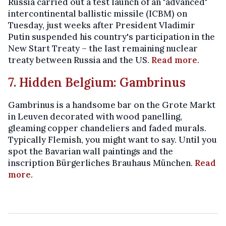
Russia carried out a test launch of an "advanced"
intercontinental ballistic missile (ICBM) on
Tuesday, just weeks after President Vladimir
Putin suspended his country's participation in the
New Start Treaty – the last remaining nuclear
treaty between Russia and the US.
Read more
.
7. Hidden Belgium: Gambrinus
Gambrinus is a handsome bar on the Grote Markt
in Leuven decorated with wood panelling,
gleaming copper chandeliers and faded murals.
Typically Flemish, you might want to say. Until you
spot the Bavarian wall paintings and the
inscription Bürgerliches Brauhaus München.
Read
more
.