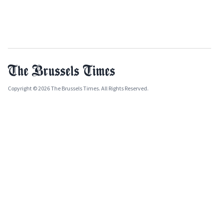
Copyright © 2026 The Brussels Times. All Rights Reserved.