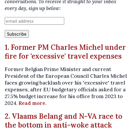
conversations. To receive it straight to your inbox
every day, sign up below:
1. Former PM Charles Michel under
fire for 'excessive' travel expenses
Former Belgian Prime Minister and current
President of the European Council Charles Michel
faces growing backlash over his "excessive" travel
expenses, after EU budgetary officials asked for a
27.5% budget increase for his office from 2023 to
2024.
Read more
.
2. Vlaams Belang and N-VA race to
the bottom in anti-woke attack