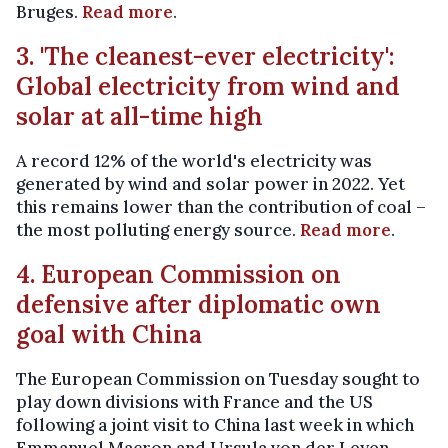
Bruges.
Read more
.
3. 'The cleanest-ever electricity':
Global electricity from wind and
solar at all-time high
A record 12% of the world's electricity was
generated by wind and solar power in 2022. Yet
this remains lower than the contribution of coal –
the most polluting energy source.
Read more
.
4. European Commission on
defensive after diplomatic own
goal with China
The European Commission on Tuesday sought to
play down divisions with France and the US
following a joint visit to China last week in which