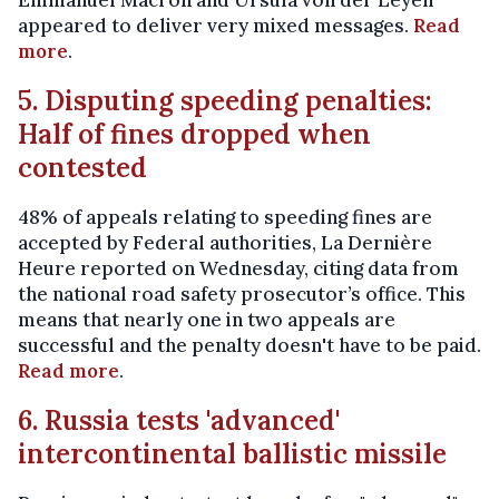
Emmanuel Macron and Ursula von der Leyen
appeared to deliver very mixed messages.
Read
more
.
5. Disputing speeding penalties:
Half of fines dropped when
contested
48% of appeals relating to speeding fines are
accepted by Federal authorities, La Dernière
Heure reported on Wednesday, citing data from
the national road safety prosecutor’s office. This
means that nearly one in two appeals are
successful and the penalty doesn't have to be paid.
Read more
.
6. Russia tests 'advanced'
intercontinental ballistic missile