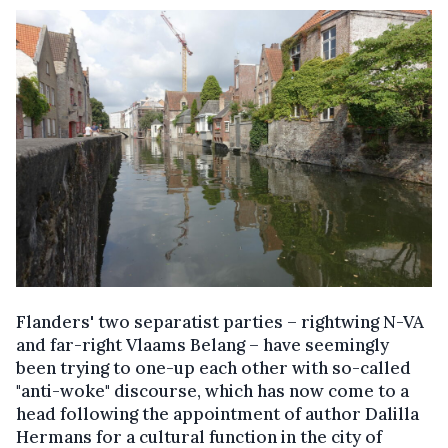
Flanders' two separatist parties – rightwing N-VA
and far-right Vlaams Belang – have seemingly
been trying to one-up each other with so-called
"anti-woke" discourse, which has now come to a
head following the appointment of author Dalilla
Hermans for a cultural function in the city of