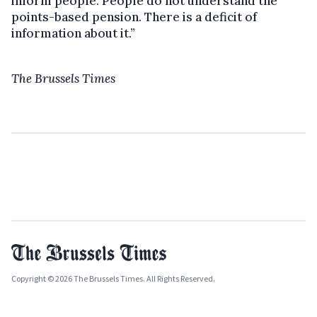
inform people. People do not understand the
points-based pension. There is a deficit of
information about it.”
The Brussels Times
Copyright © 2026 The Brussels Times. All Rights Reserved.