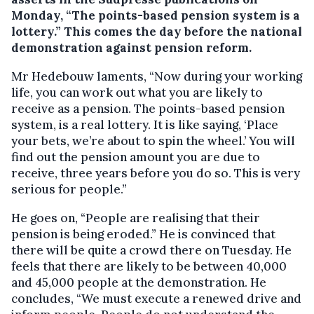
Monday, “The points-based pension system is a
lottery.”
This comes the day before the national
demonstration against pension reform.
Mr Hedebouw laments, “Now during your working
life, you can work out what you are likely to
receive as a pension. The points-based pension
system, is a real lottery. It is like saying, ‘Place
your bets, we’re about to spin the wheel.’ You will
find out the pension amount you are due to
receive, three years before you do so. This is very
serious for people.”
He goes on, “People are realising that their
pension is being eroded.” He is convinced that
there will be quite a crowd there on Tuesday. He
feels that there are likely to be between 40,000
and 45,000 people at the demonstration. He
concludes, “We must execute a renewed drive and