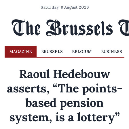
Saturday, 8 August 2026
MAGAZINE
BRUSSELS
BELGIUM
BUSINESS
Raoul Hedebouw
asserts, “The points-
based pension
system, is a lottery”