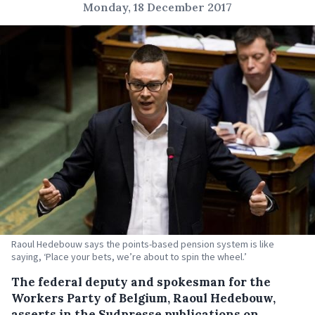
Monday, 18 December 2017
Raoul Hedebouw says the points-based pension system is like
saying, ‘Place your bets, we’re about to spin the wheel.’
The federal deputy and spokesman for the
Workers Party of Belgium, Raoul Hedebouw,
asserts in the Sudpresse publications on