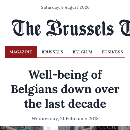
Saturday, 8 August 2026
MAGAZINE
BRUSSELS
BELGIUM
BUSINESS
Well-being of
Belgians down over
the last decade
Wednesday, 21 February 2018