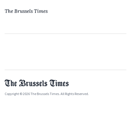
The Brussels Times
Copyright © 2026 The Brussels Times. All Rights Reserved.