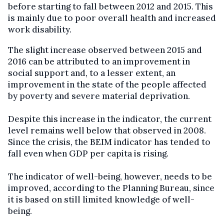
before starting to fall between 2012 and 2015. This
is mainly due to poor overall health and increased
work disability.
The slight increase observed between 2015 and
2016 can be attributed to an improvement in
social support and, to a lesser extent, an
improvement in the state of the people affected
by poverty and severe material deprivation.
Despite this increase in the indicator, the current
level remains well below that observed in 2008.
Since the crisis, the BEIM indicator has tended to
fall even when GDP per capita is rising.
The indicator of well-being, however, needs to be
improved, according to the Planning Bureau, since
it is based on still limited knowledge of well-
being.