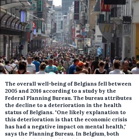
The overall well-being of Belgians fell between
2005 and 2016 according to a study by the
Federal Planning Bureau.
The bureau attributes
the decline to a deterioration in the health
status of Belgians. "One likely explanation to
this deterioration is that the economic crisis
has had a negative impact on mental health,"
says the Planning Bureau. In Belgium, both