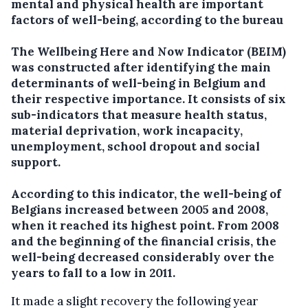
mental and physical health are important
factors of well-being, according to the bureau
The Wellbeing Here and Now Indicator (BEIM)
was constructed after identifying the main
determinants of well-being in Belgium and
their respective importance. It consists of six
sub-indicators that measure health status,
material deprivation, work incapacity,
unemployment, school dropout and social
support.
According to this indicator, the well-being of
Belgians increased between 2005 and 2008,
when it reached its highest point. From 2008
and the beginning of the financial crisis, the
well-being decreased considerably over the
years to fall to a low in 2011.
It made a slight recovery the following year