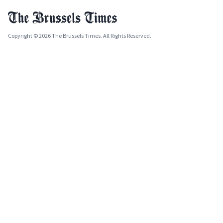
Copyright © 2026 The Brussels Times. All Rights Reserved.