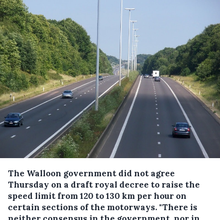
The Walloon government did not agree
Thursday on a draft royal decree to raise the
speed limit from 120 to 130 km per hour on
certain sections of the motorways.
"There is
neither consensus in the government, nor in