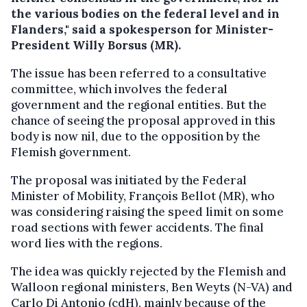
the various bodies on the federal level and in
Flanders," said a spokesperson for Minister-
President Willy Borsus (MR).
The issue has been referred to a consultative
committee, which involves the federal
government and the regional entities. But the
chance of seeing the proposal approved in this
body is now nil, due to the opposition by the
Flemish government.
The proposal was initiated by the Federal
Minister of Mobility, François Bellot (MR), who
was considering raising the speed limit on some
road sections with fewer accidents. The final
word lies with the regions.
The idea was quickly rejected by the Flemish and
Walloon regional ministers, Ben Weyts (N-VA) and
Carlo Di Antonio (cdH), mainly because of the