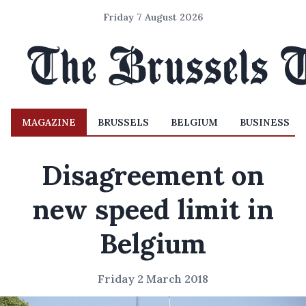
Friday 7 August 2026
MAGAZINE
BRUSSELS
BELGIUM
BUSINESS
Disagreement on
new speed limit in
Belgium
Friday 2 March 2018