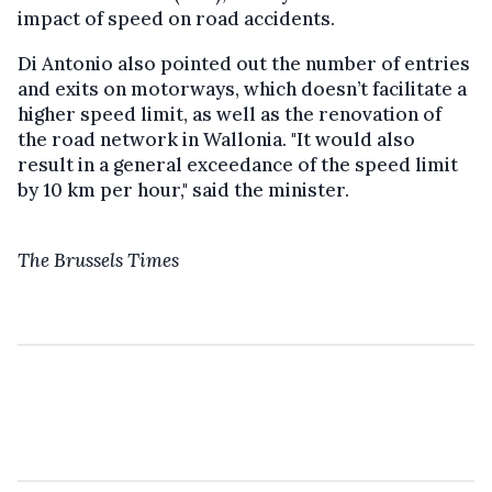
impact of speed on road accidents.
Di Antonio also pointed out the number of entries
and exits on motorways, which doesn’t facilitate a
higher speed limit, as well as the renovation of
the road network in Wallonia. "It would also
result in a general exceedance of the speed limit
by 10 km per hour," said the minister.
The Brussels Times