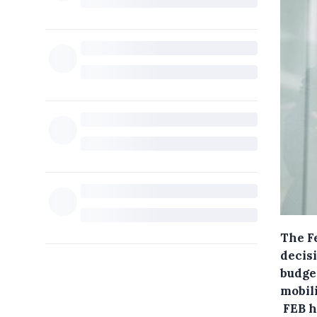
The F
decis
budget
mobili
FEB h