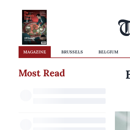
MAGAZINE
BRUSSELS
BELGIUM
Most Read