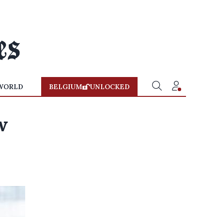
WORLD
BELGIUM
UNLOCKED
w