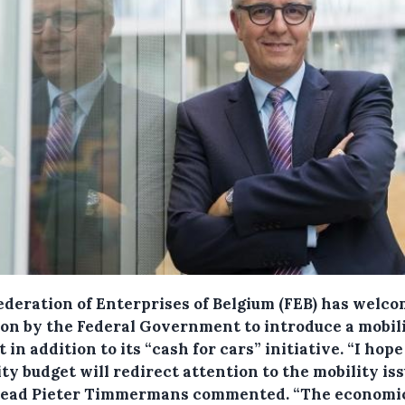
ederation of Enterprises of Belgium (FEB) has welco
ion by the Federal Government to introduce a mobil
 in addition to its “cash for cars” initiative.
“I hope
ty budget will redirect attention to the mobility iss
ead Pieter Timmermans commented. “The economic