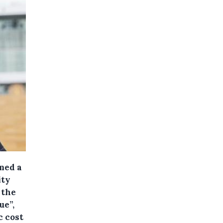
med a
ity
 the
ue”,
 cost