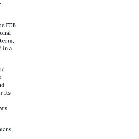
r
the FEB
ional
 term,
 in a
nd
o
nd
r its
ars
mans,