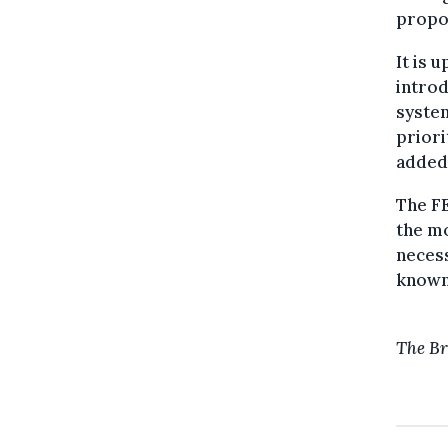
propos
It is 
introd
system
prior
added
The FE
the mo
necess
know
The Br