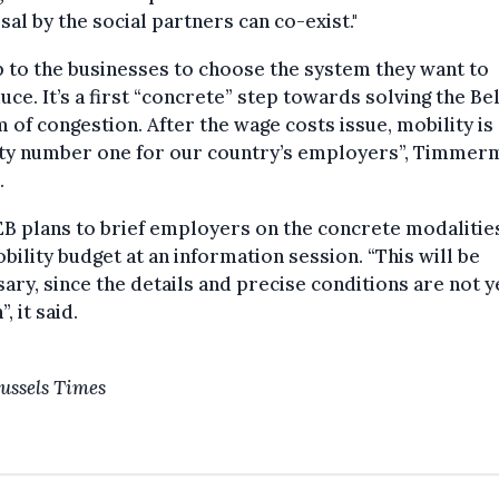
al by the social partners can co-exist."
up to the businesses to choose the system they want to
uce. It’s a first “concrete” step towards solving the Be
 of congestion. After the wage costs issue, mobility is
ity number one for our country’s employers”, Timmer
.
B plans to brief employers on the concrete modalitie
bility budget at an information session. “This will be
ary, since the details and precise conditions are not y
n”, it said.
ussels Times