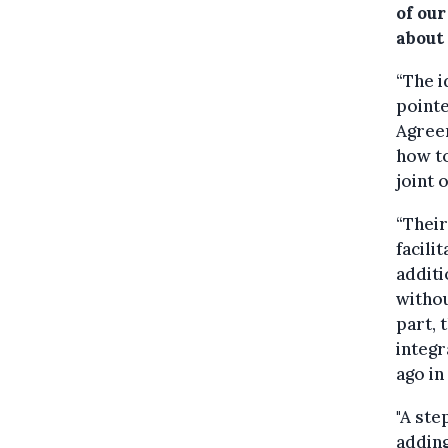
of our
about 
“The i
pointe
Agreem
how to
joint 
“Their
facili
additi
withou
part, 
integr
ago in
"A ste
adding