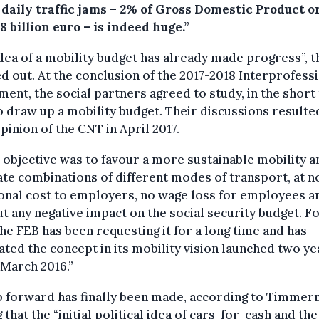
 daily traffic jams – 2% of Gross Domestic Product o
8 billion euro – is indeed huge.”
dea of a mobility budget has already made progress”, 
d out. At the conclusion of the 2017-2018 Interprofess
ent, the social partners agreed to study, in the short
 draw up a mobility budget. Their discussions resulted
opinion of the CNT in April 2017.
 objective was to favour a more sustainable mobility a
tate combinations of different modes of transport, at n
onal cost to employers, no wage loss for employees a
t any negative impact on the social security budget. Fo
the FEB has been requesting it for a long time and has
ated the concept in its mobility vision launched two ye
 March 2016.”
p forward has finally been made, according to Timmer
 that the “initial political idea of cars-for-cash and the