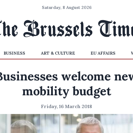
Saturday, 8 August 2026
BUSINESS
ART & CULTURE
EU AFFAIRS
Businesses welcome ne
mobility budget
Friday, 16 March 2018