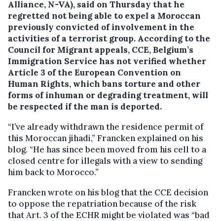
Alliance, N-VA), said on Thursday that he
regretted not being able to expel a Moroccan
previously convicted of involvement in the
activities of a terrorist group.
According to the
Council for Migrant appeals, CCE, Belgium’s
Immigration Service has not verified whether
Article 3 of the European Convention on
Human Rights, which bans torture and other
forms of inhuman or degrading treatment, will
be respected if the man is deported.
“I’ve already withdrawn the residence permit of
this Moroccan jihadi,” Francken explained on his
blog. “He has since been moved from his cell to a
closed centre for illegals with a view to sending
him back to Morocco.”
Francken wrote on his blog that the CCE decision
to oppose the repatriation because of the risk
that Art. 3 of the ECHR might be violated was “bad