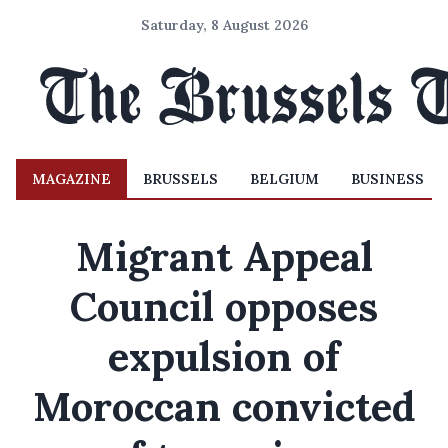
Saturday, 8 August 2026
MAGAZINE
BRUSSELS
BELGIUM
BUSINESS
Migrant Appeal
Council opposes
expulsion of
Moroccan convicted