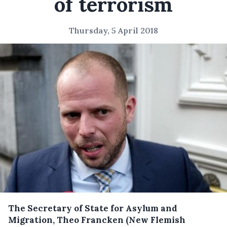
of terrorism
Thursday, 5 April 2018
The Secretary of State for Asylum and
Migration, Theo Francken (New Flemish