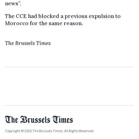
news”.
The CCE had blocked a previous expulsion to
Morocco for the same reason.
The Brussels Times
Copyright © 2026 The Brussels Times. All Rights Reserved.