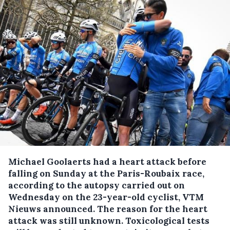
Michael Goolaerts had a heart attack before
falling on Sunday at the Paris-Roubaix race,
according to the autopsy carried out on
Wednesday on the 23-year-old cyclist, VTM
Nieuws announced.
The reason for the heart
attack was still unknown. Toxicological tests