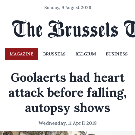
Sunday, 9 August 2026
MAGAZINE
BRUSSELS
BELGIUM
BUSINESS
Goolaerts had heart
attack before falling,
autopsy shows
Wednesday, 11 April 2018