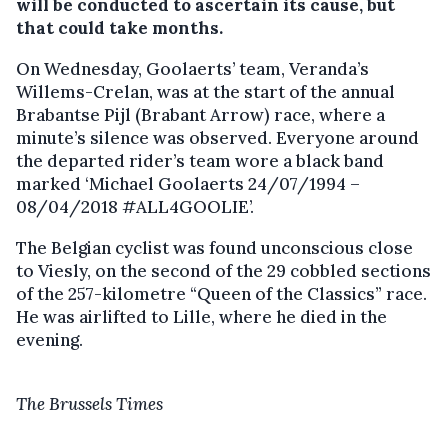
will be conducted to ascertain its cause, but
that could take months.
On Wednesday, Goolaerts’ team, Veranda’s
Willems-Crelan, was at the start of the annual
Brabantse Pijl (Brabant Arrow) race, where a
minute’s silence was observed. Everyone around
the departed rider’s team wore a black band
marked ‘Michael Goolaerts 24/07/1994 –
08/04/2018 #ALL4GOOLIE’.
The Belgian cyclist was found unconscious close
to Viesly, on the second of the 29 cobbled sections
of the 257-kilometre “Queen of the Classics” race.
He was airlifted to Lille, where he died in the
evening.
The Brussels Times