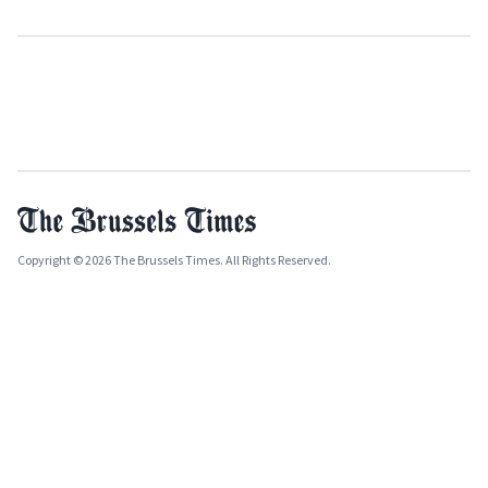
Copyright © 2026 The Brussels Times. All Rights Reserved.