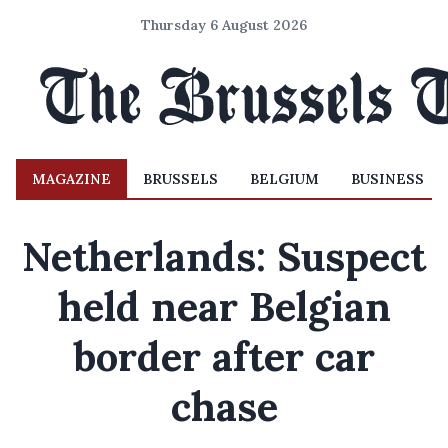
Thursday 6 August 2026
MAGAZINE
BRUSSELS
BELGIUM
BUSINESS
Netherlands: Suspect
held near Belgian
border after car
chase