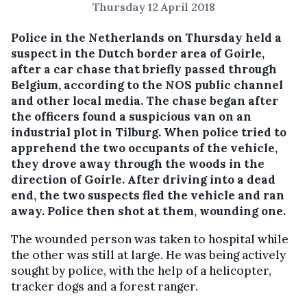
Thursday 12 April 2018
Police in the Netherlands on Thursday held a
suspect in the Dutch border area of Goirle,
after a car chase that briefly passed through
Belgium, according to the NOS public channel
and other local media.
The chase began after
the officers found a suspicious van on an
industrial plot in Tilburg. When police tried to
apprehend the two occupants of the vehicle,
they drove away through the woods in the
direction of Goirle. After driving into a dead
end, the two suspects fled the vehicle and ran
away. Police then shot at them, wounding one.
The wounded person was taken to hospital while
the other was still at large. He was being actively
sought by police, with the help of a helicopter,
tracker dogs and a forest ranger.