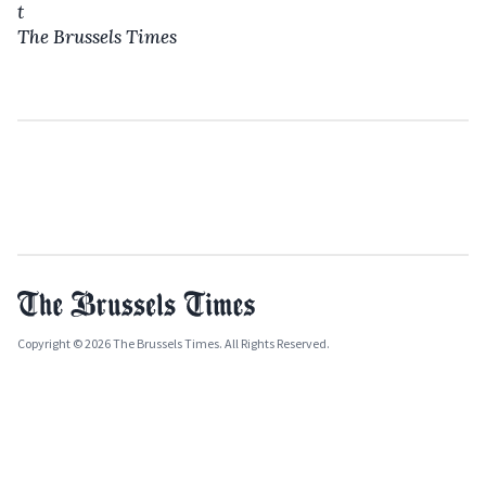
t
The Brussels Times
Copyright © 2026 The Brussels Times. All Rights Reserved.