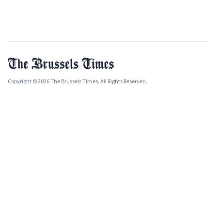
Copyright © 2026 The Brussels Times. All Rights Reserved.