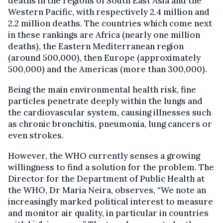
deaths in the regions of South East Asia and the
Western Pacific, with respectively 2.4 million and
2.2 million deaths. The countries which come next
in these rankings are Africa (nearly one million
deaths), the Eastern Mediterranean region
(around 500,000), then Europe (approximately
500,000) and the Americas (more than 300,000).
Being the main environmental health risk, fine
particles penetrate deeply within the lungs and
the cardiovascular system, causing illnesses such
as chronic bronchitis, pneumonia, lung cancers or
even strokes.
However, the WHO currently senses a growing
willingness to find a solution for the problem. The
Director for the Department of Public Health at
the WHO, Dr Maria Neira, observes, “We note an
increasingly marked political interest to measure
and monitor air quality, in particular in countries