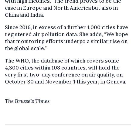
with high incomes.” The trend proves to be the
case in Europe and North America but also in
China and India.
Since 2016, in excess of a further 1,000 cities have
registered air pollution data. She adds, “We hope
that monitoring efforts undergo a similar rise on
the global scale.”
The WHO, the database of which covers some
4,300 cities within 108 countries, will hold the
very first two-day conference on air quality, on
October 30 and November 1 this year, in Geneva.
The Brussels Times