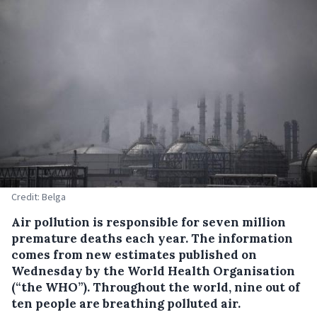
Credit: Belga
Air pollution is responsible for seven million
premature deaths each year.
The information
comes from new estimates published on
Wednesday by the World Health Organisation
(“the WHO”). Throughout the world, nine out of
ten people are breathing polluted air.