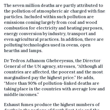
The seven million deaths are partly attributed to
the pollution of atmospheric air charged with fine
particles. Included within such pollution are
emissions coming largely from coal and wood
combustion for electricity and heating purposes,
energy conversion by industry, transport and
even agricultural practices. In addition, there are
polluting technologies used in ovens, open
hearths and lamps.
Dr Tedros Adhanom Ghebreyesus, the Director
General of the UN agency, stresses, “Although all
countries are affected, the poorest and the most
marginalised pay the highest price.” He adds,
“More than 90% of pollution-linked deaths are
taking place in the countries with average low and
middle incomes.”
Exhaust fumes produce the highest numbers of