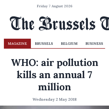
Friday 7 August 2026
MAGAZINE
BRUSSELS
BELGIUM
BUSINESS
WHO: air pollution
kills an annual 7
million
Wednesday 2 May 2018