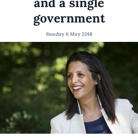
and a single
government
Sunday 6 May 2018