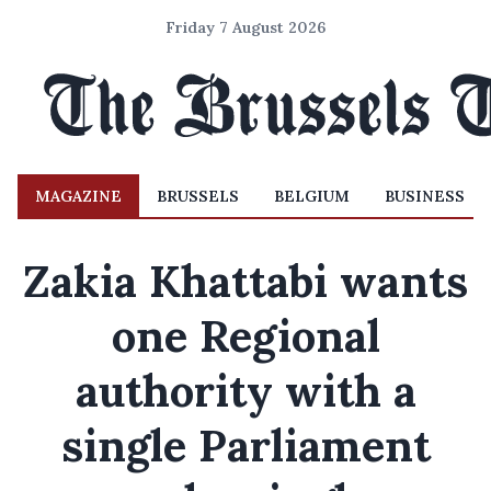
Friday 7 August 2026
MAGAZINE
BRUSSELS
BELGIUM
BUSINESS
Zakia Khattabi wants
one Regional
authority with a
single Parliament