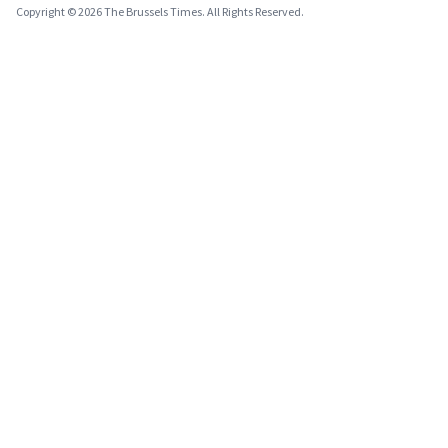
Copyright © 2026 The Brussels Times. All Rights Reserved.