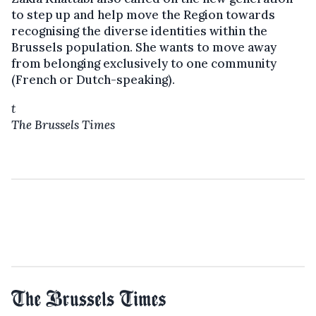
to step up and help move the Region towards
recognising the diverse identities within the
Brussels population. She wants to move away
from belonging exclusively to one community
(French or Dutch-speaking).
t
The Brussels Times