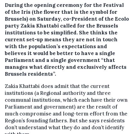
During the opening ceremony for the Festival
of the Iris (the flower that is the symbol for
Brussels) on Saturday, co-President of the Ecolo
party Zakia Khattabi called for the Brussels
institutions to be simplified.
She thinks the
current set-up means they are not in touch
with the population’s expectations and
believes it would be better to have a single
Parliament and a single government “that
manages what directly and exclusively affects
Brussels residents”.
Zakia Khattabi does admit that the current
institutions (a Regional authority and three
communal institutions, which each have their own
Parliament and government) are the result of
much compromise and long-term effort from the
Region’s founding fathers. But she says residents
don’t understand what they do and don’t identify