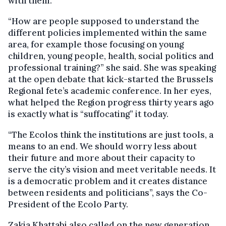
with them.
“How are people supposed to understand the
different policies implemented within the same
area, for example those focusing on young
children, young people, health, social politics and
professional training?” she said. She was speaking
at the open debate that kick-started the Brussels
Regional fete’s academic conference. In her eyes,
what helped the Region progress thirty years ago
is exactly what is “suffocating” it today.
“The Ecolos think the institutions are just tools, a
means to an end. We should worry less about
their future and more about their capacity to
serve the city’s vision and meet veritable needs. It
is a democratic problem and it creates distance
between residents and politicians”, says the Co-
President of the Ecolo Party.
Zakia Khattabi also called on the new generation