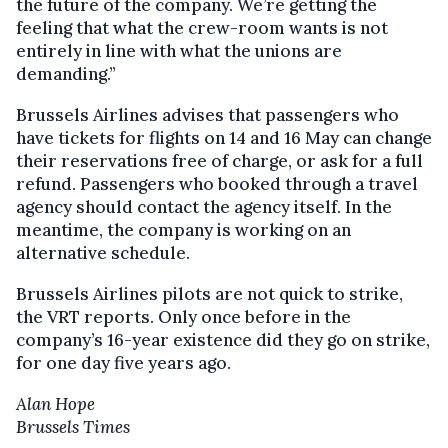
the future of the company. We’re getting the
feeling that what the crew-room wants is not
entirely in line with what the unions are
demanding.”
Brussels Airlines advises that passengers who
have tickets for flights on 14 and 16 May can change
their reservations free of charge, or ask for a full
refund. Passengers who booked through a travel
agency should contact the agency itself. In the
meantime, the company is working on an
alternative schedule.
Brussels Airlines pilots are not quick to strike,
the VRT reports. Only once before in the
company’s 16-year existence did they go on strike,
for one day five years ago.
Alan Hope
Brussels Times