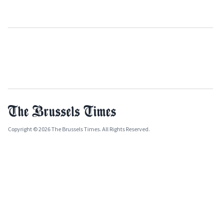
Copyright © 2026 The Brussels Times. All Rights Reserved.