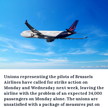
Unions representing the pilots of Brussels
Airlines have called for strike action on
Monday and Wednesday next week, leaving the
airline with the problem of an expected 34,000
passengers on Monday alone.
The unions are
unsatisfied with a package of measures put on