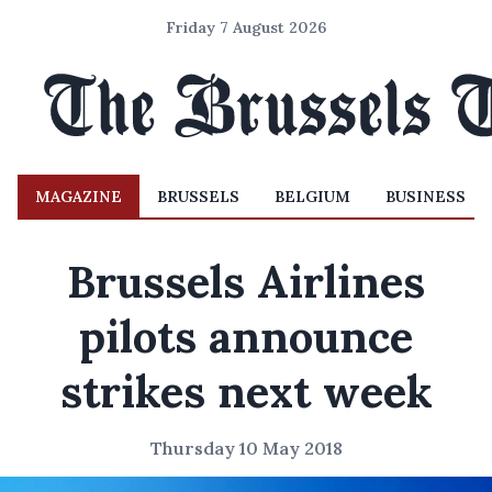
Friday 7 August 2026
MAGAZINE
BRUSSELS
BELGIUM
BUSINESS
Brussels Airlines
pilots announce
strikes next week
Thursday 10 May 2018