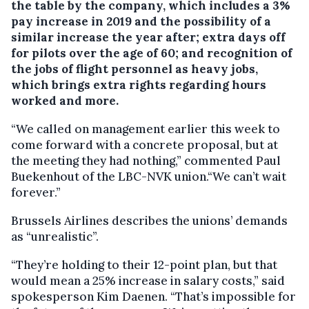
the table by the company, which includes a 3%
pay increase in 2019 and the possibility of a
similar increase the year after; extra days off
for pilots over the age of 60; and recognition of
the jobs of flight personnel as heavy jobs,
which brings extra rights regarding hours
worked and more.
“We called on management earlier this week to
come forward with a concrete proposal, but at
the meeting they had nothing,” commented Paul
Buekenhout of the LBC-NVK union.“We can’t wait
forever.”
Brussels Airlines describes the unions’ demands
as “unrealistic”.
“They’re holding to their 12-point plan, but that
would mean a 25% increase in salary costs,” said
spokesperson Kim Daenen. “That’s impossible for