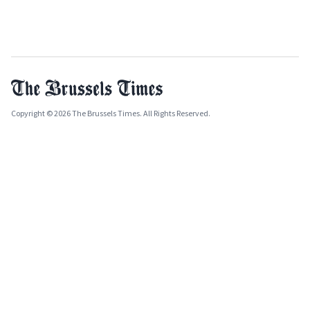
Copyright © 2026 The Brussels Times. All Rights Reserved.