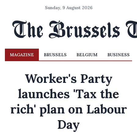
Sunday, 9 August 2026
MAGAZINE
BRUSSELS
BELGIUM
BUSINESS
Worker's Party
launches 'Tax the
rich' plan on Labour
Day