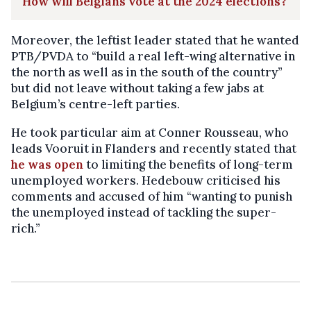
How will Belgians vote at the 2024 elections?
Moreover, the leftist leader stated that he wanted
PTB/PVDA to “build a real left-wing alternative in
the north as well as in the south of the country”
but did not leave without taking a few jabs at
Belgium’s centre-left parties.
He took particular aim at Conner Rousseau, who
leads Vooruit in Flanders and recently stated that
he was open
to limiting the benefits of long-term
unemployed workers. Hedebouw criticised his
comments and accused of him “wanting to punish
the unemployed instead of tackling the super-
rich.”