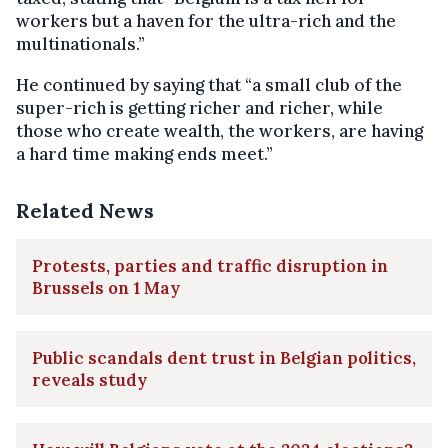
workers but a haven for the ultra-rich and the
multinationals.”
He continued by saying that “a small club of the
super-rich is getting richer and richer, while
those who create wealth, the workers, are having
a hard time making ends meet.”
Related News
Protests, parties and traffic disruption in
Brussels on 1 May
Public scandals dent trust in Belgian politics,
reveals study