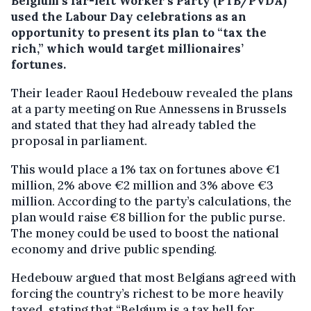
Belgium’s far-left Worker’s Party (PTB/PVDA)
used the Labour Day celebrations as an
opportunity to present its plan to “tax the
rich,” which would target millionaires’
fortunes.
Their leader Raoul Hedebouw revealed the plans
at a party meeting on Rue Annessens in Brussels
and stated that they had already tabled the
proposal in parliament.
This would place a 1% tax on fortunes above €1
million, 2% above €2 million and 3% above €3
million. According to the party’s calculations, the
plan would raise €8 billion for the public purse.
The money could be used to boost the national
economy and drive public spending.
Hedebouw argued that most Belgians agreed with
forcing the country’s richest to be more heavily
taxed, stating that “Belgium is a tax hell for