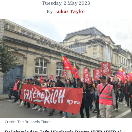
Tuesday, 2 May 2023
By
Lukas Taylor
Credit: The Brussels Times