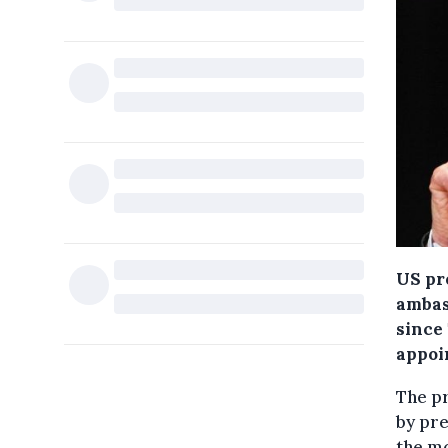
US pr
ambas
since
appoi
The p
by pr
the m