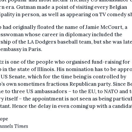
 era. Gutman made a point of visiting every Belgian
pality in person, as well as appearing on TV comedy s
had originally floated the name of Jamie McCourt, a
esswoman whose career in diplomacy included the
hip of the LA Dodgers baseball team, but she was lat
 embassy in Paris.
z is one of the people who organised fund-raising for
in the state of Illinois. His nomination has to be appr
 US Senate, which for the time being is controlled by
’s own sometimes fractious Republican party. Since B
e to three US ambassadors – to the EU, to NATO and t
y itself – the appointment is not seen as being particu
ant. Hence the delay in even coming up with a candida
Hope
ussels Times