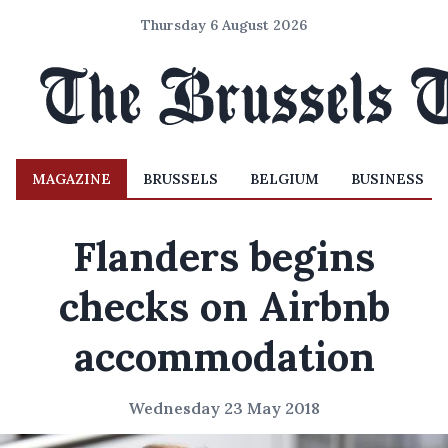
Thursday 6 August 2026
MAGAZINE
BRUSSELS
BELGIUM
BUSINESS
Flanders begins
checks on Airbnb
accommodation
Wednesday 23 May 2018