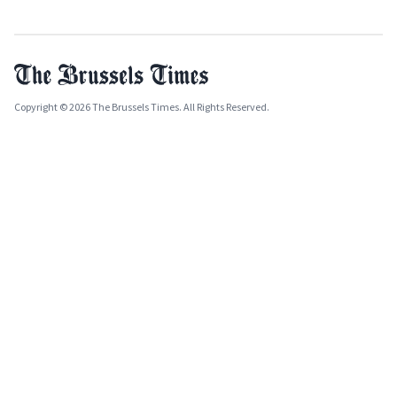
Copyright © 2026 The Brussels Times. All Rights Reserved.