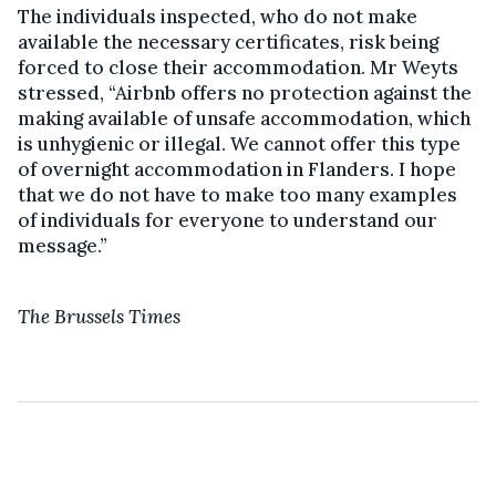
The individuals inspected, who do not make
available the necessary certificates, risk being
forced to close their accommodation. Mr Weyts
stressed, “Airbnb offers no protection against the
making available of unsafe accommodation, which
is unhygienic or illegal. We cannot offer this type
of overnight accommodation in Flanders. I hope
that we do not have to make too many examples
of individuals for everyone to understand our
message.”
The Brussels Times