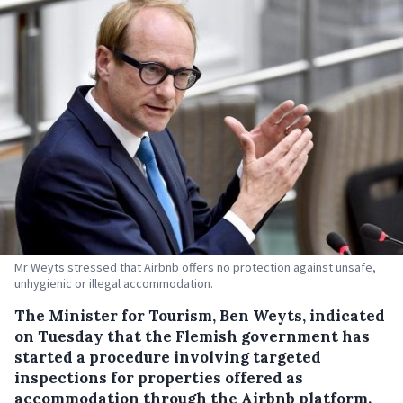
Mr Weyts stressed that Airbnb offers no protection against unsafe,
unhygienic or illegal accommodation.
The Minister for Tourism, Ben Weyts, indicated
on Tuesday that the Flemish government has
started a procedure involving targeted
inspections for properties offered as
accommodation through the Airbnb platform.