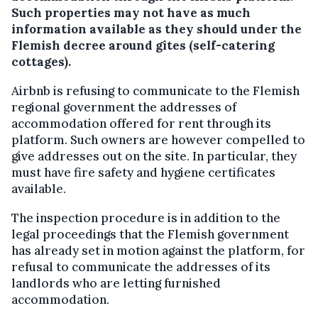
Such properties may not have as much
information available as they should under the
Flemish decree around gîtes (self-catering
cottages).
Airbnb is refusing to communicate to the Flemish
regional government the addresses of
accommodation offered for rent through its
platform. Such owners are however compelled to
give addresses out on the site. In particular, they
must have fire safety and hygiene certificates
available.
The inspection procedure is in addition to the
legal proceedings that the Flemish government
has already set in motion against the platform, for
refusal to communicate the addresses of its
landlords who are letting furnished
accommodation.