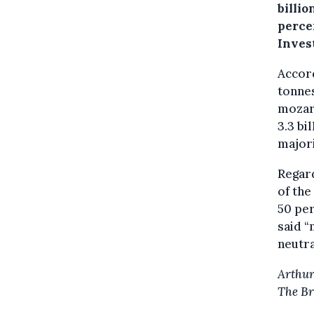
billio
percen
Invest
Accor
tonnes
mozare
3.3 bi
majori
Regard
of th
50 per
said 
neutra
Arthur
The Br