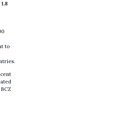
1.8
00
t to
ntries.
rcent
rated
e BCZ