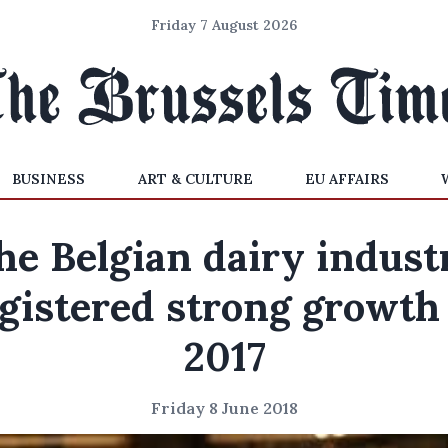
Friday 7 August 2026
BUSINESS
ART & CULTURE
EU AFFAIRS
he Belgian dairy indust
gistered strong growth
2017
Friday 8 June 2018