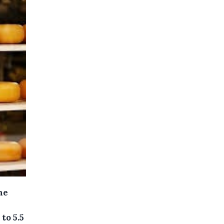
he
to 5.5