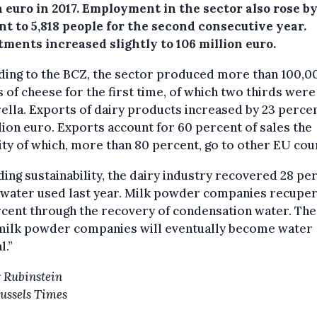
n euro in 2017.
Employment in the sector also rose by 
t to 5,818 people for the second consecutive year.
ments increased slightly to 106 million euro.
ding to the BCZ, the sector produced more than 100,0
 of cheese for the first time, of which two thirds were
lla. Exports of dairy products increased by 23 percen
llion euro. Exports account for 60 percent of sales the
ty of which, more than 80 percent, go to other EU cou
ing sustainability, the dairy industry recovered 28 pe
e water used last year. Milk powder companies recupe
cent through the recovery of condensation water. Th
“milk powder companies will eventually become water
l.”
 Rubinstein
ussels Times