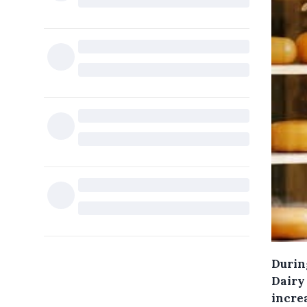
Durin
Dairy
increa