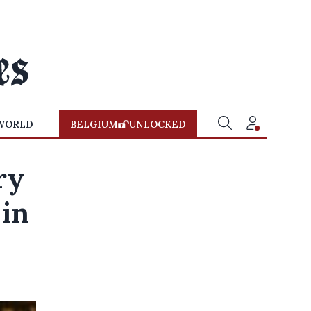
WORLD
BELGIUM
UNLOCKED
ry
 in