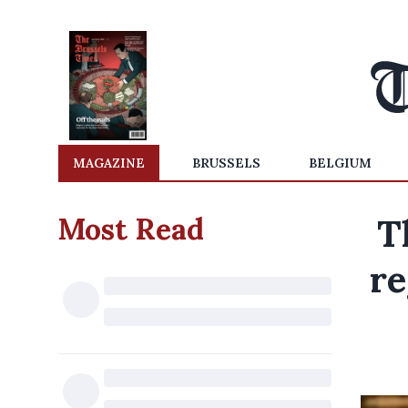
MAGAZINE
BRUSSELS
BELGIUM
Most Read
T
re