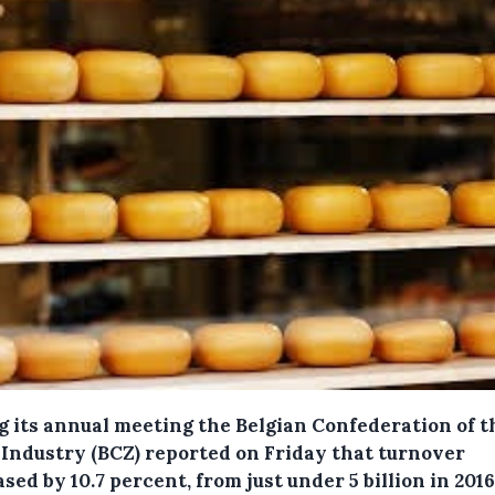
g its annual meeting the Belgian Confederation of t
 Industry (BCZ) reported on Friday that turnover
sed by 10.7 percent, from just under 5 billion in 2016 