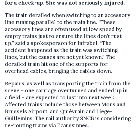
for a check-up. She was not seriously injured.
The train derailed when switching to an accessory
line running parallel to the main line. “These
accessory lines are often used at low speed by
empty trains just to ensure the lines don’t rust
up,” said a spokesperson for Infrabel. “The
accident happened as the train was switching
lines, but the causes are not yet known.” The
derailed train hit one of the supports for
overhead cables, bringing the cables down.
Repairs, as well as transporting the train from the
scene – one carriage overturned and ended up in
a field – are expected to last into next week.
Affected trains include those between Mons and
Brussels Airport, and Quiévrain and Liege-
Guillemins. The rail authority SNCB is considering
re-routing trains via Ecaussinnes.