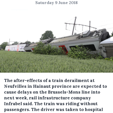
Saturday 9 June 2018
The after-effects of a train derailment at
Neufvilles in Hainaut province are expected to
cause delays on the Brussels-Mons line into
next week, rail infrastructure company
Infrabel said.
The train was riding without
passengers. The driver was taken to hospital