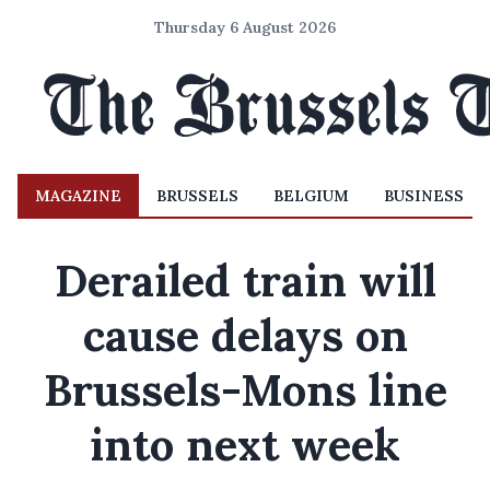
Thursday 6 August 2026
MAGAZINE
BRUSSELS
BELGIUM
BUSINESS
Derailed train will
cause delays on
Brussels-Mons line
into next week