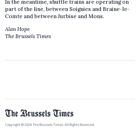
In the meantime, shuttle trains are operating on
part of the line, between Soignies and Braine-le-
Comte and between Jurbise and Mons.
Alan Hope
The Brussels Times
Copyright © 2026 The Brussels Times. All Rights Reserved.