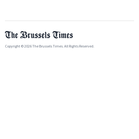
Copyright © 2026 The Brussels Times. All Rights Reserved.