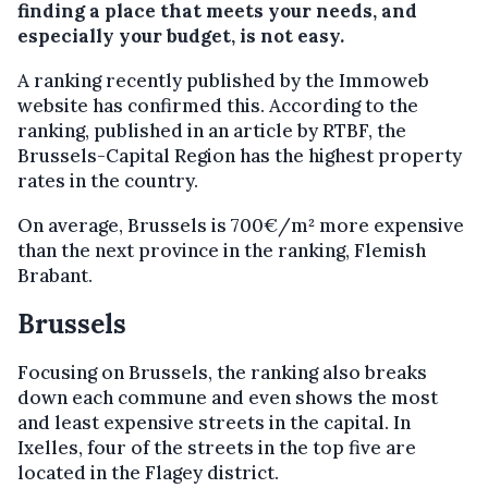
finding a place that meets your needs, and
especially your budget, is not easy.
A ranking recently published by the Immoweb
website has confirmed this. According to the
ranking, published in an article by RTBF, the
Brussels-Capital Region has the highest property
rates in the country.
On average, Brussels is 700€/m² more expensive
than the next province in the ranking, Flemish
Brabant.
Brussels
Focusing on Brussels, the ranking also breaks
down each commune and even shows the most
and least expensive streets in the capital. In
Ixelles, four of the streets in the top five are
located in the Flagey district.