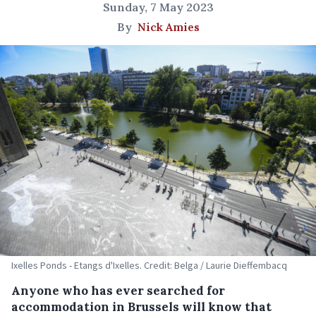
Sunday, 7 May 2023
By
Nick Amies
Ixelles Ponds - Etangs d'Ixelles. Credit: Belga / Laurie Dieffembacq
Anyone who has ever searched for
accommodation in Brussels will know that