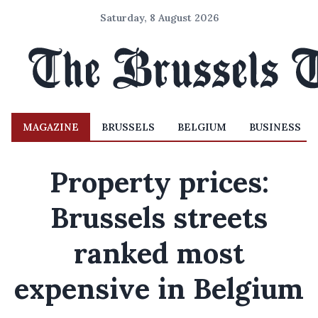
Saturday, 8 August 2026
MAGAZINE
BRUSSELS
BELGIUM
BUSINESS
Property prices:
Brussels streets
ranked most
expensive in Belgium