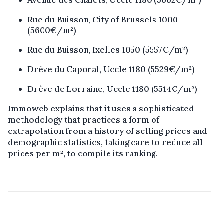
Rue du Buisson, City of Brussels 1000
(5600€/m²)
Rue du Buisson, Ixelles 1050 (5557€/m²)
Drève du Caporal, Uccle 1180 (5529€/m²)
Drève de Lorraine, Uccle 1180 (5514€/m²)
Immoweb explains that it uses a sophisticated
methodology that practices a form of
extrapolation from a history of selling prices and
demographic statistics, taking care to reduce all
prices per m², to compile its ranking.