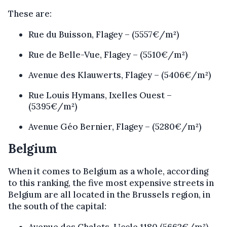
These are:
Rue du Buisson, Flagey – (5557€/m²)
Rue de Belle-Vue, Flagey – (5510€/m²)
Avenue des Klauwerts, Flagey – (5406€/m²)
Rue Louis Hymans, Ixelles Ouest –
(5395€/m²)
Avenue Géo Bernier, Flagey – (5280€/m²)
Belgium
When it comes to Belgium as a whole, according
to this ranking, the five most expensive streets in
Belgium are all located in the Brussels region, in
the south of the capital:
Avenue des Chalets, Uccle 1180 (5662€/m²)