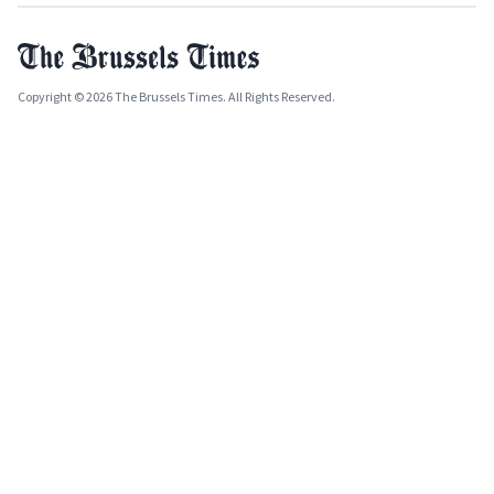
Copyright © 2026 The Brussels Times. All Rights Reserved.