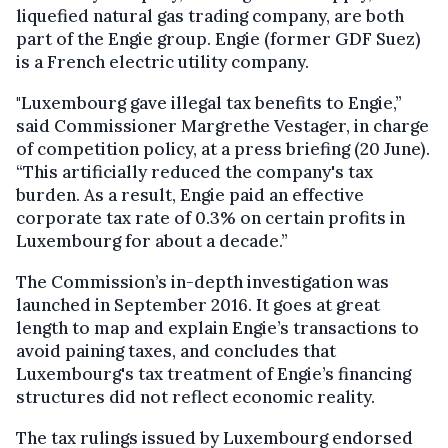
liquefied natural gas trading company, are both
part of the Engie group. Engie (former GDF Suez)
is a French electric utility company.
"Luxembourg gave illegal tax benefits to Engie,”
said Commissioner Margrethe Vestager, in charge
of competition policy, at a press briefing (20 June).
“This artificially reduced the company's tax
burden. As a result, Engie paid an effective
corporate tax rate of 0.3% on certain profits in
Luxembourg for about a decade.”
The Commission’s in-depth investigation was
launched in September 2016. It goes at great
length to map and explain Engie’s transactions to
avoid paining taxes, and concludes that
Luxembourg's tax treatment of Engie’s financing
structures did not reflect economic reality.
The tax rulings issued by Luxembourg endorsed