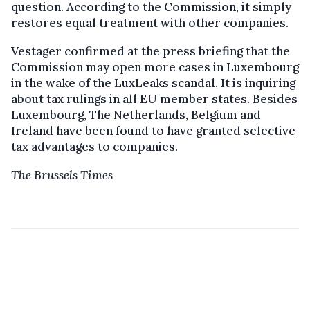
question. According to the Commission, it simply
restores equal treatment with other companies.
Vestager confirmed at the press briefing that the
Commission may open more cases in Luxembourg
in the wake of the LuxLeaks scandal. It is inquiring
about tax rulings in all EU member states. Besides
Luxembourg, The Netherlands, Belgium and
Ireland have been found to have granted selective
tax advantages to companies.
The Brussels Times