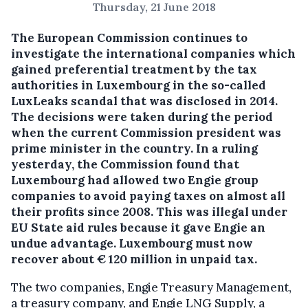
Thursday, 21 June 2018
The European Commission continues to
investigate the international companies which
gained preferential treatment by the tax
authorities in Luxembourg in the so-called
LuxLeaks scandal that was disclosed in 2014.
The decisions were taken during the period
when the current Commission president was
prime minister in the country.
In a ruling
yesterday, the Commission found that
Luxembourg had allowed two Engie group
companies to avoid paying taxes on almost all
their profits since 2008. This was illegal under
EU State aid rules because it gave Engie an
undue advantage. Luxembourg must now
recover about € 120 million in unpaid tax.
The two companies, Engie Treasury Management,
a treasury company, and Engie LNG Supply, a