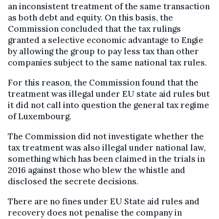
an inconsistent treatment of the same transaction
as both debt and equity. On this basis, the
Commission concluded that the tax rulings
granted a selective economic advantage to Engie
by allowing the group to pay less tax than other
companies subject to the same national tax rules.
For this reason, the Commission found that the
treatment was illegal under EU state aid rules but
it did not call into question the general tax regime
of Luxembourg.
The Commission did not investigate whether the
tax treatment was also illegal under national law,
something which has been claimed in the trials in
2016 against those who blew the whistle and
disclosed the secrete decisions.
There are no fines under EU State aid rules and
recovery does not penalise the company in