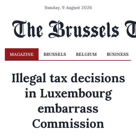
Sunday, 9 August 2026
MAGAZINE
BRUSSELS
BELGIUM
BUSINESS
Illegal tax decisions
in Luxembourg
embarrass
Commission