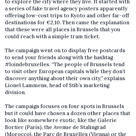
to explore the city where they live. It started with
a series of fake travel agency posters apparently
offering low-cost trips to Kyoto and other far-off
destinations for €2,10. Then came the explanation
that these were all places in Brussels that you
could reach with a simple tram ticket.
The campaign went on to display free postcards
to send your friends along with the hashtag
#loindebruxelles. “The people of Brussels tend
to visit other European capitals while they don’t
discover anything about their own city,” explains
Lionel Lammens, head of Stib’s marketing
division.
The campaign focuses on four spots in Brussels
but it could have chosen a dozen other places that
look like somewhere exotic, like the Galerie
Bortier (Paris), the Avenue de Stalingrad
(Morocco), the Parc de Bruxelles (Vienna) or the