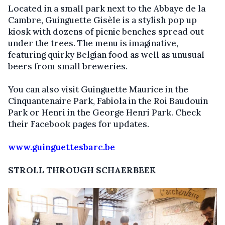
Located in a small park next to the Abbaye de la
Cambre, Guinguette Gisèle is a stylish pop up
kiosk with dozens of picnic benches spread out
under the trees. The menu is imaginative,
featuring quirky Belgian food as well as unusual
beers from small breweries.
You can also visit Guinguette Maurice in the
Cinquantenaire Park, Fabiola in the Roi Baudouin
Park or Henri in the George Henri Park. Check
their Facebook pages for updates.
www.guinguettesbarc.be
STROLL THROUGH SCHAERBEEK