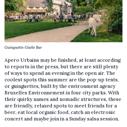
Guinguette Gisèle Bar
Apero Urbains may be finished, at least according
to reports in the press, but there are still plenty
of ways to spend an evening in the open air. The
coolest spots this summer are the pop-up tents,
or guinguettes, built by the environment agency
Bruxelles Environnement in four city parks. With
their quirky names and nomadic structures, these
are friendly, relaxed spots to meet friends for a
beer, eat local organic food, catch an electronic
concert and maybe join in a Sunday salsa session.