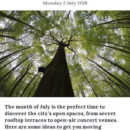
Monday 2 July 2018
The month of July is the perfect time to
discover the city’s open spaces, from secret
rooftop terraces to open-air concert venues.
Here are some ideas to get you moving