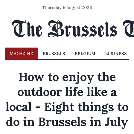
Thursday 6 August 2026
MAGAZINE
BRUSSELS
BELGIUM
BUSINESS
How to enjoy the
outdoor life like a
local - Eight things to
do in Brussels in July