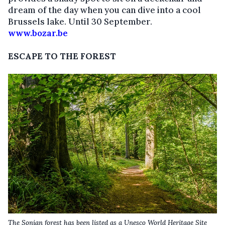
dream of the day when you can dive into a cool
Brussels lake.
Until 30 September.
www.bozar.be
ESCAPE TO THE FOREST
The Sonian forest has been listed as a Unesco World Heritage Site