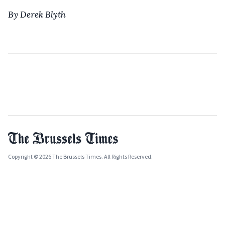
By Derek Blyth
Copyright © 2026 The Brussels Times. All Rights Reserved.