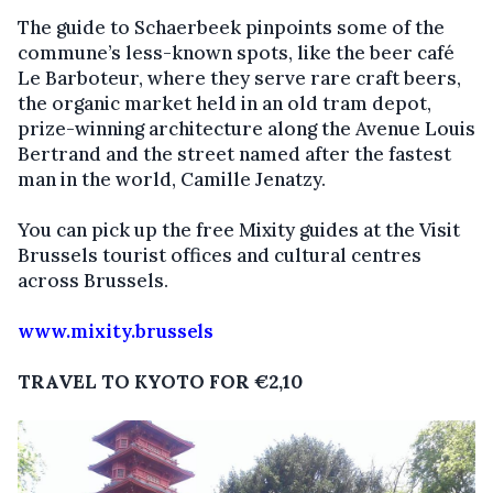
The guide to Schaerbeek pinpoints some of the
commune’s less-known spots, like the beer café
Le Barboteur, where they serve rare craft beers,
the organic market held in an old tram depot,
prize-winning architecture along the Avenue Louis
Bertrand and the street named after the fastest
man in the world, Camille Jenatzy.
You can pick up the free Mixity guides at the Visit
Brussels tourist offices and cultural centres
across Brussels.
www.mixity.brussels
TRAVEL TO KYOTO FOR €2,10