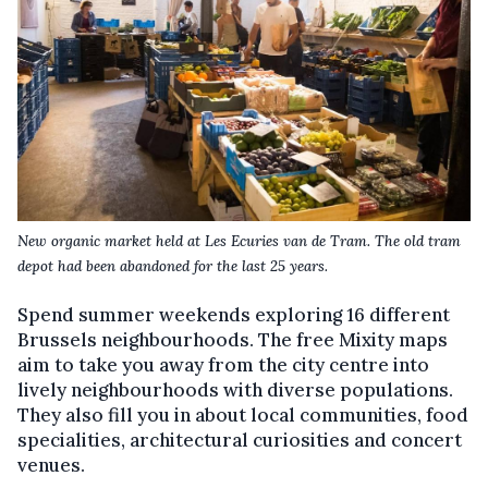
New organic market held at Les Ecuries van de Tram. The old tram
depot had been abandoned for the last 25 years.
Spend summer weekends exploring 16 different
Brussels neighbourhoods. The free Mixity maps
aim to take you away from the city centre into
lively neighbourhoods with diverse populations.
They also fill you in about local communities, food
specialities, architectural curiosities and concert
venues.