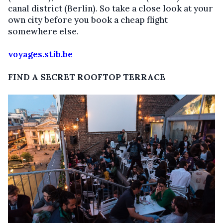
canal district (Berlin). So take a close look at your
own city before you book a cheap flight
somewhere else.
voyages.stib.be
FIND A SECRET ROOFTOP TERRACE