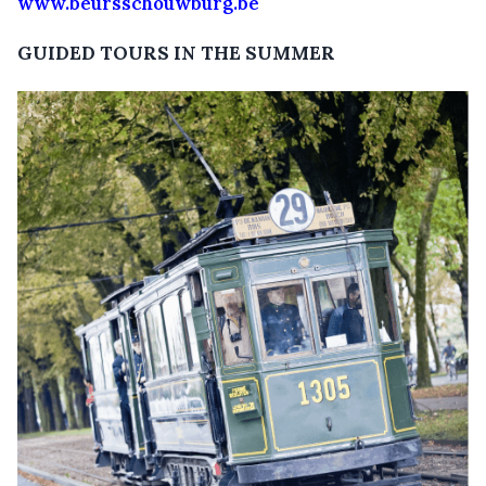
www.beursschouwburg.be
GUIDED TOURS IN THE SUMMER