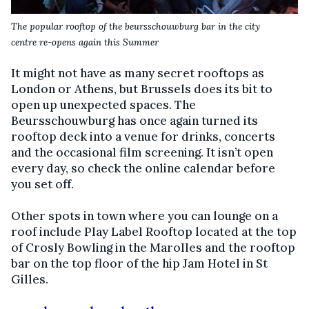
The popular rooftop of the beursschouwburg bar in the city
centre
re-opens again this Summer
It might not have as many secret rooftops as
London or Athens, but Brussels does its bit to
open up unexpected spaces. The
Beursschouwburg has once again turned its
rooftop deck into a venue for drinks, concerts
and the occasional film screening. It isn’t open
every day, so check the online calendar before
you set off.
Other spots in town where you can lounge on a
roof include Play Label Rooftop located at the top
of Crosly Bowling in the Marolles and the rooftop
bar on the top floor of the hip Jam Hotel in St
Gilles.