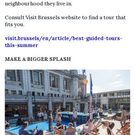
neighbourhood they live in.
Consult Visit Brussels website to find a tour that
fits you.
visit.brussels/en/article/best-guided-tours-
this-summer
MAKE A BIGGER SPLASH