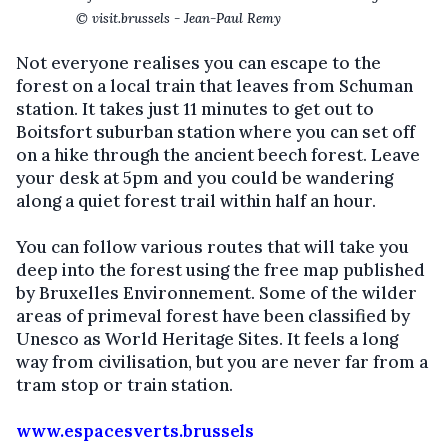
© visit.brussels - Jean-Paul Remy
Not everyone realises you can escape to the
forest on a local train that leaves from Schuman
station. It takes just 11 minutes to get out to
Boitsfort suburban station where you can set off
on a hike through the ancient beech forest. Leave
your desk at 5pm and you could be wandering
along a quiet forest trail within half an hour.
You can follow various routes that will take you
deep into the forest using the free map published
by Bruxelles Environnement. Some of the wilder
areas of primeval forest have been classified by
Unesco as World Heritage Sites. It feels a long
way from civilisation, but you are never far from a
tram stop or train station.
www.espacesverts.brussels