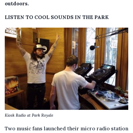
outdoors.
LISTEN TO COOL SOUNDS IN THE PARK
Kiosk Radio at Park Royale
Two music fans launched their micro radio station