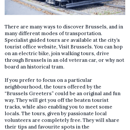
There are many ways to discover Brussels, and in
many different modes of transportation.
Specialist guided tours are available at the city’s
tourist office website, Visit Brussels. You can hop
on an electric bike, join walking tours, drive
through Brussels in an old veteran car, or why not
board an historical tram.
If you prefer to focus on a particular
neighbourhood, the tours offered by the
“Brussels Greeters” could be an original and fun
way. They will get you off the beaten tourist
tracks, while also enabling you to meet some
locals. The tours, given by passionate local
volunteers are completely free. They will share
their tips and favourite spots in the