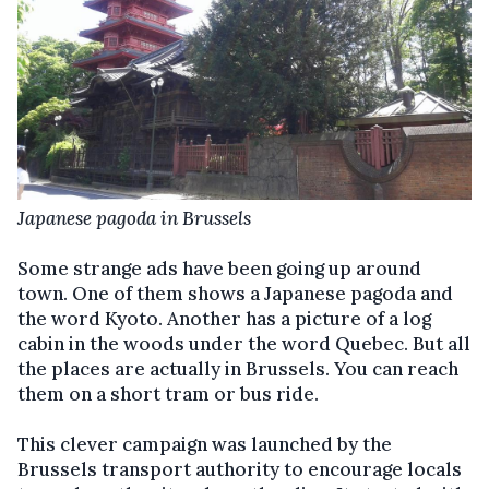
Japanese pagoda in Brussels
Some strange ads have been going up around
town. One of them shows a Japanese pagoda and
the word Kyoto. Another has a picture of a log
cabin in the woods under the word Quebec. But all
the places are actually in Brussels. You can reach
them on a short tram or bus ride.
This clever campaign was launched by the
Brussels transport authority to encourage locals