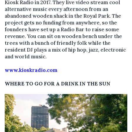
Kiosk Radio in 2017. They live video stream cool
alternative music every afternoon from an
abandoned wooden shack in the Royal Park. The
project gets no funding from anywhere, so the
founders have set up a Radio Bar to raise some
revenue. You can sit on wooden bench under the
trees with a bunch of friendly folk while the
resident DJ plays a mix of hip hop, jazz, electronic
and world music.
www.kioskradio.com
WHERE TO GO FOR A DRINK IN THE SUN