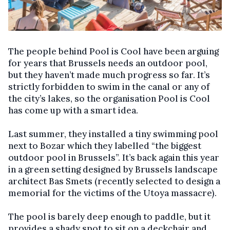
The people behind Pool is Cool have been arguing
for years that Brussels needs an outdoor pool,
but they haven’t made much progress so far. It’s
strictly forbidden to swim in the canal or any of
the city’s lakes, so the organisation Pool is Cool
has come up with a smart idea.
Last summer, they installed a tiny swimming pool
next to Bozar which they labelled “the biggest
outdoor pool in Brussels”. It’s back again this year
in a green setting designed by Brussels landscape
architect Bas Smets (recently selected to design a
memorial for the victims of the Utoya massacre).
The pool is barely deep enough to paddle, but it
provides a shady spot to sit on a deckchair and