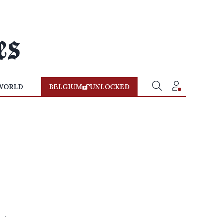
WORLD
BELGIUM
UNLOCKED