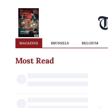
MAGAZINE
BRUSSELS
BELGIUM
Most Read