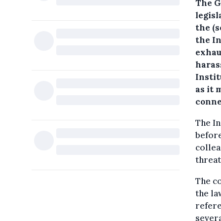
The G
legisl
the (
the I
exhau
haras
Insti
as it 
conne
The In
before
collea
threat
The co
the la
refere
severa