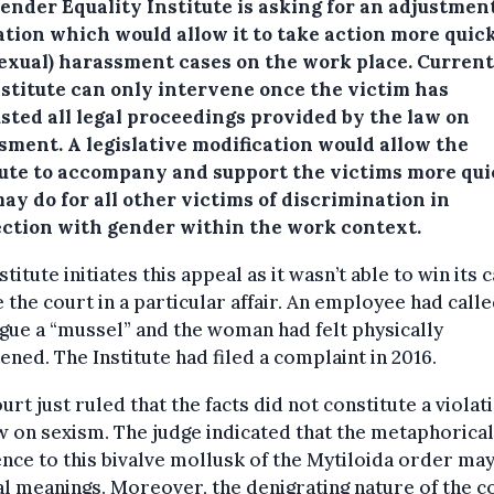
ender Equality Institute is asking for an adjustment
ation which would allow it to take action more quick
sexual) harassment cases on the work place.
Current
nstitute can only intervene once the victim has
sted all legal proceedings provided by the law on
sment. A legislative modification would allow the
tute to accompany and support the victims more qui
may do for all other victims of discrimination in
ction with gender within the work context.
stitute initiates this appeal as it wasn’t able to win its 
 the court in a particular affair. An employee had calle
gue a “mussel” and the woman had felt physically
ened. The Institute had filed a complaint in 2016.
urt just ruled that the facts did not constitute a violat
w on sexism. The judge indicated that the metaphorical
nce to this bivalve mollusk of the Mytiloida order ma
l meanings. Moreover, the denigrating nature of the c