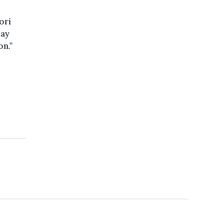
ori
may
on.”