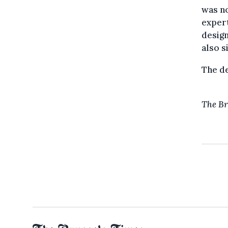
was no
expert
design
also s
The de
The Br