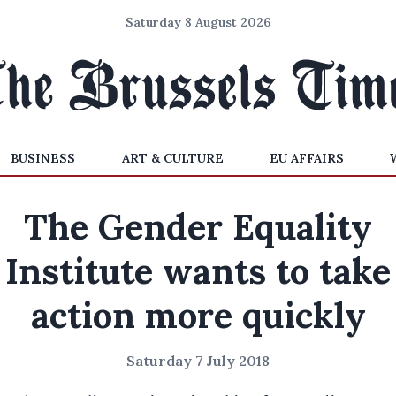
Saturday 8 August 2026
BUSINESS
ART & CULTURE
EU AFFAIRS
The Gender Equality
Institute wants to take
action more quickly
Saturday 7 July 2018