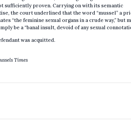
t sufficiently proven. Carrying on with its semantic
ise, the court underlined that the word “mussel” a pri
ates “the feminine sexual organs in a crude way,” but 
imply be a “banal insult, devoid of any sexual connotati
fendant was acquitted.
ussels Times