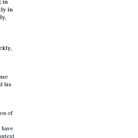
 in
ly in
ly,
ckly,
case
d his
ion of
y have
ontext