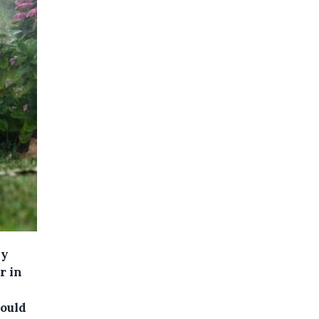
ay
r in
could