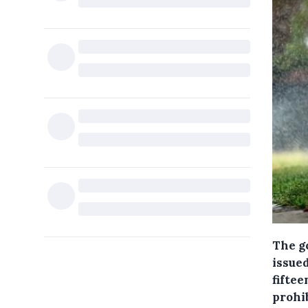
The g
issue
fiftee
prohi