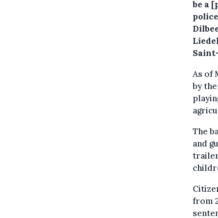
be a 
police
Dilbe
Liede
Saint-
As of 
by the
playin
agricu
The ba
and gu
traile
childr
Citize
from 2
sente