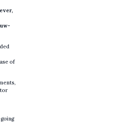
ever,
euw-
ided
ase of
ements,
ctor
 going