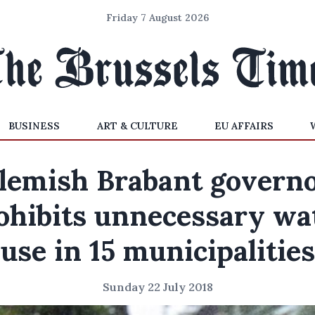
Friday 7 August 2026
BUSINESS
ART & CULTURE
EU AFFAIRS
lemish Brabant govern
ohibits unnecessary wa
use in 15 municipalities
Sunday 22 July 2018