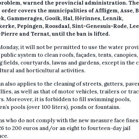
[problem, warned the provincial administration. The
 order covers the municipalities of Affligem, Asse, B
ek, Gammerages, Gooik, Hal, Hérinnes, Lennik,
kerke, Pepingen, Roosdaal, Sint-Genesuis-Rode, Le
Pierre and Ternat, until the ban is lifted.
Monday, it will not be permitted to use the water prov
 public system to clean roofs, façades, tents, canopies,
g fields, courtyards, lawns and gardens, except in the c
ltural and horticultural activities.
n also applies to the cleaning of streets, gutters, pav
llies, as well as that of motor vehicles, trailers or tra
rs. Moreover, it is forbidden to fill swimming pools,
en’s pools (over 100 liters), ponds or fountains.
ns who do not comply with the new measure face fines
6 to 200 euros and/or an eight to fourteen-day jail
nce.