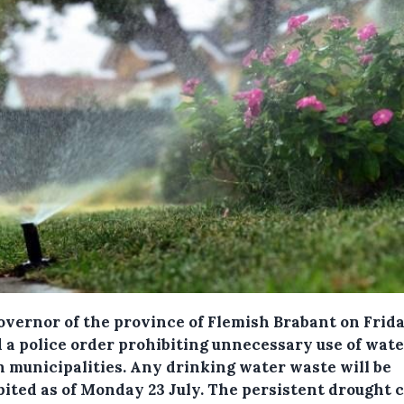
overnor of the province of Flemish Brabant on Frid
d a police order prohibiting unnecessary use of wate
n municipalities.
Any drinking water waste will be
bited as of Monday 23 July. The persistent drought 