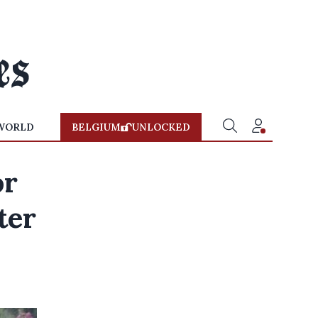
WORLD
BELGIUM
UNLOCKED
or
ter