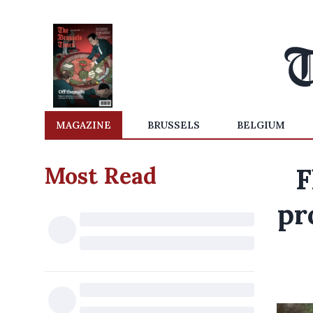
MAGAZINE
BRUSSELS
BELGIUM
Most Read
F
pr