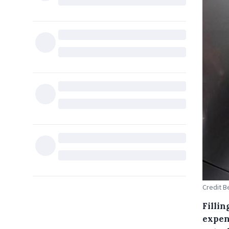
Credit B
Fillin
expen