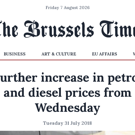
Friday 7 August 2026
BUSINESS
ART & CULTURE
EU AFFAIRS
urther increase in petr
and diesel prices from
Wednesday
Tuesday 31 July 2018