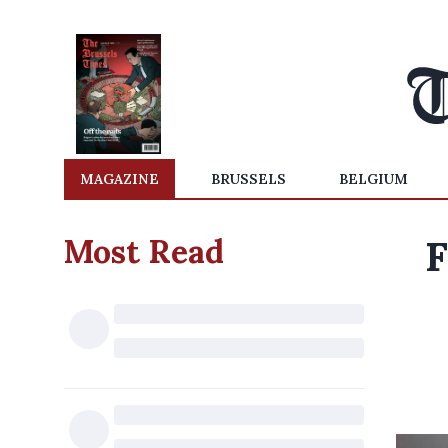
MAGAZINE
BRUSSELS
BELGIUM
Most Read
F