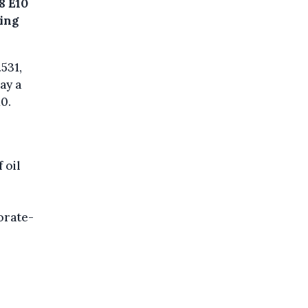
98 E10
wing
.531,
ay a
0.
 oil
orate-