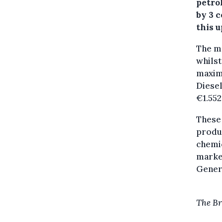
petrol
by 3 c
this u
The ma
whilst
maximu
Diesel
€1.552
These 
produ
chemic
marke
Gener
The Br