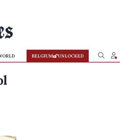
WORLD
BELGIUM
UNLOCKED
ol