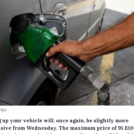
elga
g up your vehicle will, once again, be slightly more
sive from Wednesday.
The maximum price of 95 E10