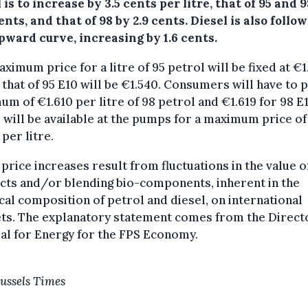
 is to increase by 3.5 cents per litre, that of 95 and 
ents, and that of 98 by 2.9 cents. Diesel is also follo
pward curve, increasing by 1.6 cents.
ximum price for a litre of 95 petrol will be fixed at €1
 that of 95 E10 will be €1.540. Consumers will have to p
m of €1.610 per litre of 98 petrol and €1.619 for 98 E1
 will be available at the pumps for a maximum price of
 per litre.
price increases result from fluctuations in the value of
cts and/or blending bio-components, inherent in the
al composition of petrol and diesel, on international
ts. The explanatory statement comes from the Direct
al for Energy for the FPS Economy.
ussels Times