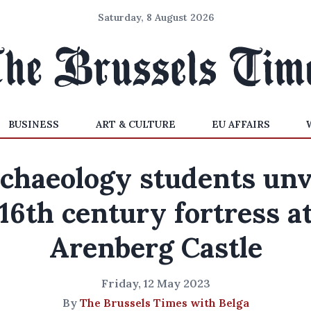
Saturday, 8 August 2026
BUSINESS
ART & CULTURE
EU AFFAIRS
chaeology students unv
16th century fortress a
Arenberg Castle
Friday, 12 May 2023
By
The Brussels Times with Belga