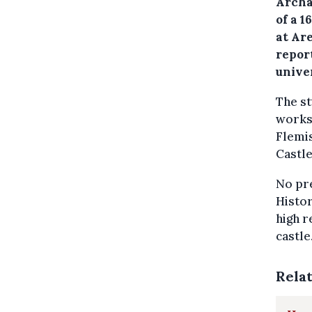
Archa
of a 
at Ar
repor
univer
The st
works
Flemis
Castle
No pre
Histor
high r
castle
Rela