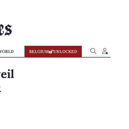
WORLD
BELGIUM
UNLOCKED
eil
t