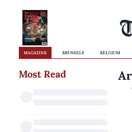
MAGAZINE
BRUSSELS
BELGIUM
Most Read
Ar