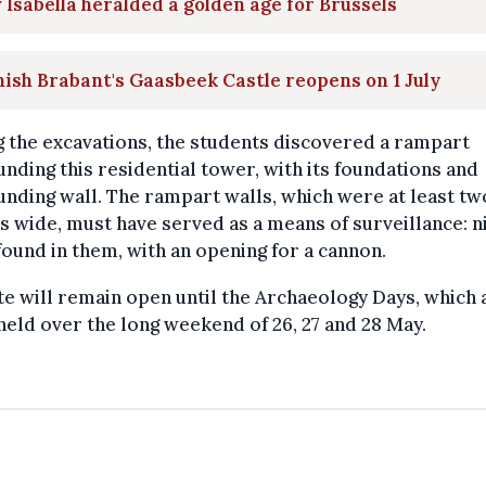
Isabella heralded a golden age for Brussels
ish Brabant's Gaasbeek Castle reopens on 1 July
 the excavations, the students discovered a rampart
nding this residential tower, with its foundations and
nding wall. The rampart walls, which were at least tw
 wide, must have served as a means of surveillance: n
ound in them, with an opening for a cannon.
te will remain open until the Archaeology Days, which 
held over the long weekend of 26, 27 and 28 May.