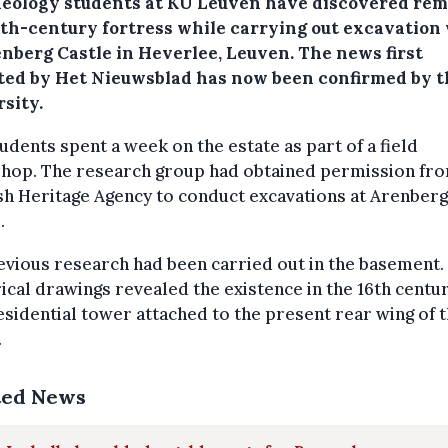
eology students at KU Leuven have discovered rem
16th-century fortress while carrying out excavation
enberg Castle in Heverlee, Leuven. The news first
ted by Het Nieuwsblad has now been confirmed by t
sity.
udents spent a week on the estate as part of a field
hop. The research group had obtained permission fro
h Heritage Agency to conduct excavations at Arenberg
.
vious research had been carried out in the basement.
ical drawings revealed the existence in the 16th centur
esidential tower attached to the present rear wing of 
.
ted News