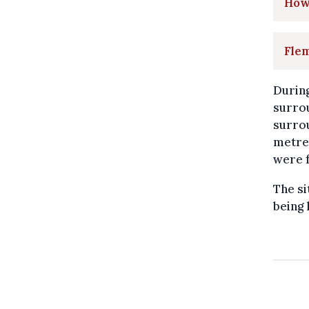
How 
Flem
During
surrou
surrou
metres
were f
The si
being 