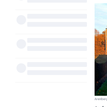
Arenberg