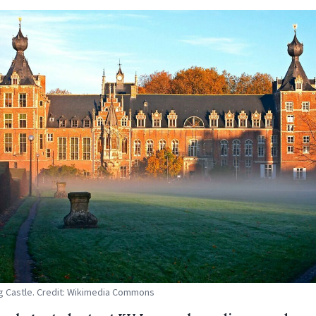
 Castle. Credit: Wikimedia Commons