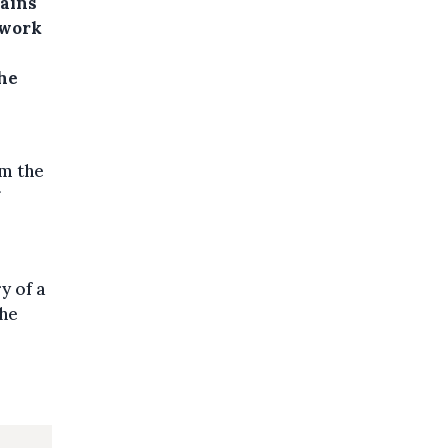
ains
 work
he
m the
y of a
the