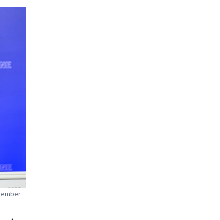
ovember