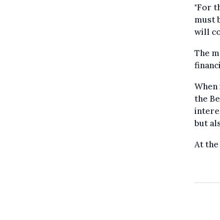
"For t
must b
will c
The m
financ
When i
the Be
intere
but al
At the