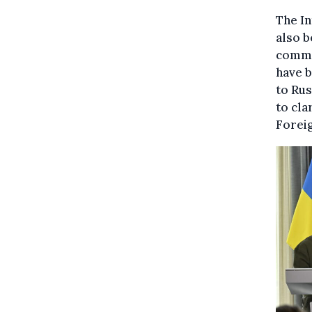
The In
also b
commi
have b
to Rus
to cla
Foreig