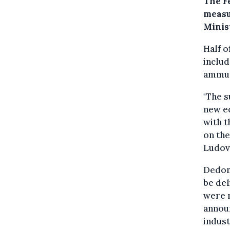
The F
measu
Minis
Half o
includ
ammun
"The s
new eq
with t
on the
Ludov
Dedond
be del
were 
announ
indust