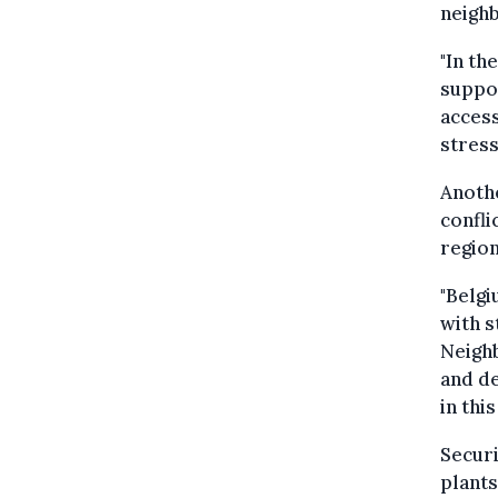
neigh
"In th
suppor
access
stress
Anothe
confli
region
"Belgi
with s
Neighb
and de
in thi
Securi
plants