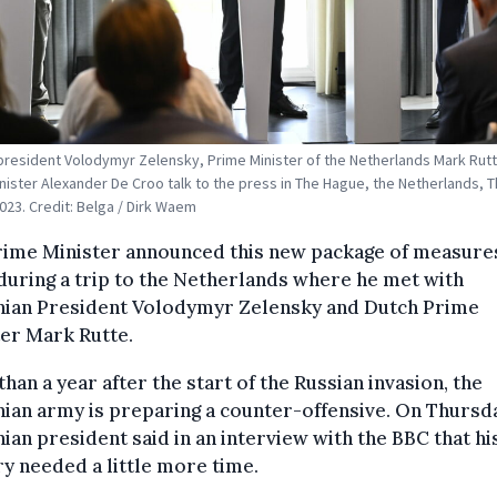
president Volodymyr Zelensky, Prime Minister of the Netherlands Mark Rut
nister Alexander De Croo talk to the press in The Hague, the Netherlands, 
023. Credit: Belga / Dirk Waem
rime Minister announced this new package of measures
uring a trip to the Netherlands where he met with
nian President Volodymyr Zelensky and Dutch Prime
er Mark Rutte.
han a year after the start of the Russian invasion, the
ian army is preparing a counter-offensive. On Thursda
ian president said in an interview with the BBC that hi
y needed a little more time.