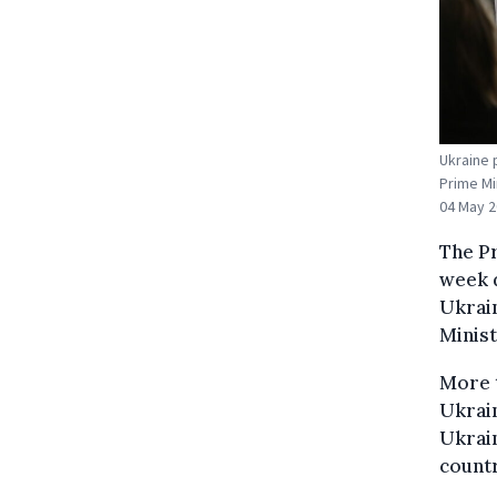
Ukraine 
Prime Mi
04 May 2
The P
week d
Ukrai
Minist
More t
Ukrain
Ukrain
countr