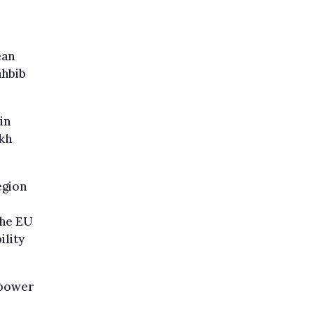
ean
ahbib
in
akh
egion
the EU
ility
 power