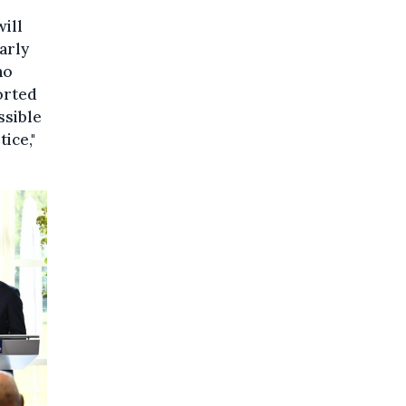
ill
arly
ho
orted
ssible
ice,"