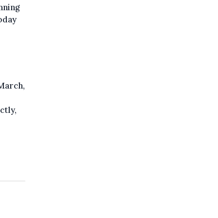
nning
today
 March,
ctly,