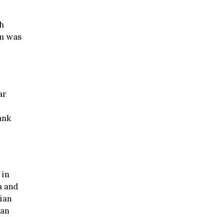
h
um was
ar
ank
 in
a and
ian
ian