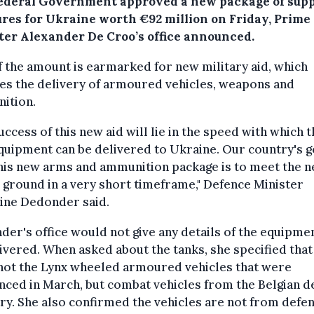
ederal Government approved a new package of sup
res for Ukraine worth €92 million on Friday, Prime
ter Alexander De Croo’s office announced.
f the amount is earmarked for new military aid, which
es the delivery of armoured vehicles, weapons and
ition.
uccess of this new aid will lie in the speed with which 
uipment can be delivered to Ukraine. Our country's g
his new arms and ammunition package is to meet the 
 ground in a very short timeframe," Defence Minister
ine Dedonder said.
er's office would not give any details of the equipme
ivered. When asked about the tanks, she specified that
not the Lynx wheeled armoured vehicles that were
ced in March, but combat vehicles from the Belgian d
ry. She also confirmed the vehicles are not from defe