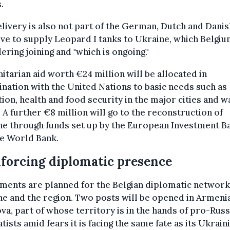
.
livery is also not part of the German, Dutch and Danis
tive to supply Leopard I tanks to Ukraine, which Belgi
ering joining and "which is ongoing."
tarian aid worth €24 million will be allocated in
nation with the United Nations to basic needs such as
ion, health and food security in the major cities and w
 A further €8 million will go to the reconstruction of
ne through funds set up by the European Investment B
he World Bank.
forcing diplomatic presence
ments are planned for the Belgian diplomatic network
e and the region. Two posts will be opened in Armeni
a, part of whose territory is in the hands of pro-Russ
tists amid fears it is facing the same fate as its Ukrain