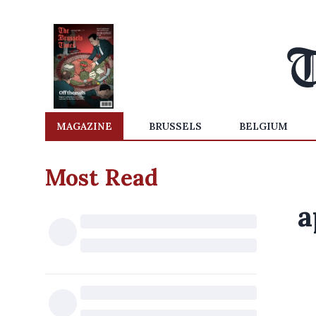
MAGAZINE
BRUSSELS
BELGIUM
Most Read
a