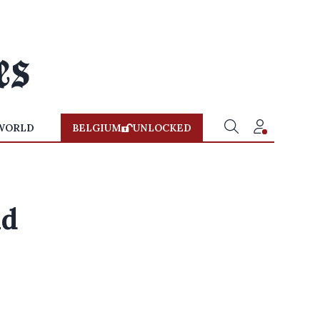
WORLD
BELGIUM
UNLOCKED
id