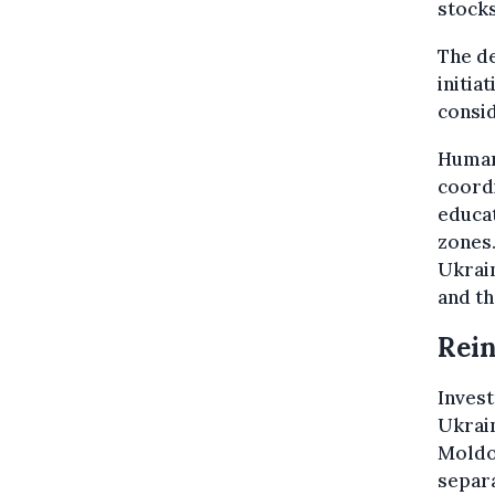
stocks
The de
initia
consid
Humani
coordi
educat
zones.
Ukrai
and t
Rein
Invest
Ukrain
Moldov
separa