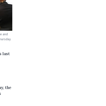
te and
Thursday
 last
y, the
s