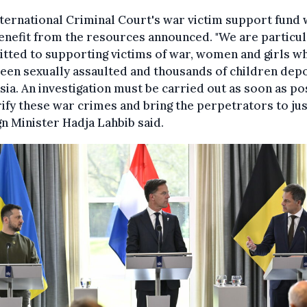
ternational Criminal Court's war victim support fund w
enefit from the resources announced. "We are particul
tted to supporting victims of war, women and girls w
een sexually assaulted and thousands of children dep
sia. An investigation must be carried out as soon as po
rify these war crimes and bring the perpetrators to just
n Minister Hadja Lahbib said.