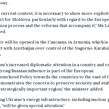
bour.
e current context, it is necessary to show more explicit
t for Moldova, particularly with regard to the Europ
ion process and the reforms that accompany it," Ms L
ed.
r will be opened in the Caucasus, in Armenia, which is 
ct with Azerbaijan over control of the Nagorno-Karab
.
um's increased diplomatic attention in a country and r
trong Russian influence is part of the European
ourhood Policy towards the countries to the east of 
monstrates the concern to preserve security and stab
s strategically important region," the minister added.
ng Ukraine's energy infrastructure, including nuclear
, "will be given special attention."