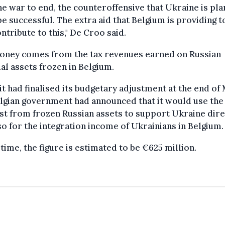
he war to end, the counteroffensive that Ukraine is pla
e successful. The extra aid that Belgium is providing 
ontribute to this," De Croo said.
oney comes from the tax revenues earned on Russian
ial assets frozen in Belgium.
t had finalised its budgetary adjustment at the end of
lgian government had announced that it would use the
st from frozen Russian assets to support Ukraine dire
so for the integration income of Ukrainians in Belgium.
 time, the figure is estimated to be €625 million.