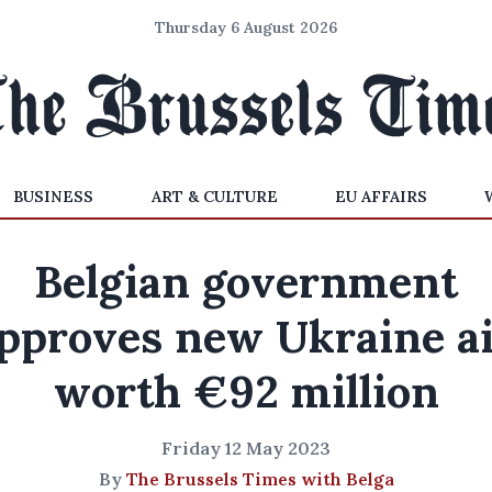
Thursday 6 August 2026
BUSINESS
ART & CULTURE
EU AFFAIRS
Belgian government
pproves new Ukraine a
worth €92 million
Friday 12 May 2023
By
The Brussels Times with Belga