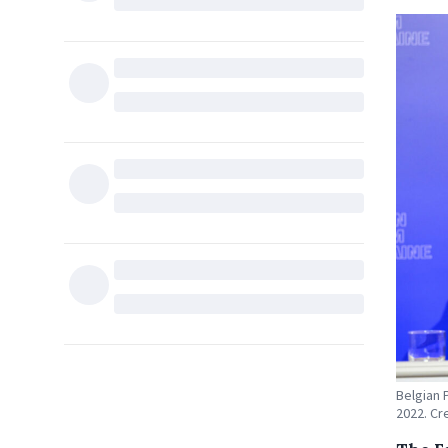
Belgian 
2022. Cr