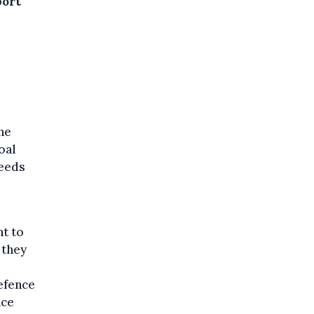
port
the
oal
needs
nt to
 they
efence
nce