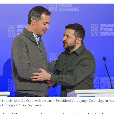
Prime Minister De Croo with Ukrainian President Volodymyr Zelenskyy in N
edit: Belga / Philip Reynaers