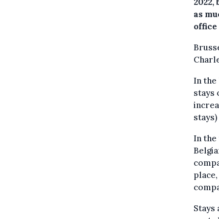
2022,
as muc
office
Brusse
Charle
In the
stays 
increa
stays)
In the
Belgia
compar
place,
compar
Stays 