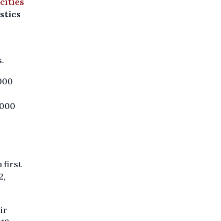
 cities
stics
.
,000
,000
 first
2,
ir