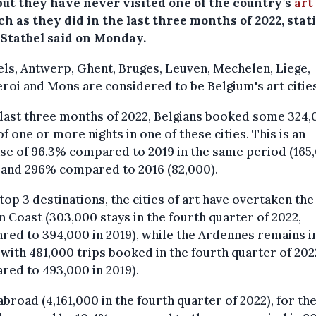
 but they have never visited one of the country’s
art
h as they did in the last three months of 2022, stati
 Statbel said on Monday.
ls, Antwerp, Ghent, Bruges, Leuven, Mechelen, Liege,
roi and Mons are considered to be Belgium's art cities
 last three months of 2022, Belgians booked some 324
of one or more nights in one of these cities. This is an
se of 96.3% compared to 2019 in the same period (165
 and 296% compared to 2016 (82,000).
 top 3 destinations, the cities of art have overtaken the
n Coast (303,000 stays in the fourth quarter of 2022,
ed to 394,000 in 2019), while the Ardennes remains in
 with 481,000 trips booked in the fourth quarter of 202
ed to 493,000 in 2019).
abroad (4,161,000 in the fourth quarter of 2022), for the