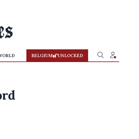
WORLD
BELGIUM
UNLOCKED
ord