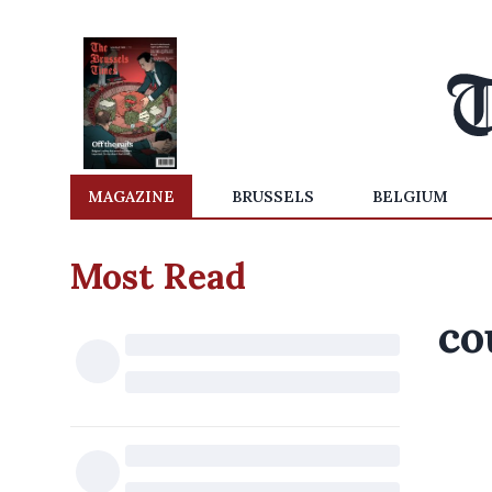
MAGAZINE
BRUSSELS
BELGIUM
Most Read
co