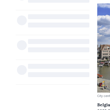
City cent
Belgia