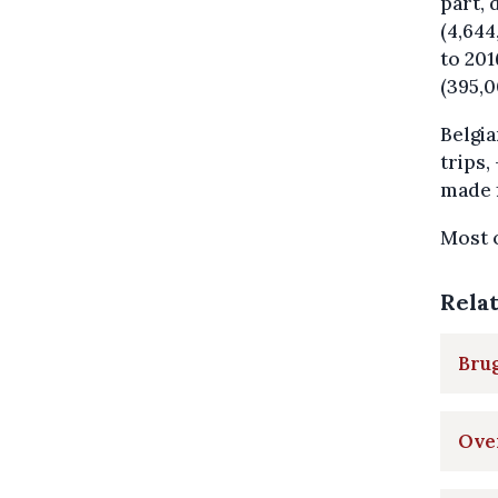
part, 
(4,644
to 201
(395,0
Belgia
trips,
made f
Most o
Rela
Brug
Over