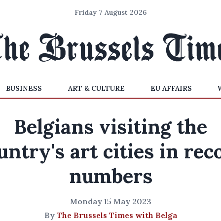
Friday 7 August 2026
BUSINESS
ART & CULTURE
EU AFFAIRS
Belgians visiting the
untry's art cities in rec
numbers
Monday 15 May 2023
By
The Brussels Times with Belga