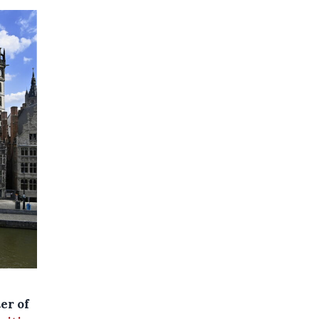
er of