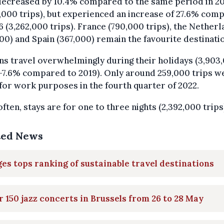
decreased by 10.4% compared to the same period in 2
,000 trips), but experienced an increase of 27.6% com
6 (3,262,000 trips). France (790,000 trips), the Nether
00) and Spain (367,000) remain the favourite destinati
ns travel overwhelmingly during their holidays (3,903
 -7.6% compared to 2019). Only around 259,000 trips w
or work purposes in the fourth quarter of 2022.
ften, stays are for one to three nights (2,392,000 trips
ted News
es tops ranking of sustainable travel destinations
 150 jazz concerts in Brussels from 26 to 28 May