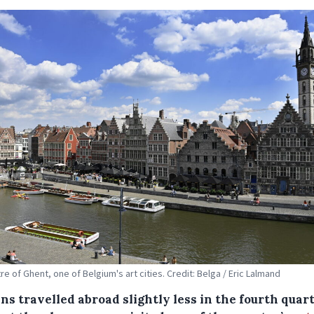
re of Ghent, one of Belgium's art cities. Credit: Belga / Eric Lalmand
ns travelled abroad slightly less in the fourth quart