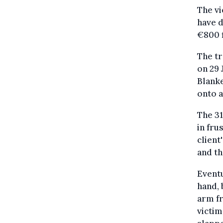
The vi
have 
€800 f
The tr
on 29 
Blanke
onto a
The 31
in fru
client
and th
Eventu
hand, 
arm fr
victim