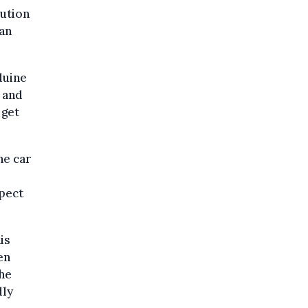
cution
an
duine
n and
 get
he car
spect
is
en
the
dly