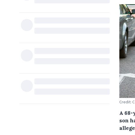
Credit: 
A 68-
son h
allege