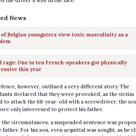
d the driver's wife in the face.
ted News
 of Belgian youngsters view toxic masculinity as a
blem
 rage: One in ten French-speakers got physically
essive this year
fence, however, outlined a very different story. The
ants declared that they were provoked, as the victim
 to attack the 68-year-old with a screwdriver; the so
ore only intervened to protect his father.
 the circumstances, a suspended sentence was propo
e father. For his son, even acquittal was sought, as he 