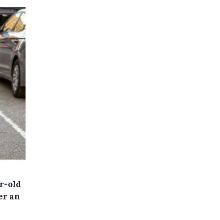
r-old
er an