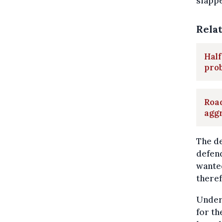
slappe
Rela
Half
pro
Road
aggr
The de
defend
wanted
theref
Under
for th