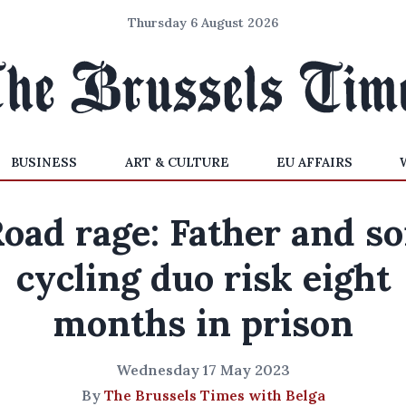
Thursday 6 August 2026
BUSINESS
ART & CULTURE
EU AFFAIRS
oad rage: Father and s
cycling duo risk eight
months in prison
Wednesday 17 May 2023
By
The Brussels Times with Belga