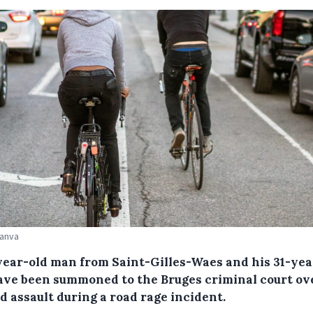
Canva
year-old man from Saint-Gilles-Waes and his 31-yea
ave been summoned to the Bruges criminal court ov
d assault during a road rage incident.