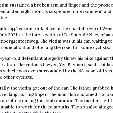
ctim sustained a broken arm and finger and the prose
demanded eight months suspended imprisonment and 
ine.
affic aggression took place in the coastal town of Wen
July 2021, at the intersection of De Smet de Naeyerlaa
nbergsesteenweg. The victim was in his car, waiting to
 roundabout and blocking the road for some cyclists.
-year-old defendant allegedly threw his bike against t
stration. The victim's lawyer, Yen Buytaert, said that his
's vehicle was even surrounded by the 68-year-old su
e other cyclists.
ally, the victim got out of the car. The father grabbed h
breaking his ring finger. The man also sustained a brok
om falling during the confrontation. The incident left 
 unable to work for three months. The son also allege