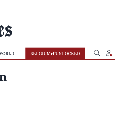
WORLD
BELGIUM
UNLOCKED
on