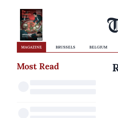
MAGAZINE
BRUSSELS
BELGIUM
Most Read
R