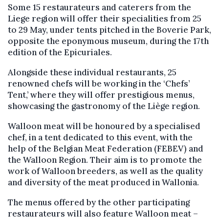
Some 15 restaurateurs and caterers from the
Liege region will offer their specialities from 25
to 29 May, under tents pitched in the Boverie Park,
opposite the eponymous museum, during the 17th
edition of the Epicuriales.
Alongside these individual restaurants, 25
renowned chefs will be working in the ‘Chefs’
Tent,’ where they will offer prestigious menus,
showcasing the gastronomy of the Liège region.
Walloon meat will be honoured by a specialised
chef, in a tent dedicated to this event, with the
help of the Belgian Meat Federation (FEBEV) and
the Walloon Region. Their aim is to promote the
work of Walloon breeders, as well as the quality
and diversity of the meat produced in Wallonia.
The menus offered by the other participating
restaurateurs will also feature Walloon meat –