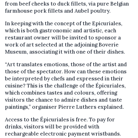
from beef cheeks to duck fillets, via pure Belgian
farmhouse pork fillets and Aubel poultry.
In keeping with the concept of the Epicuriales,
which is both gastronomic and artistic, each
restaurant owner will be invited to sponsor a
work of art selected at the adjoining Boverie
Museum, associating it with one of their dishes.
“Art translates emotions, those of the artist and
those of the spectator. How can these emotions
be interpreted by chefs and expressed in their
cuisine? This is the challenge of the Épicuriales,
which combines tastes and colours, offering
visitors the chance to admire dishes and taste
paintings,” organiser Pierre Luthers explained.
Access to the Épicuriales is free. To pay for
drinks, visitors will be provided with
rechargeable electronic payment wristbands.