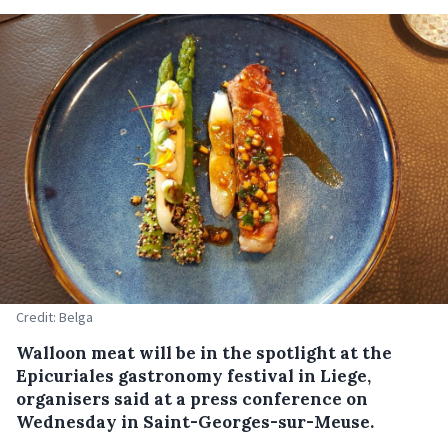
Credit: Belga
Walloon meat will be in the spotlight at the
Epicuriales gastronomy festival in Liege,
organisers said at a press conference on
Wednesday in Saint-Georges-sur-Meuse.