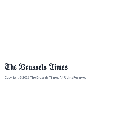
Copyright © 2026 The Brussels Times. All Rights Reserved.