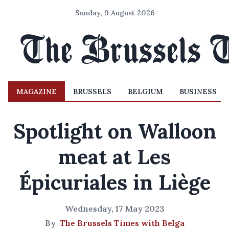
Sunday, 9 August 2026
MAGAZINE
BRUSSELS
BELGIUM
BUSINESS
Spotlight on Walloon
meat at Les
Épicuriales in Liège
Wednesday, 17 May 2023
By
The Brussels Times with Belga