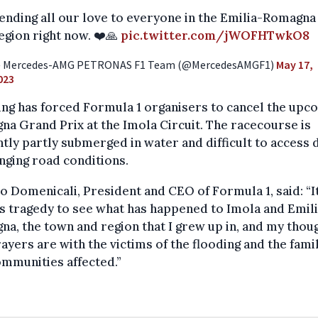
ending all our love to everyone in the Emilia-Romagna
egion right now. ❤️🙏
pic.twitter.com/jWOFHTwkO8
 Mercedes-AMG PETRONAS F1 Team (@MercedesAMGF1)
May 17,
023
ng has forced Formula 1 organisers to cancel the upc
a Grand Prix at the Imola Circuit. The racecourse is
tly partly submerged in water and difficult to access 
nging road conditions.
o Domenicali, President and CEO of Formula 1, said: “It
s tragedy to see what has happened to Imola and Emil
a, the town and region that I grew up in, and my thou
ayers are with the victims of the flooding and the fami
mmunities affected.”