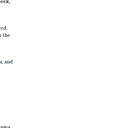
week,
ted.
s the
a, and
lages