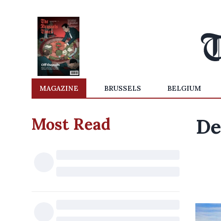
MAGAZINE
BRUSSELS
BELGIUM
Most Read
De