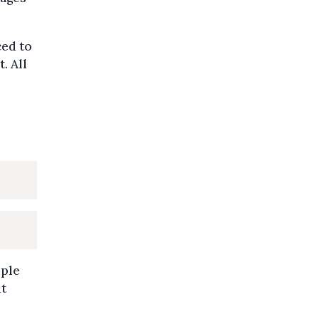
ced to
. All
ople
ut