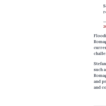
S
r
—
2
Floodi
Romagn
curren
challe
Stefan
such a
Romagn
and pr
and co