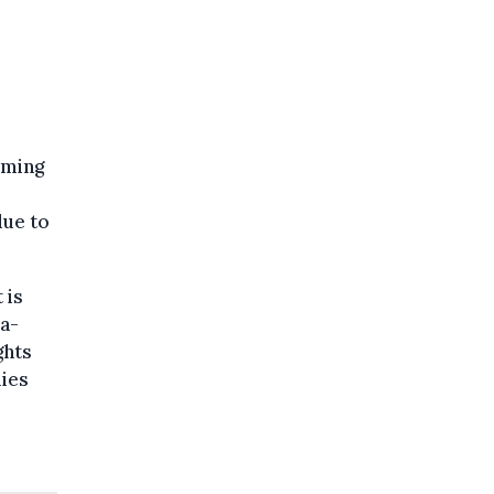
oming
due to
 is
ia-
ghts
lies