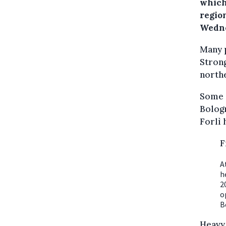
which
regio
Wedne
Many 
Strong
northe
Some o
Bologn
Forlì 
F
A
h
2
o
B
Heavy 