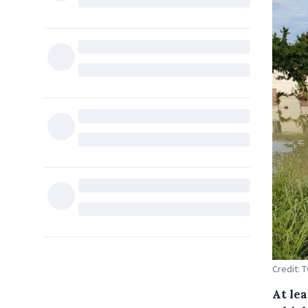
Credit: T
At le