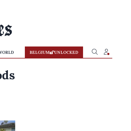
WORLD
BELGIUM
UNLOCKED
ods