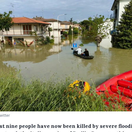
witter
ast nine people have now been killed by severe flood