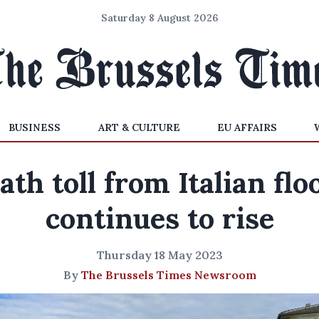
Saturday 8 August 2026
BUSINESS
ART & CULTURE
EU AFFAIRS
ath toll from Italian flo
continues to rise
Thursday 18 May 2023
By
The Brussels Times Newsroom