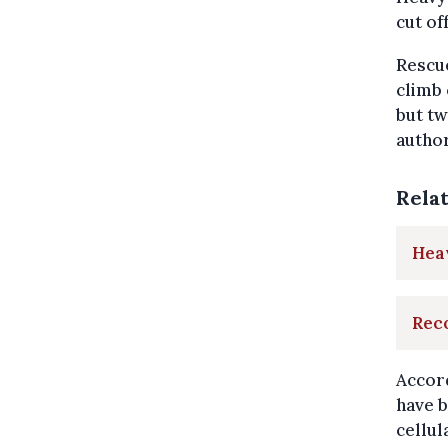
cut of
Rescu
climb 
but tw
author
Rela
Heav
Reco
Accord
have b
cellul