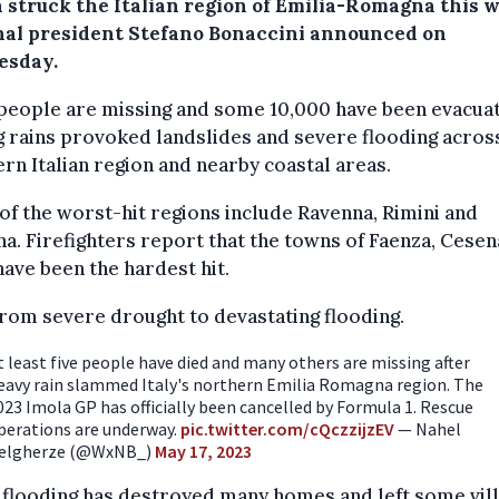
 struck the Italian region of Emilia-Romagna this 
nal president Stefano Bonaccini announced on
sday.
people are missing and some 10,000 have been evacua
 rains provoked landslides and severe flooding acros
rn Italian region and nearby coastal areas.
f the worst-hit regions include Ravenna, Rimini and
a. Firefighters report that the towns of Faenza, Cesen
have been the hardest hit.
rom severe drought to devastating flooding.
t least five people have died and many others are missing after
eavy rain slammed Italy's northern Emilia Romagna region. The
023 Imola GP has officially been cancelled by Formula 1. Rescue
perations are underway.
pic.twitter.com/cQczzijzEV
— Nahel
elgherze (@WxNB_)
May 17, 2023
flooding has destroyed many homes and left some vil