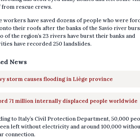
f from rescue crews.
e workers have saved dozens of people who were for
onto their roofs after the banks of the Savio river burst
o of the region’s 23 rivers have burst their banks and
ities have recorded 250 landslides.
ted News
y storm causes flooding in Liège province
rd 71 million internally displaced people worldwide
ing to Italy’s Civil Protection Department, 50,000 pe
een left without electricity and around 100,000 witho
ar connection.