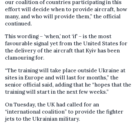
our coalition of countries participating in this
effort will decide when to provide aircraft, how
many, and who will provide them,” the official
continued.
This wording – ‘when,’ not ‘if’ – is the most
favourable signal yet from the United States for
the delivery of the aircraft that Kyiv has been
clamouring for.
“The training will take place outside Ukraine at
sites in Europe and will last for months,” the
senior official said, adding that he “hopes that the
training will start in the next few weeks.”
On Tuesday, the UK had called for an
“international coalition” to provide the fighter
jets to the Ukrainian military.