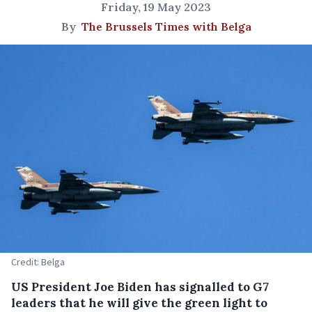
Friday, 19 May 2023
By
The Brussels Times with Belga
Credit: Belga
US President Joe Biden has signalled to G7
leaders that he will give the green light to