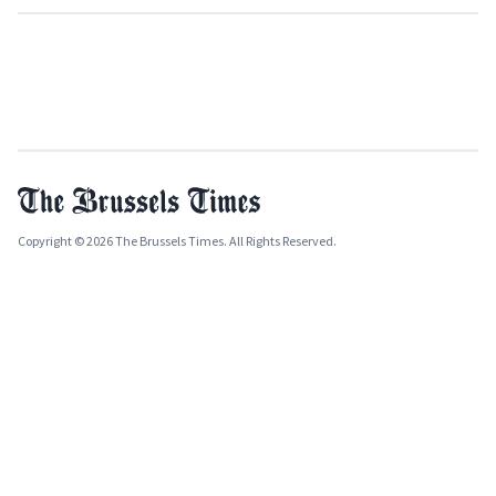
Copyright © 2026 The Brussels Times. All Rights Reserved.