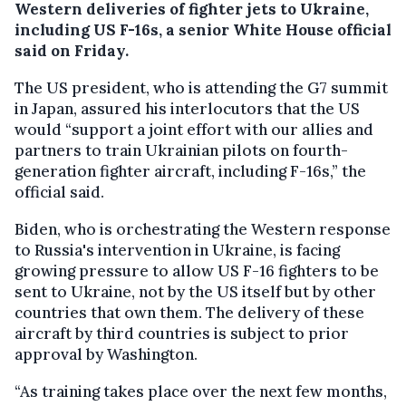
Western deliveries of fighter jets to Ukraine,
including US F-16s, a senior White House official
said on Friday.
The US president, who is attending the G7 summit
in Japan, assured his interlocutors that the US
would “support a joint effort with our allies and
partners to train Ukrainian pilots on fourth-
generation fighter aircraft, including F-16s,” the
official said.
Biden, who is orchestrating the Western response
to Russia's intervention in Ukraine, is facing
growing pressure to allow US F-16 fighters to be
sent to Ukraine, not by the US itself but by other
countries that own them. The delivery of these
aircraft by third countries is subject to prior
approval by Washington.
“As training takes place over the next few months,