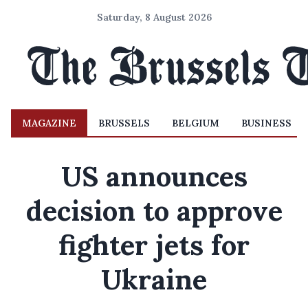
Saturday, 8 August 2026
MAGAZINE
BRUSSELS
BELGIUM
BUSINESS
US announces
decision to approve
fighter jets for
Ukraine