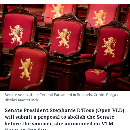
Senate seats at the Federal Parliament in Brussels. Credit: Belga /
Nicolas Maeterlinck
Senate President Stephanie D'Hose (Open VLD)
will submit a proposal to abolish the Senate
before the summer, she announced on VTM