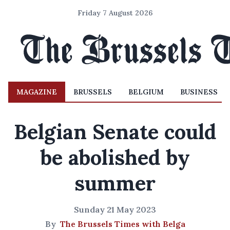
Friday 7 August 2026
MAGAZINE
BRUSSELS
BELGIUM
BUSINESS
Belgian Senate could
be abolished by
summer
Sunday 21 May 2023
By
The Brussels Times with Belga