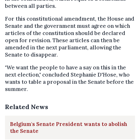
between all parties.
For this constitutional amendment, the House and
Senate and the government must agree on which
articles of the constitution should be declared
open for revision. These articles can then be
amended in the next parliament, allowing the
Senate to disappear.
"We want the people to have a say on this in the
next election," concluded Stephanie D'Hose, who
wants to table a proposal in the Senate before the
summer.
Related News
Belgium's Senate President wants to abolish
the Senate