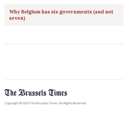
Why Belgium has six governments (and not
seven)
Copyright © 2026 The Brussels Times. All Rights Reserved.