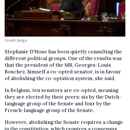
Credit: Belga
Stephanie D'Hose has been quietly consulting the
different political groups. One of the results was
that the president of the MR, Georges-Louis
Bouchez, himself a co-opted senator, is in favour
of abolishing the co-optation system, she said.
In Belgium, ten senators are co-opted, meaning
they are elected by their peers: six by the Dutch-
language group of the Senate and four by the
French-language group of the Senate.
However, abolishing the Senate requires a change
in the constitution, which requires a consensus