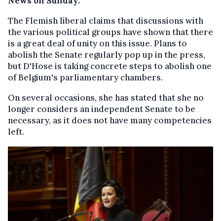
News on Sunday.
The Flemish liberal claims that discussions with
the various political groups have shown that there
is a great deal of unity on this issue. Plans to
abolish the Senate regularly pop up in the press,
but D'Hose is taking concrete steps to abolish one
of Belgium's parliamentary chambers.
On several occasions, she has stated that she no
longer considers an independent Senate to be
necessary, as it does not have many competencies
left.