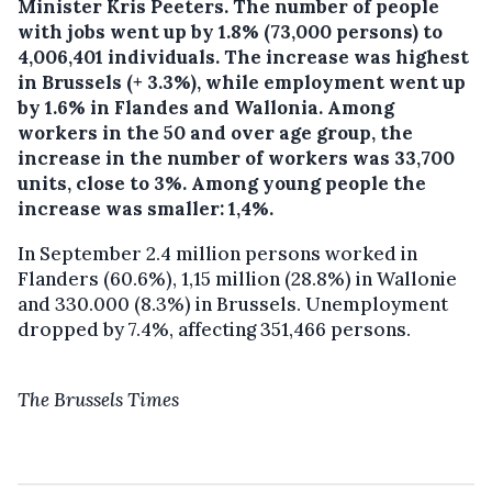
Minister Kris Peeters.
The number of people
with jobs went up by 1.8% (73,000 persons) to
4,006,401 individuals. The increase was highest
in Brussels (+ 3.3%), while employment went up
by 1.6% in Flandes and Wallonia. Among
workers in the 50 and over age group, the
increase in the number of workers was 33,700
units, close to 3%. Among young people the
increase was smaller: 1,4%.
In September 2.4 million persons worked in
Flanders (60.6%), 1,15 million (28.8%) in Wallonie
and 330.000 (8.3%) in Brussels. Unemployment
dropped by 7.4%, affecting 351,466 persons.
The Brussels Times