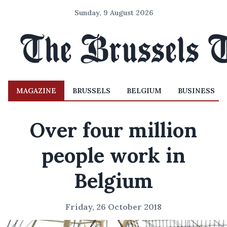
Sunday, 9 August 2026
MAGAZINE
BRUSSELS
BELGIUM
BUSINESS
Over four million
people work in
Belgium
Friday, 26 October 2018