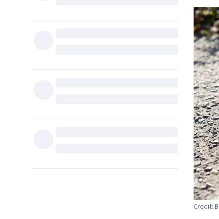
Credit: 