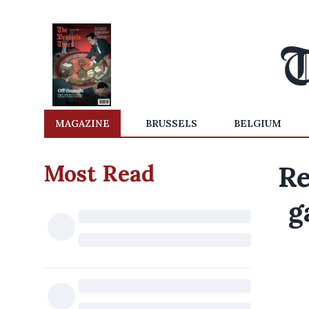
MAGAZINE
BRUSSELS
BELGIUM
Most Read
Re
g