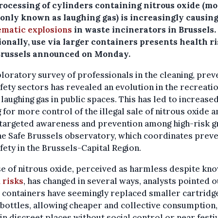
rocessing of cylinders containing nitrous oxide (m
nly known as laughing gas) is increasingly causin
ematic explosions
in waste incinerators in Brussels.
onally, use via larger containers presents health ri
Brussels announced on Monday.
loratory survey of professionals in the cleaning, prev
fety sectors has revealed an evolution in the recreati
 laughing gas in public spaces. This has led to increased
g for more control of the illegal sale of nitrous oxide 
targeted awareness and prevention among high-risk g
he Safe Brussels observatory, which coordinates prev
fety in the Brussels-Capital Region.
e of nitrous oxide, perceived as harmless despite kn
 risks
, has changed in several ways, analysts pointed o
 containers have seemingly replaced smaller cartridg
bottles, allowing cheaper and collective consumption,
in discreet places without social control or near festi