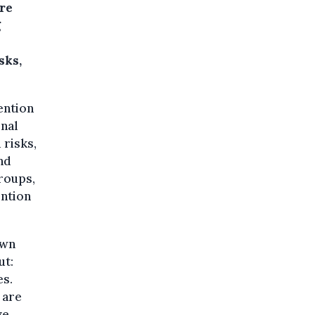
ore
g
sks,
ention
onal
 risks,
and
roups,
ention
own
ut:
es.
 are
ve