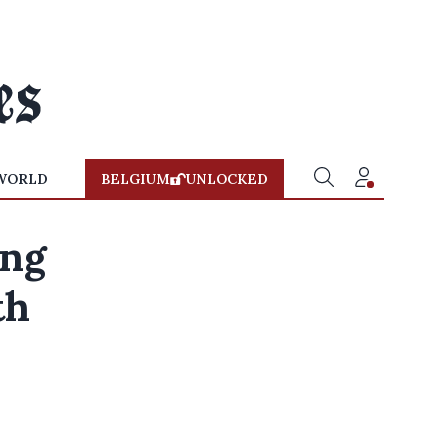
WORLD
BELGIUM
UNLOCKED
ing
th