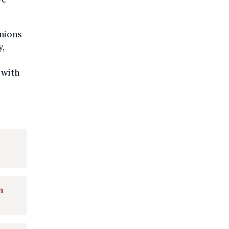
inions
y,
 with
n