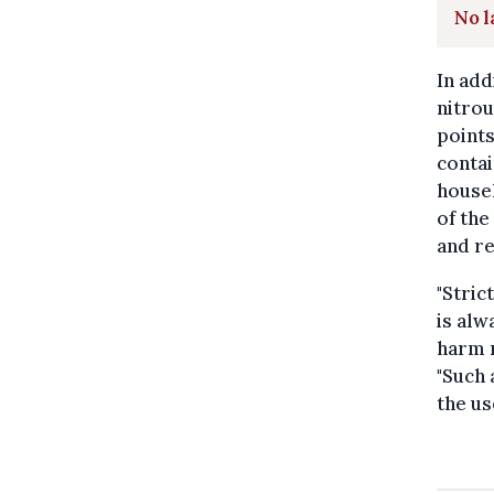
No l
In add
nitrou
points
contai
househ
of the
and re
"Stric
is alw
harm 
"Such 
the us