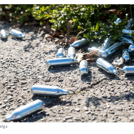
Belga