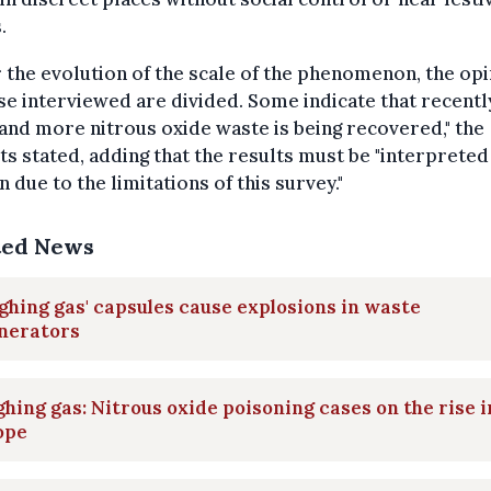
.
r the evolution of the scale of the phenomenon, the op
se interviewed are divided. Some indicate that recentl
nd more nitrous oxide waste is being recovered," the
ts stated, adding that the results must be "interpreted
n due to the limitations of this survey."
ted News
ghing gas' capsules cause explosions in waste
inerators
hing gas: Nitrous oxide poisoning cases on the rise i
ope