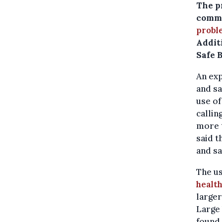
The p
commo
probl
Additi
Safe 
An exp
and sa
use of
callin
more 
said t
and sa
The us
health
larger
Large 
found 