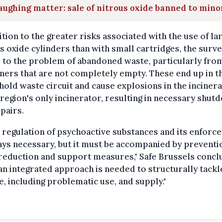
aughing matter: sale of nitrous oxide banned to mino
ition to the greater risks associated with the use of la
s oxide cylinders than with small cartridges, the surv
 to the problem of abandoned waste, particularly fro
ners that are not completely empty. These end up in t
old waste circuit and cause explosions in the inciner
 region's only incinerator, resulting in necessary shu
pairs.
t regulation of psychoactive substances and its enfor
ays necessary, but it must be accompanied by preventi
reduction and support measures," Safe Brussels concl
an integrated approach is needed to structurally tackl
e, including problematic use, and supply."