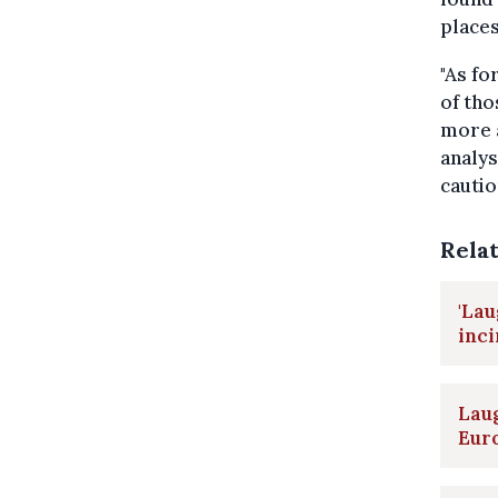
places
"As fo
of tho
more a
analys
cautio
Rela
'Lau
inc
Laug
Eur