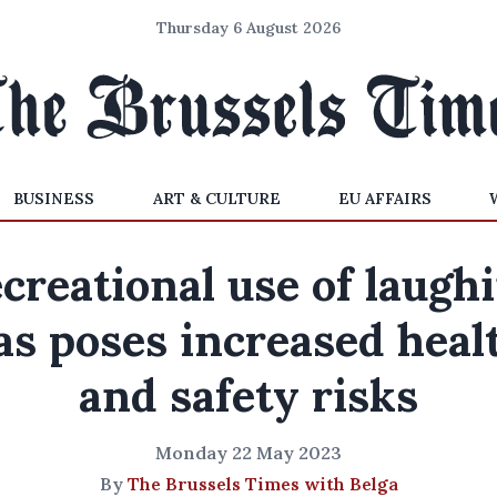
Thursday 6 August 2026
BUSINESS
ART & CULTURE
EU AFFAIRS
creational use of laugh
as poses increased heal
and safety risks
Monday 22 May 2023
By
The Brussels Times with Belga