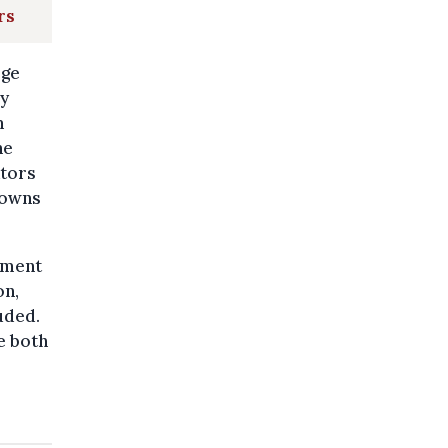
rs
rge
ey
m
he
ators
tdowns
cement
on,
uded.
e both