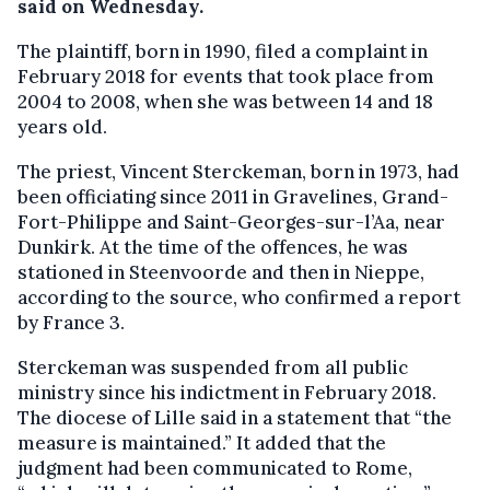
said on Wednesday.
The plaintiff, born in 1990, filed a complaint in
February 2018 for events that took place from
2004 to 2008, when she was between 14 and 18
years old.
The priest, Vincent Sterckeman, born in 1973, had
been officiating since 2011 in Gravelines, Grand-
Fort-Philippe and Saint-Georges-sur-l’Aa, near
Dunkirk. At the time of the offences, he was
stationed in Steenvoorde and then in Nieppe,
according to the source, who confirmed a report
by France 3.
Sterckeman was suspended from all public
ministry since his indictment in February 2018.
The diocese of Lille said in a statement that “the
measure is maintained.” It added that the
judgment had been communicated to Rome,