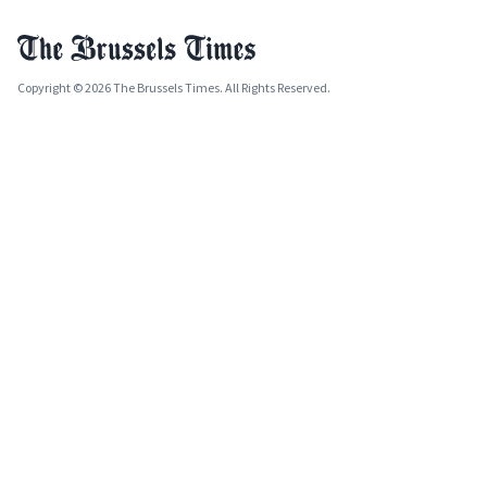
Copyright © 2026 The Brussels Times. All Rights Reserved.