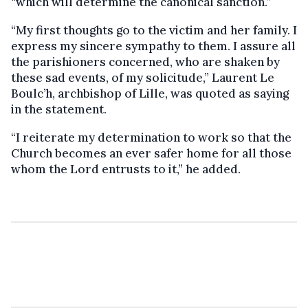
“which will determine the canonical sanction.”
“My first thoughts go to the victim and her family. I
express my sincere sympathy to them. I assure all
the parishioners concerned, who are shaken by
these sad events, of my solicitude,” Laurent Le
Boulc’h, archbishop of Lille, was quoted as saying
in the statement.
“I reiterate my determination to work so that the
Church becomes an ever safer home for all those
whom the Lord entrusts to it,” he added.