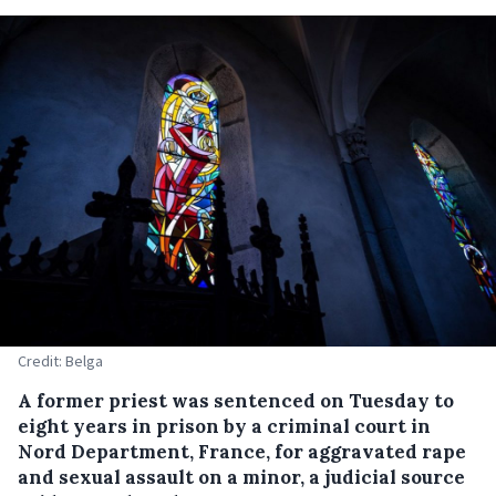
Credit: Belga
A former priest was sentenced on Tuesday to
eight years in prison by a criminal court in
Nord Department, France, for aggravated rape
and sexual assault on a minor, a judicial source