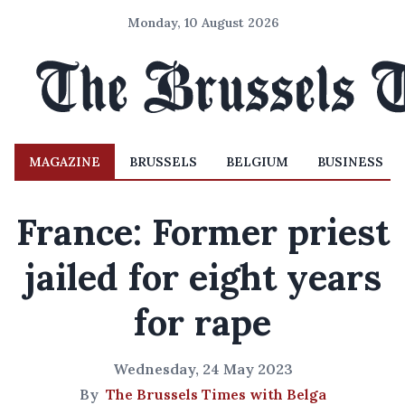
Monday, 10 August 2026
MAGAZINE
BRUSSELS
BELGIUM
BUSINESS
France: Former priest
jailed for eight years
for rape
Wednesday, 24 May 2023
By
The Brussels Times with Belga