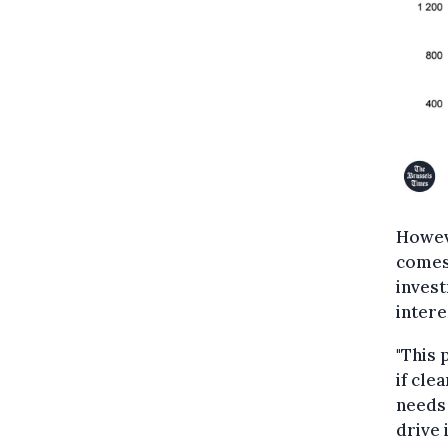
Howeve
comes 
invest
intere
"This 
if cle
needs 
drive