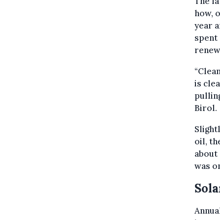
The l
how, o
year a
spent 
renewa
“Clean
is cle
pullin
Birol.
Slight
oil, t
about 
was on
Sola
Annual