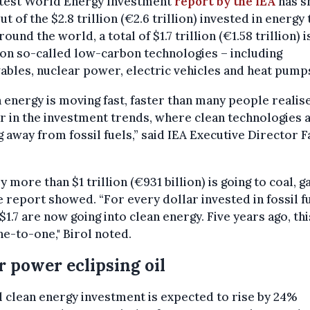
atest World Energy Investment
report by the IEA
has s
ut of the $2.8 trillion (€2.6 trillion) invested in energy 
round the world, a total of $1.7 trillion (€1.58 trillion) i
on so-called low-carbon technologies – including
bles, nuclear power, electric vehicles and heat pump
 energy is moving fast, faster than many people realise
ar in the investment trends, where clean technologies 
g away from fossil fuels,” said IEA Executive Director F
ly more than $1 trillion (€931 billion) is going to coal, g
he report showed. “For every dollar invested in fossil f
$1.7 are now going into clean energy. Five years ago, thi
e-to-one," Birol noted.
r power eclipsing oil
 clean energy investment is expected to rise by 24%