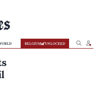
WORLD
BELGIUM
UNLOCKED
ts
l