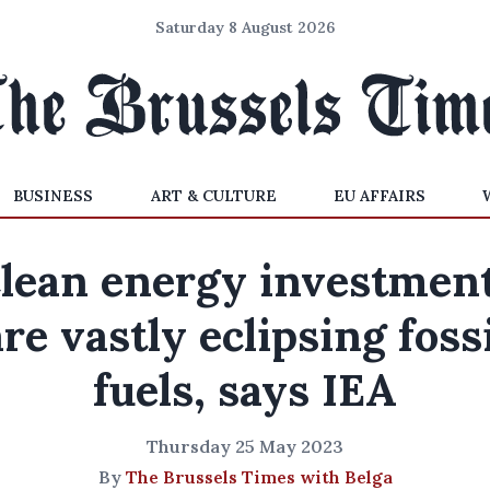
Saturday 8 August 2026
BUSINESS
ART & CULTURE
EU AFFAIRS
lean energy investmen
are vastly eclipsing fossi
fuels, says IEA
Thursday 25 May 2023
By
The Brussels Times with Belga