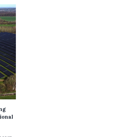
ing
tional