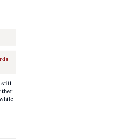
rds
still
rther
 while