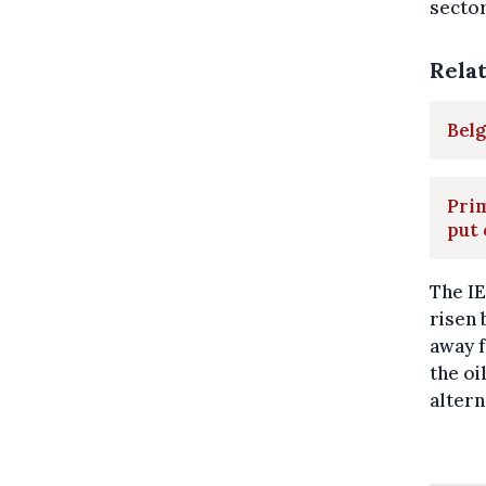
sector
Rela
Belg
Pri
put 
The IE
risen 
away f
the oi
altern