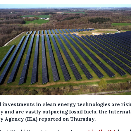
l investments in clean energy technologies are ris
y and are vastly outpacing fossil fuels, the Interna
y Agency (IEA) reported on Thursday.