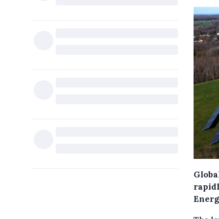
Globa
rapidl
Energ