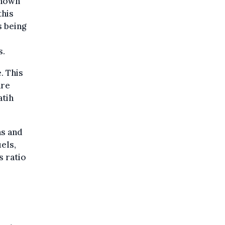
hown
this
s being
s.
. This
are
atih
as and
uels,
s ratio