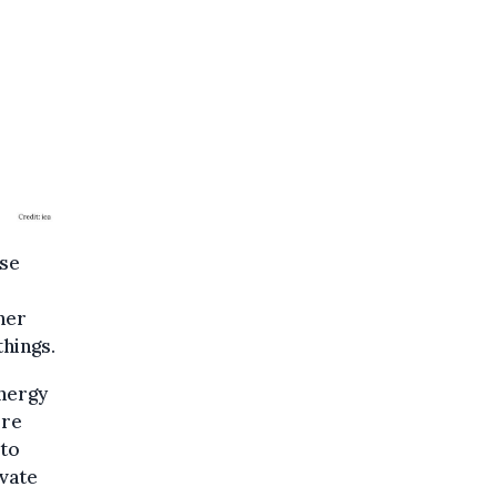
ase
her
hings.
energy
ore
 to
vate