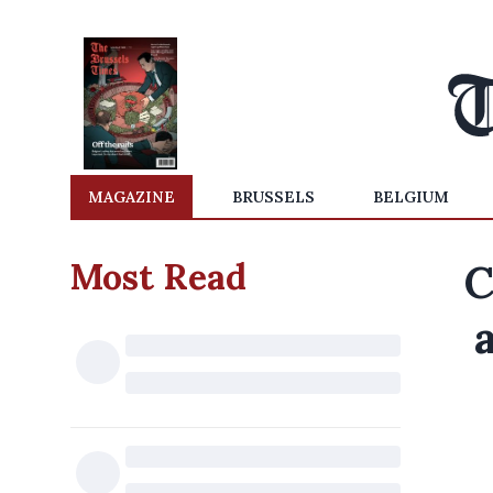
MAGAZINE
BRUSSELS
BELGIUM
Most Read
C