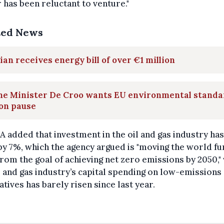
 has been reluctant to venture."
ted News
ian receives energy bill of over €1 million
me Minister De Croo wants EU environmental standa
on pause
A added that investment in the oil and gas industry has 
by 7%, which the agency argued is "moving the world fu
rom the goal of achieving net zero emissions by 2050,"
l and gas industry’s capital spending on low-emissions
atives has barely risen since last year.