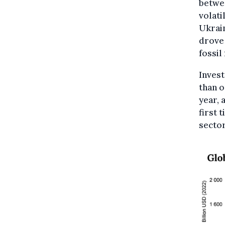
betwe
volati
Ukrain
drove
fossil
Inves
than o
year, 
first 
sector