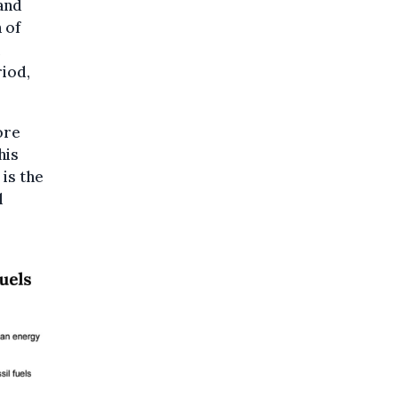
and
 of
iod,
ore
his
 is the
l