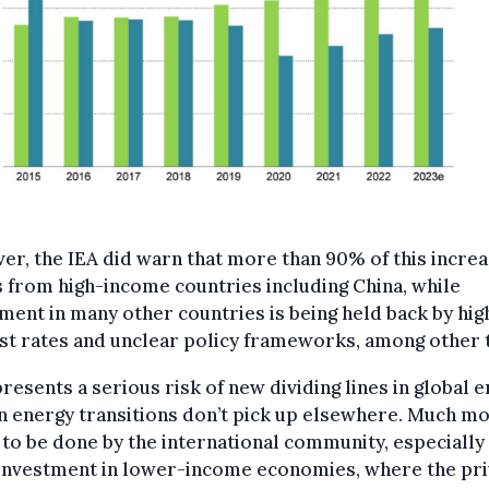
r, the IEA did warn that more than 90% of this incre
from high-income countries including China, while
ment in many other countries is being held back by hig
st rates and unclear policy frameworks, among other t
presents a serious risk of new dividing lines in global 
an energy transitions don’t pick up elsewhere. Much m
to be done by the international community, especially
 investment in lower-income economies, where the pri