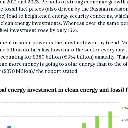
en 2021 and 2023. Periods of strong economic growth 
le fossil fuel prices (also driven by the Russian invasion
e) lead to heightened energy security concerns, which
 clean energy investments. Whereas over the same per
 fuel investment rose by only 15%.
tment in solar power is the most noteworthy trend. M
ne billion dollars has flown into the sector every day t
accounting for $380 billion (€354 billion) annually. "This
time more money is going to solar energy than to the oi
 ($370 billion)," the report stated.