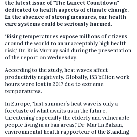
the latest issue of "The Lancet Countdown"
dedicated to health aspects of climate change.
In the absence of strong measures, our health
care systems could be seriously harmed.
"Rising temperatures expose millions of citizens
around the world to an unacceptably high health
risk," Dr. Kris Murray said during the presentation
of the report on Wednesday.
According to the study, heat waves affect
productivity negatively. Globally, 153 billion work
hours were lost in 2017 due to extreme
temperatures.
In Europe, "last summer’s heat wave is only a
foretaste of what awaits us in the future,
threatening especially the elderly and vulnerable
people living in urban areas," Dr. Martin Balzan,
environmental health rapporteur of the Standing