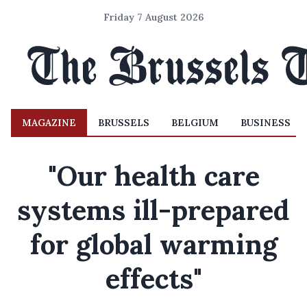
Friday 7 August 2026
MAGAZINE
BRUSSELS
BELGIUM
BUSINESS
"Our health care
systems ill-prepared
for global warming
effects"