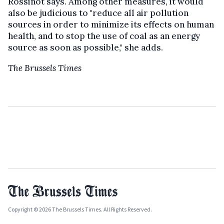
Rossinot says. Among other measures, it would
also be judicious to "reduce all air pollution
sources in order to minimize its effects on human
health, and to stop the use of coal as an energy
source as soon as possible," she adds.
The Brussels Times
Copyright © 2026 The Brussels Times. All Rights Reserved.