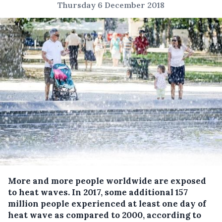
Thursday 6 December 2018
More and more people worldwide are exposed
to heat waves.
In 2017, some additional 157
million people experienced at least one day of
heat wave as compared to 2000, according to