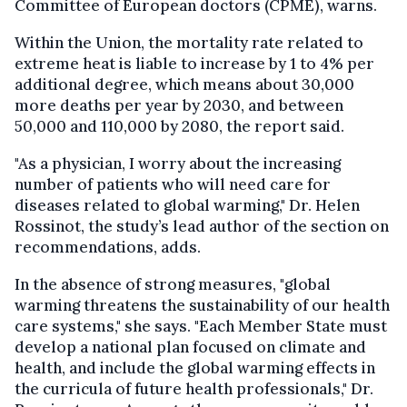
Committee of European doctors (CPME), warns.
Within the Union, the mortality rate related to
extreme heat is liable to increase by 1 to 4% per
additional degree, which means about 30,000
more deaths per year by 2030, and between
50,000 and 110,000 by 2080, the report said.
"As a physician, I worry about the increasing
number of patients who will need care for
diseases related to global warming," Dr. Helen
Rossinot, the study’s lead author of the section on
recommendations, adds.
In the absence of strong measures, "global
warming threatens the sustainability of our health
care systems," she says. "Each Member State must
develop a national plan focused on climate and
health, and include the global warming effects in
the curricula of future health professionals," Dr.