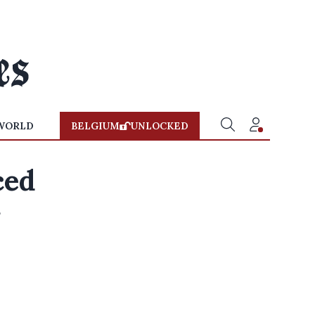
WORLD
BELGIUM
UNLOCKED
ced
r