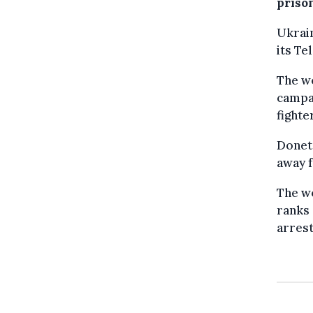
prison
Ukrain
its T
The wo
campai
fighte
Donets
away f
The wo
ranks 
arres