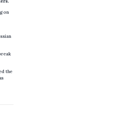
ers.
ng on
ssian
 break
ed the
as