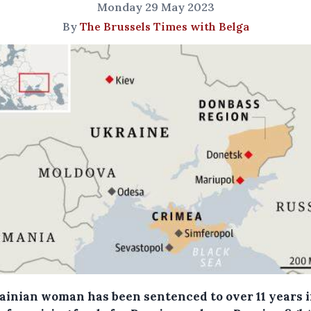
Monday 29 May 2023
By
The Brussels Times with Belga
ainian woman has been sentenced to over 11 years 