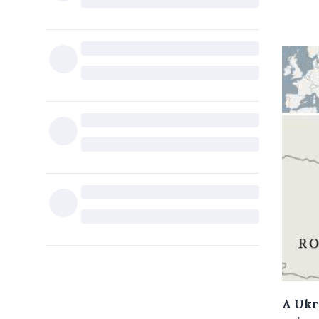
A Ukr