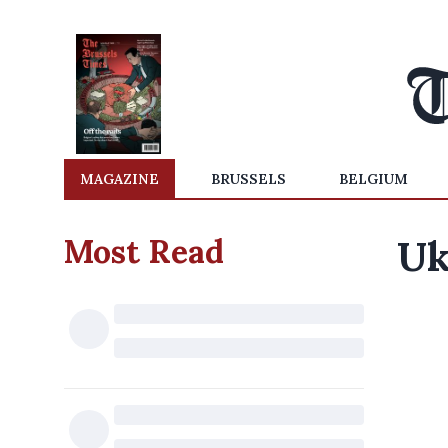
MAGAZINE
BRUSSELS
BELGIUM
Most Read
Uk