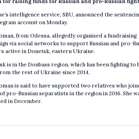
 for raising funds for Russian and pro-Russian fight
e’s intelligence service, SBU, announced the sentenci
elegram account on Monday.
man, from Odessa, allegedly organised a fundraising
gn via social networks to support Russian and pro-Ru
rs active in Donetsk, eastern Ukraine.
k is in the Donbass region, which has been fighting to
rom the rest of Ukraine since 2014.
man is said to have supported two relatives who join
of pro-Russian separatists in the region in 2016. She w
ted in December.