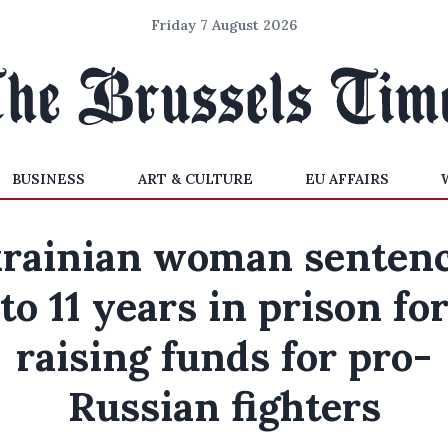
Friday 7 August 2026
BUSINESS
ART & CULTURE
EU AFFAIRS
rainian woman senten
to 11 years in prison fo
raising funds for pro-
Russian fighters