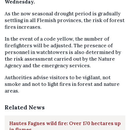
Wednesday.
As the now seasonal drought period is gradually
settling in all Flemish provinces, the risk of forest
fires increases.
In the event of a code yellow, the number of
firefighters will be adjusted. The presence of
personnel in watchtowers is also determined by
the risk assessment carried out by the Nature
Agency and the emergency services.
Authorities advise visitors to be vigilant, not
smoke and not to light fires in forest and nature
areas.
Related News
Hautes Fagnes wild fire: Over 170 hectares up
in flames