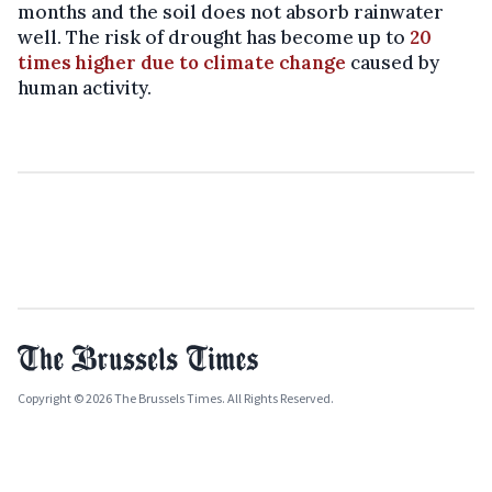
months and the soil does not absorb rainwater
well. The risk of drought has become up to
20
times higher due to climate change
caused by
human activity.
Copyright © 2026 The Brussels Times. All Rights Reserved.