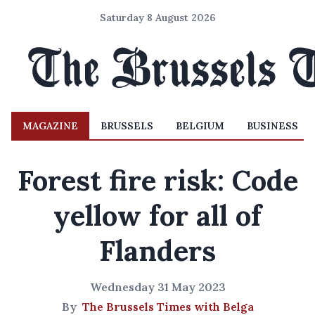
Saturday 8 August 2026
MAGAZINE
BRUSSELS
BELGIUM
BUSINESS
Forest fire risk: Code
yellow for all of
Flanders
Wednesday 31 May 2023
By
The Brussels Times with Belga