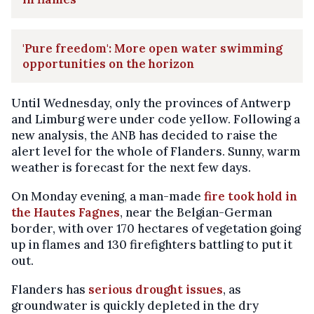
'Pure freedom': More open water swimming
opportunities on the horizon
Until Wednesday, only the provinces of Antwerp
and Limburg were under code yellow. Following a
new analysis, the ANB has decided to raise the
alert level for the whole of Flanders. Sunny, warm
weather is forecast for the next few days.
On Monday evening, a man-made
fire took hold in
the Hautes Fagnes
, near the Belgian-German
border, with over 170 hectares of vegetation going
up in flames and 130 firefighters battling to put it
out.
Flanders has
serious drought issues
, as
groundwater is quickly depleted in the dry