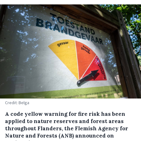
Credit: Belga
A code yellow warning for fire risk has been
applied to nature reserves and forest areas
throughout Flanders, the Flemish Agency for
Nature and Forests (ANB) announced on