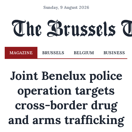
Sunday, 9 August 2026
MAGAZINE
BRUSSELS
BELGIUM
BUSINESS
Joint Benelux police
operation targets
cross-border drug
and arms trafficking