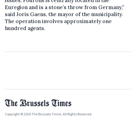
issues. Fourons is centrally located in the
Euregion and is a stone’s throw from Germany,”
said Joris Gaens, the mayor of the municipality.
The operation involves approximately one
hundred agents.
Copyright © 2026 The Brussels Times. All Rights Reserved.