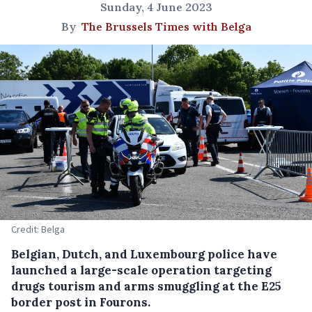
Sunday, 4 June 2023
By
The Brussels Times with Belga
Credit: Belga
Belgian, Dutch, and Luxembourg police have
launched a large-scale operation targeting
drugs tourism and arms smuggling at the E25
border post in Fourons.