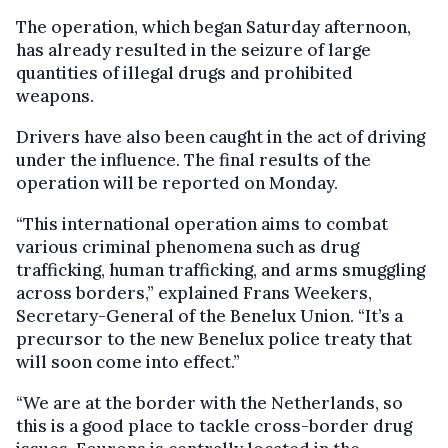
The operation, which began Saturday afternoon,
has already resulted in the seizure of large
quantities of illegal drugs and prohibited
weapons.
Drivers have also been caught in the act of driving
under the influence. The final results of the
operation will be reported on Monday.
“This international operation aims to combat
various criminal phenomena such as drug
trafficking, human trafficking, and arms smuggling
across borders,” explained Frans Weekers,
Secretary-General of the Benelux Union. “It’s a
precursor to the new Benelux police treaty that
will soon come into effect.”
“We are at the border with the Netherlands, so
this is a good place to tackle cross-border drug