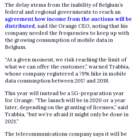
The delay stems from the inability of Belgium’s
federal and regional governments to reach an
agreement how income from the auctions will be
distributed
, said the Orange CEO, noting that his
company needed the frequencies to keep up with
the growing consumption of mobile data in
Belgium.
“At a given moment, we risk reaching the limit of
what we can offer the customer,” warned Trabbia,
whose company registered a 79% hike in mobile
data consumption between 2017 and 2018.
This year will instead be a 5G-preparation year
for Orange. “The launch will be in 2020 or a year
later, depending on the granting of licenses,” said
Trabbia, “but we’re afraid it might only be done in
2021.”
The telecommunications company says it will be