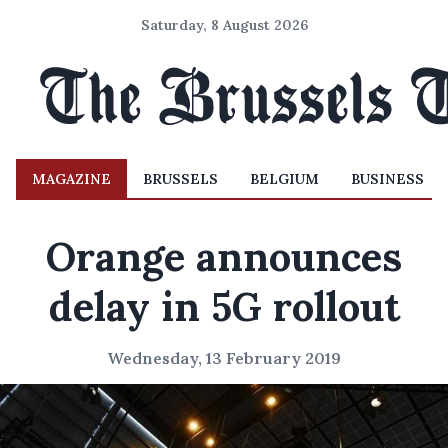
Saturday, 8 August 2026
MAGAZINE
BRUSSELS
BELGIUM
BUSINESS
Orange announces
delay in 5G rollout
Wednesday, 13 February 2019