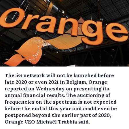
The 5G network will not be launched before
late 2020 or even 2021 in Belgium, Orange
reported on Wednesday on presenting its
annual financial results.
The auctioning of
frequencies on the spectrum is not expected
before the end of this year and could even be
postponed beyond the earlier part of 2020,
Orange CEO Michaël Trabbia said.