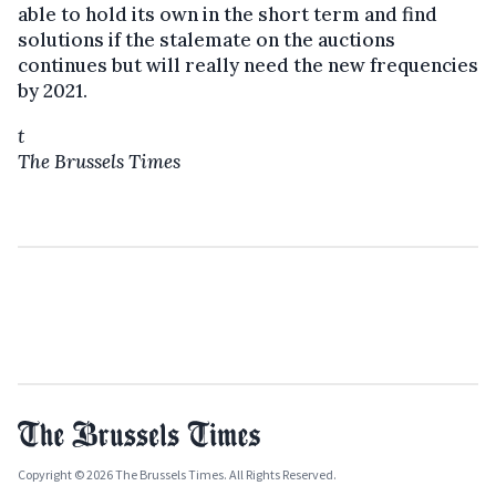
able to hold its own in the short term and find
solutions if the stalemate on the auctions
continues but will really need the new frequencies
by 2021.
t
The Brussels Times
Copyright © 2026 The Brussels Times. All Rights Reserved.