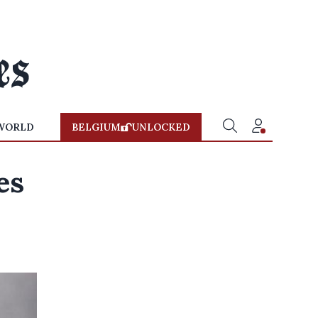
WORLD
BELGIUM
UNLOCKED
es