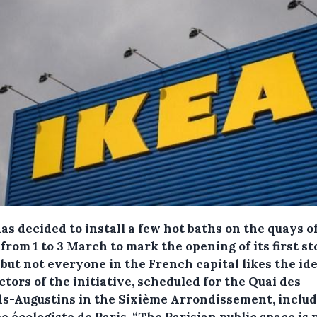
as decided to install a few hot baths on the quays o
from 1 to 3 March to mark the opening of its first st
 but not everyone in the French capital likes the ide
tors of the initiative, scheduled for the Quai des
s-Augustins in the Sixième Arrondissement, includ
 écologiste de Paris. “The Parisian public space is 