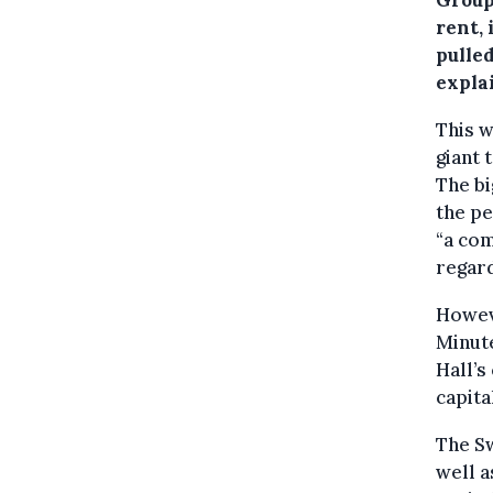
rent, 
pulled
explai
This w
giant 
The bi
the pe
“a com
regard
Howeve
Minute
Hall’s
capita
The S
well a