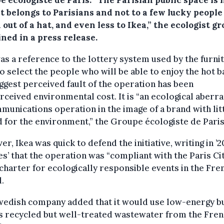
it belongs to Parisians and not to a few lucky people
 out of a hat, and even less to Ikea,” the ecologist g
ned in a press release.
as a reference to the lottery system used by the furni
to select the people who will be able to enjoy the hot b
ggest perceived fault of the operation has been
rceived environmental cost. It is “an ecological aberra
munications operation in the image of a brand with lit
 for the environment,” the Groupe écologiste de Paris
r, Ikea was quick to defend the initiative, writing in ’2
s’ that the operation was “compliant with the Paris Ci
 charter for ecologically responsible events in the Fre
l.
wedish company added that it would use low-energy bu
s recycled but well-treated wastewater from the Fre