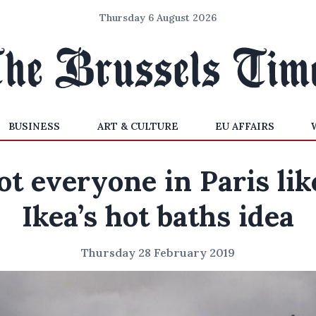
Thursday 6 August 2026
BUSINESS
ART & CULTURE
EU AFFAIRS
ot everyone in Paris lik
Ikea’s hot baths idea
Thursday 28 February 2019