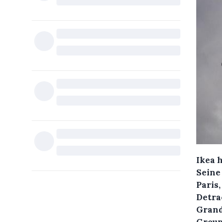
Ikea h
Seine 
Paris,
Detrac
Grand
Groupe