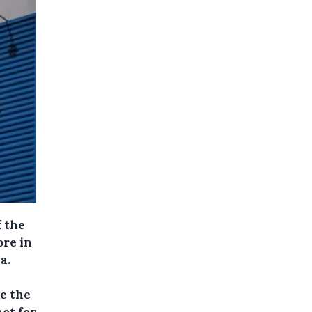
f the
ore in
a.
e the
not for