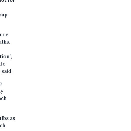
roup
ture
aths.
tion”,
tle
 said.
0
ty
nch
lbs as
nch