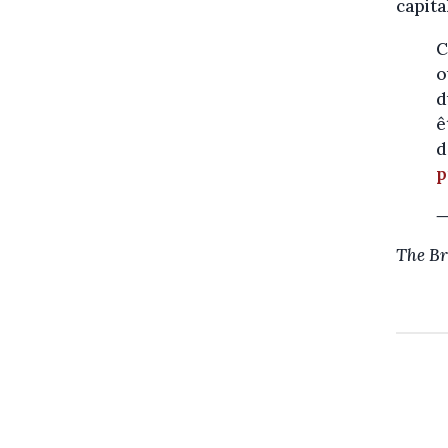
capita
C
o
d
ê
d
p
—
The Br