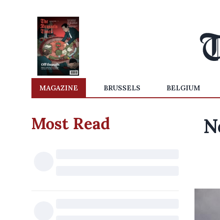
MAGAZINE
BRUSSELS
BELGIUM
Most Read
N