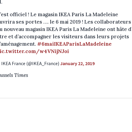
l.
’est officiel ! Le magasin IKEA Paris La Madeleine
uvrira ses portes …. le 6 mai 2019 ! Les collaborateurs
u nouveau magasin IKEA Paris La Madeleine ont hâte d
tre et d’accompagner les visiteurs dans leurs projets
’aménagement.
#6maiIKEAParisLaMadeleine
ic.twitter.com/w4VNijNJoi
 IKEA France (@IKEA_France)
January 22, 2019
ussels Times