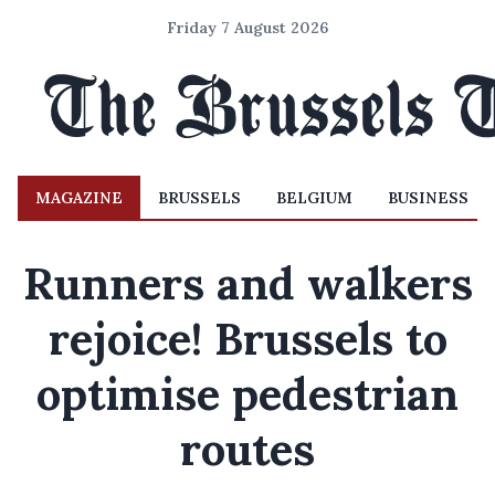
Friday 7 August 2026
MAGAZINE
BRUSSELS
BELGIUM
BUSINESS
Runners and walkers
rejoice! Brussels to
optimise pedestrian
routes