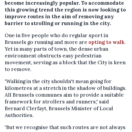
become increasingly popular. To accommodate
this growing trend the region is now looking to
improve routes in the aim of removing any
barrier to strolling or running in the city.
One in five people who do regular sport in
Brussels go running and more are
opting to walk
.
Yet in many parts of town, the dense urban
environment obstructs easy pedestrian
movement, serving as a block that the City is keen
to remove.
"Walking in the city shouldn't mean going for
kilometres at a stretch in the shadow of buildings.
All Brussels communes aim to provide a suitable
framework for strollers and runners," said
Bernard Clerfayt, Brussels Minister of Local
Authorities.
"But we recognise that such routes are not always