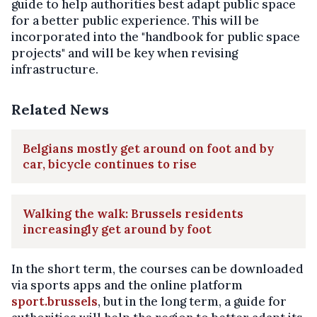
guide to help authorities best adapt public space
for a better public experience. This will be
incorporated into the "handbook for public space
projects" and will be key when revising
infrastructure.
Related News
Belgians mostly get around on foot and by
car, bicycle continues to rise
Walking the walk: Brussels residents
increasingly get around by foot
In the short term, the courses can be downloaded
via sports apps and the online platform
sport.brussels
, but in the long term, a guide for