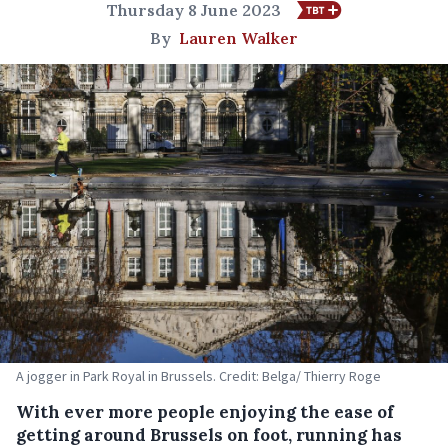
Thursday 8 June 2023
By
Lauren Walker
A jogger in Park Royal in Brussels. Credit: Belga/ Thierry Roge
With ever more people enjoying the ease of
getting around Brussels on foot, running has