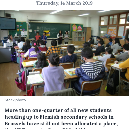
Thursday, 14 March 2019
Stock photo
More than one-quarter of all new students
heading up to Flemish secondary schools in
Brussels have still not been allocated a place,