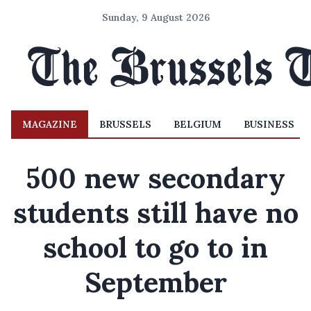
Sunday, 9 August 2026
MAGAZINE
BRUSSELS
BELGIUM
BUSINESS
500 new secondary
students still have no
school to go to in
September