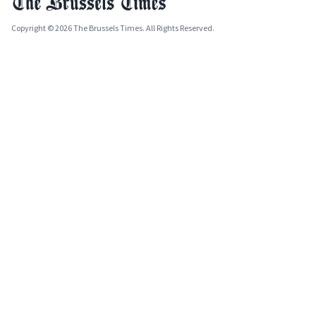
Copyright © 2026 The Brussels Times. All Rights Reserved.