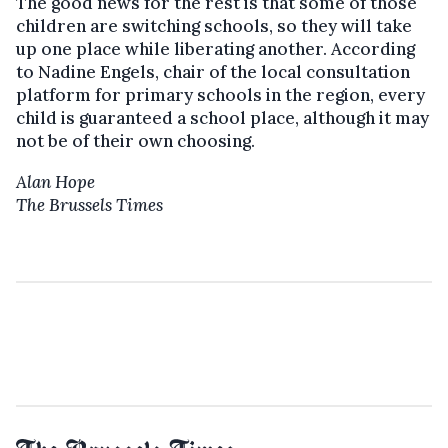
The good news for the rest is that some of those
children are switching schools, so they will take
up one place while liberating another. According
to Nadine Engels, chair of the local consultation
platform for primary schools in the region, every
child is guaranteed a school place, although it may
not be of their own choosing.
Alan Hope
The Brussels Times