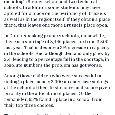
including a Steiner school and two technical
schools. In addition, some students may have
applied for a place on the periphery of Brussels
as well as in the region itself. If they obtain a place
there, that leaves one more Brussels place open.
In Dutch-speaking primary schools, meanwhile,
there is a shortage of 3,446 places, up from 3,300
last year. That is despite a 3% increase in capacity
in the schools. And although demand only grew by
2%, leading to a percentage fall in the shortage, in
absolute numbers the problem has got worse.
Among those children who were successful in
finding a place, nearly 2,000 already have siblings
at the school of their first choice, and so are given
priority in the allocation of places. Of the
remainder, 63% found a place in a school from
their top three choices.