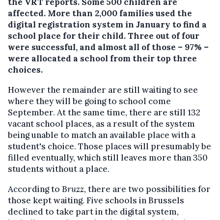
the VRT reports. Some 500 children are
affected.
More than 2,000 families used the
digital registration system in January to find a
school place for their child. Three out of four
were successful, and almost all of those – 97% –
were allocated a school from their top three
choices.
However the remainder are still waiting to see
where they will be going to school come
September. At the same time, there are still 132
vacant school places, as a result of the system
being unable to match an available place with a
student's choice. Those places will presumably be
filled eventually, which still leaves more than 350
students without a place.
According to
Bruzz
, there are two possibilities for
those kept waiting. Five schools in Brussels
declined to take part in the digital system,