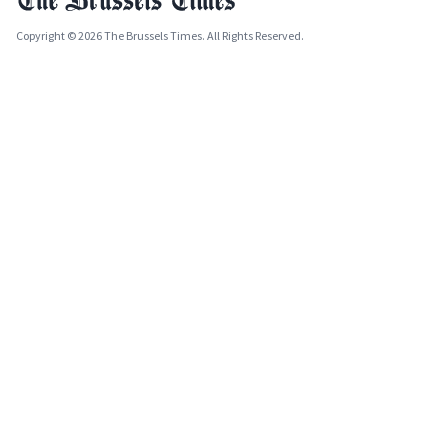
Copyright © 2026 The Brussels Times. All Rights Reserved.