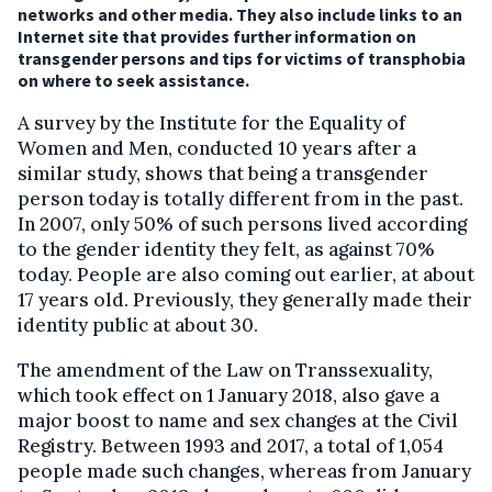
networks and other media. They also include links to an
Internet site that provides further information on
transgender persons and tips for victims of transphobia
on where to seek assistance.
A survey by the Institute for the Equality of
Women and Men, conducted 10 years after a
similar study, shows that being a transgender
person today is totally different from in the past.
In 2007, only 50% of such persons lived according
to the gender identity they felt, as against 70%
today. People are also coming out earlier, at about
17 years old. Previously, they generally made their
identity public at about 30.
The amendment of the Law on Transsexuality,
which took effect on 1 January 2018, also gave a
major boost to name and sex changes at the Civil
Registry. Between 1993 and 2017, a total of 1,054
people made such changes, whereas from January