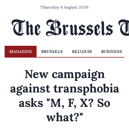
Thursday 6 August 2026
MAGAZINE
BRUSSELS
BELGIUM
BUSINESS
New campaign
against transphobia
asks "M, F, X? So
what?"