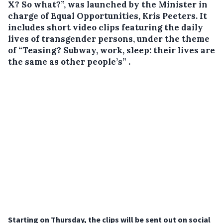
X? So what?”, was launched by the Minister in
charge of Equal Opportunities, Kris Peeters. It
includes short video clips featuring the daily
lives of transgender persons, under the theme
of “Teasing? Subway, work, sleep: their lives are
the same as other people’s” .
Starting on Thursday, the clips will be sent out on social