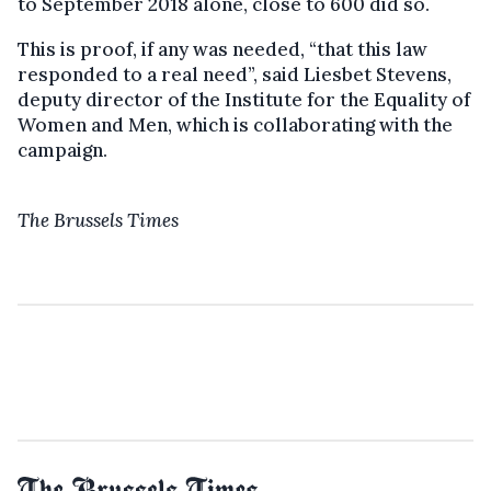
to September 2018 alone, close to 600 did so.
This is proof, if any was needed, “that this law
responded to a real need”, said Liesbet Stevens,
deputy director of the Institute for the Equality of
Women and Men, which is collaborating with the
campaign.
The Brussels Times