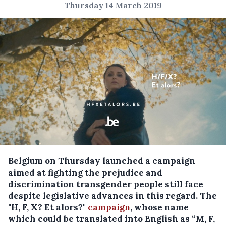
Thursday 14 March 2019
Belgium on Thursday launched a campaign
aimed at fighting the prejudice and
discrimination transgender people still face
despite legislative advances in this regard.
The
"H, F, X? Et alors?"
campaign
, whose name
which could be translated into English as “M, F,